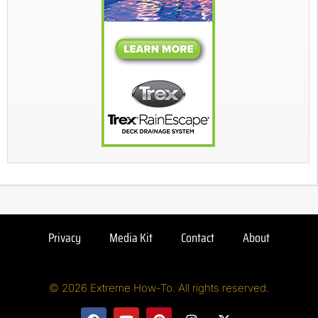
Privacy
Media Kit
Contact
About
© 2026 Extreme How-To. All rights reserved.