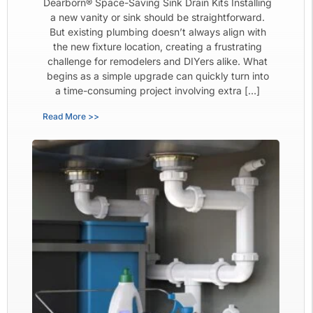
Dearborn® Space-Saving Sink Drain Kits Installing
a new vanity or sink should be straightforward.
But existing plumbing doesn’t always align with
the new fixture location, creating a frustrating
challenge for remodelers and DIYers alike. What
begins as a simple upgrade can quickly turn into
a time-consuming project involving extra […]
Read More >>