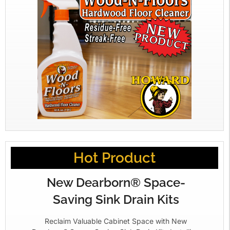
Hot Product
New Dearborn® Space-
Saving Sink Drain Kits
Reclaim Valuable Cabinet Space with New