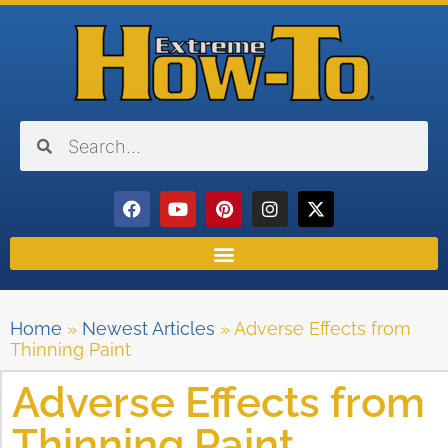
Home
»
Newest Articles
»
Adverse Effects from
Thinning Paint
Adverse Effects from
Thinning Paint