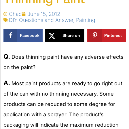
Chad
June 15, 2012
DIY Questions and Answer
,
Painting
Facebook
Share on
Pinterest
X
Q.
Does thinning paint have any adverse effects
on the paint?
A.
Most paint products are ready to go right out
of the can with no thinning necessary. Some
products can be reduced to some degree for
application with a sprayer. The product’s
packaging will indicate the maximum reduction