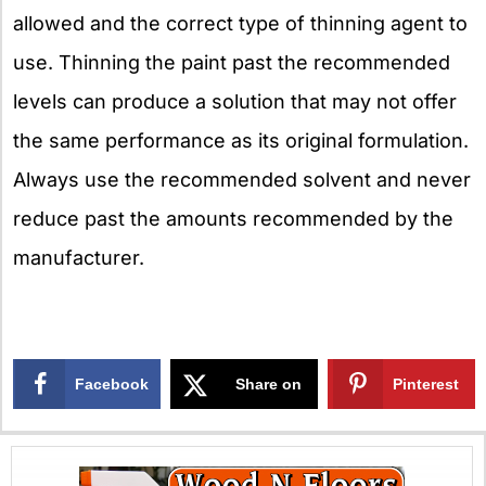
allowed and the correct type of thinning agent to
use. Thinning the paint past the recommended
levels can produce a solution that may not offer
the same performance as its original formulation.
Always use the recommended solvent and never
reduce past the amounts recommended by the
manufacturer.
Facebook
Share on
Pinterest
X