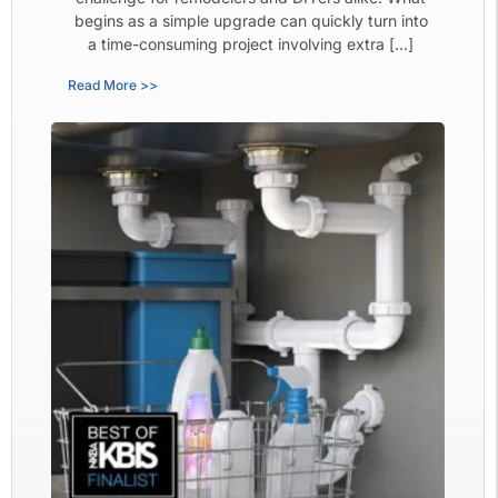
begins as a simple upgrade can quickly turn into
a time-consuming project involving extra […]
Read More >>