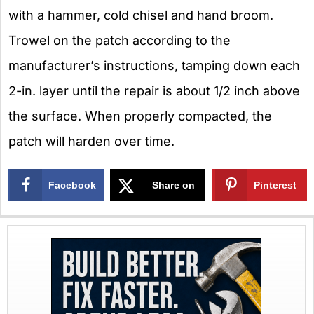
with a hammer, cold chisel and hand broom.
Trowel on the patch according to the
manufacturer’s instructions, tamping down each
2-in. layer until the repair is about 1/2 inch above
the surface. When properly compacted, the
patch will harden over time.
Facebook
Share on
Pinterest
X