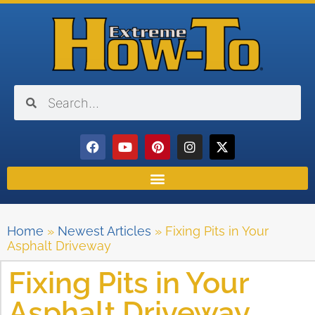
Home
»
Newest Articles
»
Fixing Pits in Your
Asphalt Driveway
Fixing Pits in Your
Asphalt Driveway