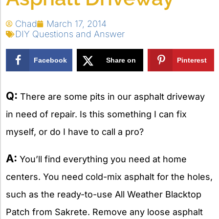
Chad
March 17, 2014
DIY Questions and Answer
Facebook
Share on
Pinterest
X
Q:
There are some pits in our asphalt driveway
in need of repair. Is this something I can fix
myself, or do I have to call a pro?
A:
You’ll find everything you need at home
centers. You need cold-mix asphalt for the holes,
such as the ready-to-use All Weather Blacktop
Patch from Sakrete. Remove any loose asphalt