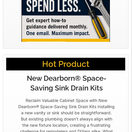
Hot Product
New Dearborn® Space-
Saving Sink Drain Kits
Reclaim Valuable Cabinet Space with New
Dearborn® Space-Saving Sink Drain Kits Installing
a new vanity or sink should be straightforward.
But existing plumbing doesn’t always align with
the new fixture location, creating a frustrating
challenge for remodelers and DIYers alike. What