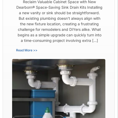
Reclaim Valuable Cabinet Space with New
Dearborn® Space-Saving Sink Drain Kits Installing
a new vanity or sink should be straightforward.
But existing plumbing doesn’t always align with
the new fixture location, creating a frustrating
challenge for remodelers and DIYers alike. What
begins as a simple upgrade can quickly turn into
a time-consuming project involving extra […]
Read More >>