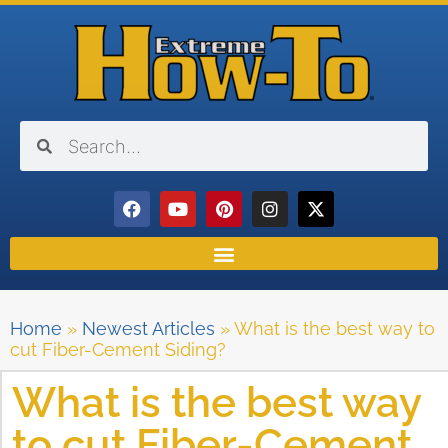
Home
»
Newest Articles
»
What is the best way to
cut Fiber-Cement Siding?
What is the best way
to cut Fiber-Cement