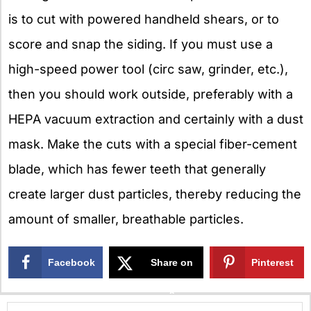
is to cut with powered handheld shears, or to
score and snap the siding. If you must use a
high-speed power tool (circ saw, grinder, etc.),
then you should work outside, preferably with a
HEPA vacuum extraction and certainly with a dust
mask. Make the cuts with a special fiber-cement
blade, which has fewer teeth that generally
create larger dust particles, thereby reducing the
amount of smaller, breathable particles.
Facebook
Share on
Pinterest
X