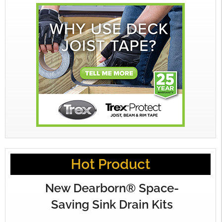
Hot Product
New Dearborn® Space-
Saving Sink Drain Kits