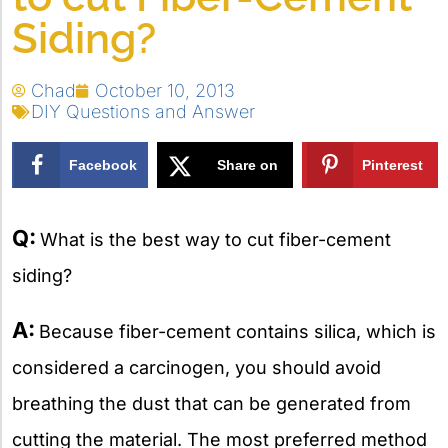
Siding?
Chad
October 10, 2013
DIY Questions and Answer
Facebook
Share on
Pinterest
X
Q:
What is the best way to cut fiber-cement
siding?
A:
Because fiber-cement contains silica, which is
considered a carcinogen, you should avoid
breathing the dust that can be generated from
cutting the material. The most preferred method