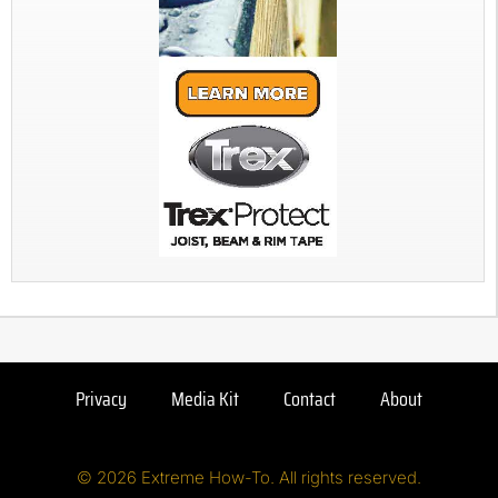
Privacy
Media Kit
Contact
About
© 2026 Extreme How-To. All rights reserved.