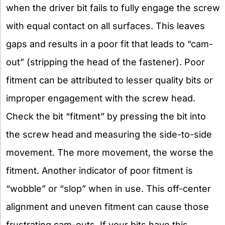
when the driver bit fails to fully engage the screw
with equal contact on all surfaces. This leaves
gaps and results in a poor fit that leads to “cam-
out” (stripping the head of the fastener). Poor
fitment can be attributed to lesser quality bits or
improper engagement with the screw head.
Check the bit “fitment” by pressing the bit into
the screw head and measuring the side-to-side
movement. The more movement, the worse the
fitment. Another indicator of poor fitment is
“wobble” or “slop” when in use. This off-center
alignment and uneven fitment can cause those
frustrating cam-outs. If your bits have this