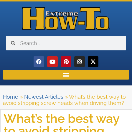
Home
»
Newest Articles
»
What’s the best way to
avoid stripping screw heads when driving them?
What’s the best way
to avoid stripping