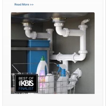
Read More >>