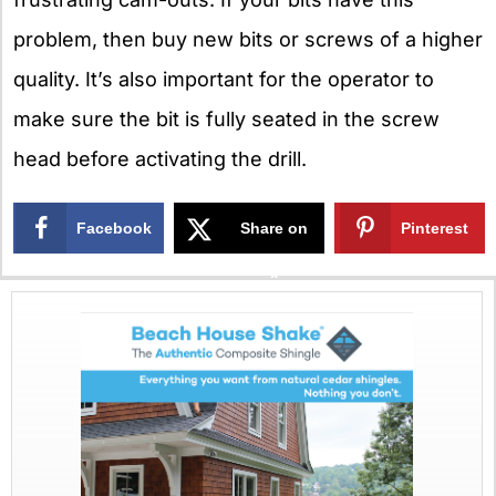
problem, then buy new bits or screws of a higher
quality. It’s also important for the operator to
make sure the bit is fully seated in the screw
head before activating the drill.
Facebook
Share on
Pinterest
X