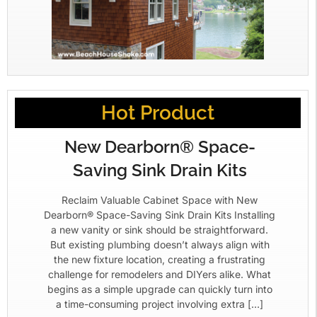
Hot Product
New Dearborn® Space-
Saving Sink Drain Kits
Reclaim Valuable Cabinet Space with New
Dearborn® Space-Saving Sink Drain Kits Installing
a new vanity or sink should be straightforward.
But existing plumbing doesn’t always align with
the new fixture location, creating a frustrating
challenge for remodelers and DIYers alike. What
begins as a simple upgrade can quickly turn into
a time-consuming project involving extra […]