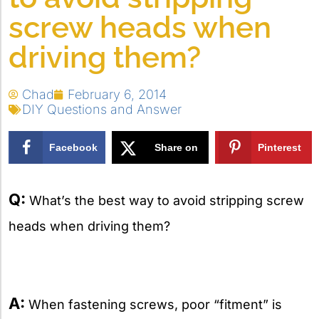
screw heads when
driving them?
Chad
February 6, 2014
DIY Questions and Answer
Facebook
Share on
Pinterest
X
Q:
What’s the best way to avoid stripping screw
heads when driving them?
A:
When fastening screws, poor “fitment” is