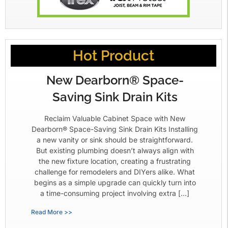
Hot Product
New Dearborn® Space-
Saving Sink Drain Kits
Reclaim Valuable Cabinet Space with New
Dearborn® Space-Saving Sink Drain Kits Installing
a new vanity or sink should be straightforward.
But existing plumbing doesn’t always align with
the new fixture location, creating a frustrating
challenge for remodelers and DIYers alike. What
begins as a simple upgrade can quickly turn into
a time-consuming project involving extra […]
Read More >>