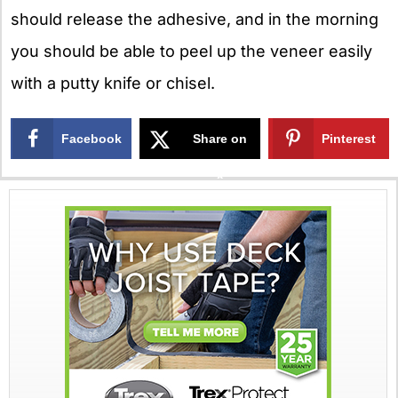
should release the adhesive, and in the morning
you should be able to peel up the veneer easily
with a putty knife or chisel.
Facebook
Share on
Pinterest
X