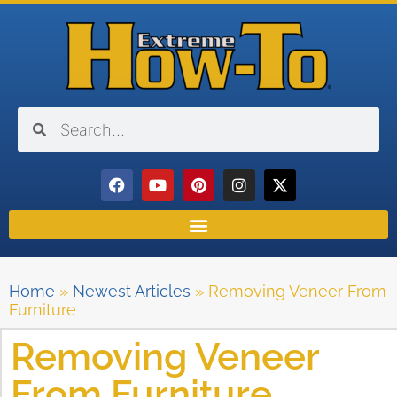
Home
»
Newest Articles
»
Removing Veneer From
Furniture
Removing Veneer
From Furniture