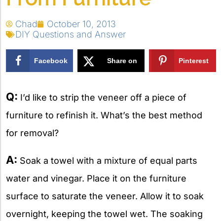
Chad
October 10, 2013
DIY Questions and Answer
Facebook
Share on
Pinterest
X
Q:
I’d like to strip the veneer off a piece of
furniture to refinish it. What’s the best method
for removal?
A:
Soak a towel with a mixture of equal parts
water and vinegar. Place it on the furniture
surface to saturate the veneer. Allow it to soak
overnight, keeping the towel wet. The soaking