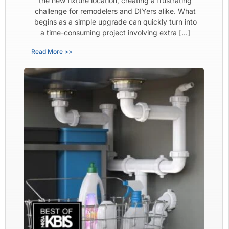
the new fixture location, creating a frustrating
challenge for remodelers and DIYers alike. What
begins as a simple upgrade can quickly turn into
a time-consuming project involving extra […]
Read More >>