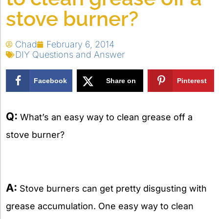
stove burner?
Chad
February 6, 2014
DIY Questions and Answer
Facebook
Share on
Pinterest
X
Q:
What’s an easy way to clean grease off a
stove burner?
A:
Stove burners can get pretty disgusting with
grease accumulation. One easy way to clean