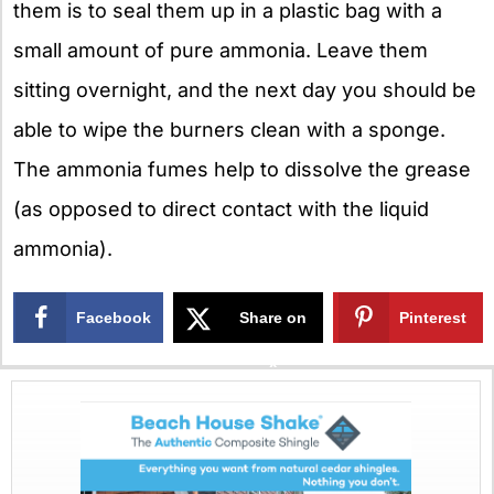
them is to seal them up in a plastic bag with a
small amount of pure ammonia. Leave them
sitting overnight, and the next day you should be
able to wipe the burners clean with a sponge.
The ammonia fumes help to dissolve the grease
(as opposed to direct contact with the liquid
ammonia).
Facebook
Share on
Pinterest
X