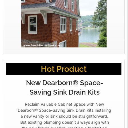
Hot Product
New Dearborn® Space-
Saving Sink Drain Kits
Reclaim Valuable Cabinet Space with New
Dearborn® Space-Saving Sink Drain Kits Installing
a new vanity or sink should be straightforward.
But existing plumbing doesn’t always align with