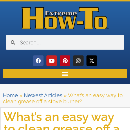
Home
»
Newest Articles
»
What’s an easy way to
clean grease off a stove burner?
What’s an easy way
to clean grease off a