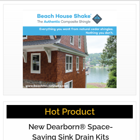
Hot Product
New Dearborn® Space-
Saving Sink Drain Kits