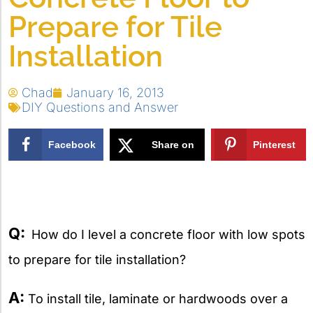
Prepare for Tile
Installation
Chad
January 16, 2013
DIY Questions and Answer
Facebook
Share on
Pinterest
X
Q:
How do I level a concrete floor with low spots
to prepare for tile installation?
A:
To install tile, laminate or hardwoods over a