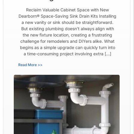
Reclaim Valuable Cabinet Space with New
Dearborn® Space-Saving Sink Drain Kits Installing
a new vanity or sink should be straightforward.
But existing plumbing doesn’t always align with
the new fixture location, creating a frustrating
challenge for remodelers and DIYers alike. What
begins as a simple upgrade can quickly turn into
a time-consuming project involving extra […]
Read More >>