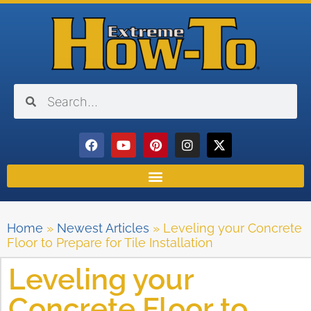
Home
»
Newest Articles
»
Leveling your Concrete
Floor to Prepare for Tile Installation
Leveling your
Concrete Floor to