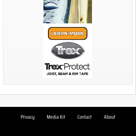
Privacy
Media Kit
Contact
About