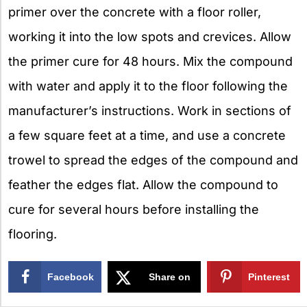
primer over the concrete with a floor roller,
working it into the low spots and crevices. Allow
the primer cure for 48 hours. Mix the compound
with water and apply it to the floor following the
manufacturer’s instructions. Work in sections of
a few square feet at a time, and use a concrete
trowel to spread the edges of the compound and
feather the edges flat. Allow the compound to
cure for several hours before installing the
flooring.
Facebook
Share on
Pinterest
X