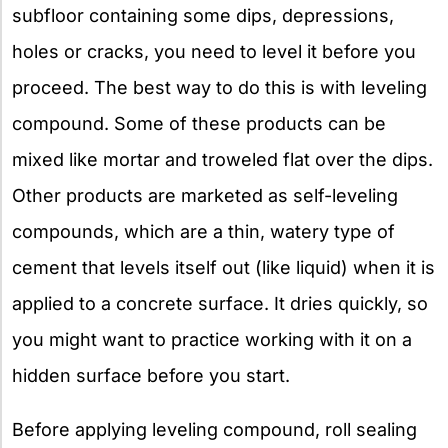
subfloor containing some dips, depressions,
holes or cracks, you need to level it before you
proceed. The best way to do this is with leveling
compound. Some of these products can be
mixed like mortar and troweled flat over the dips.
Other products are marketed as self-leveling
compounds, which are a thin, watery type of
cement that levels itself out (like liquid) when it is
applied to a concrete surface. It dries quickly, so
you might want to practice working with it on a
hidden surface before you start.
Before applying leveling compound, roll sealing