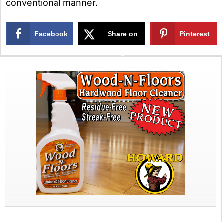
conventional manner.
Facebook
Share on
Pinterest
X