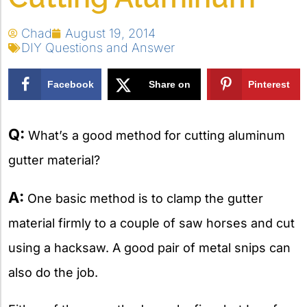
Chad
August 19, 2014
DIY Questions and Answer
Facebook
Share on
Pinterest
X
Q:
What’s a good method for cutting aluminum
gutter material?
A:
One basic method is to clamp the gutter
material firmly to a couple of saw horses and cut
using a hacksaw. A good pair of metal snips can
also do the job.