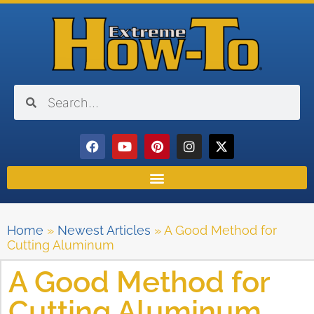
Home
»
Newest Articles
»
A Good Method for
Cutting Aluminum
A Good Method for
Cutting Aluminum