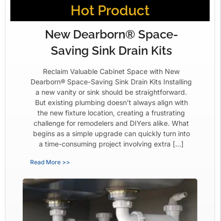
Hot Product
New Dearborn® Space-
Saving Sink Drain Kits
Reclaim Valuable Cabinet Space with New
Dearborn® Space-Saving Sink Drain Kits Installing
a new vanity or sink should be straightforward.
But existing plumbing doesn’t always align with
the new fixture location, creating a frustrating
challenge for remodelers and DIYers alike. What
begins as a simple upgrade can quickly turn into
a time-consuming project involving extra […]
Read More >>