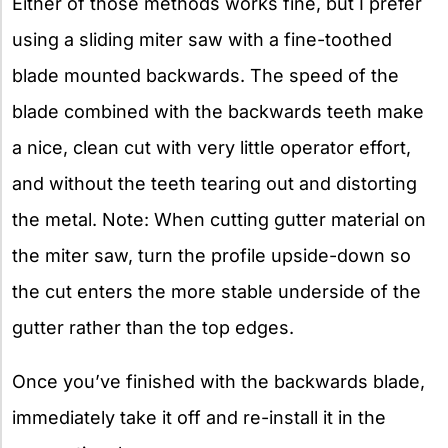
Either of those methods works fine, but I prefer
using a sliding miter saw with a fine-toothed
blade mounted backwards. The speed of the
blade combined with the backwards teeth make
a nice, clean cut with very little operator effort,
and without the teeth tearing out and distorting
the metal. Note: When cutting gutter material on
the miter saw, turn the profile upside-down so
the cut enters the more stable underside of the
gutter rather than the top edges.
Once you’ve finished with the backwards blade,
immediately take it off and re-install it in the