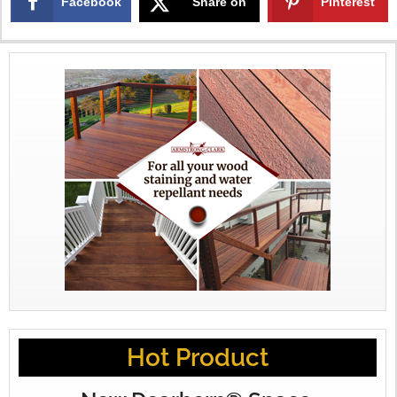
Facebook
Share on
Pinterest
X
Hot Product