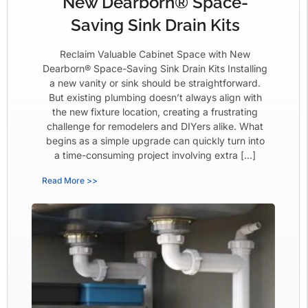
New Dearborn® Space-
Saving Sink Drain Kits
Reclaim Valuable Cabinet Space with New
Dearborn® Space-Saving Sink Drain Kits Installing
a new vanity or sink should be straightforward.
But existing plumbing doesn’t always align with
the new fixture location, creating a frustrating
challenge for remodelers and DIYers alike. What
begins as a simple upgrade can quickly turn into
a time-consuming project involving extra […]
Read More >>