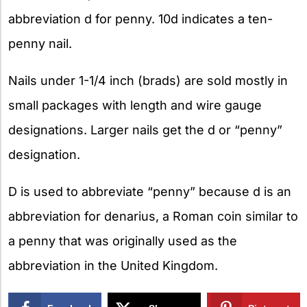
abbreviation d for penny. 10d indicates a ten-
penny nail.
Nails under 1-1/4 inch (brads) are sold mostly in
small packages with length and wire gauge
designations. Larger nails get the d or “penny”
designation.
D is used to abbreviate “penny” because d is an
abbreviation for denarius, a Roman coin similar to
a penny that was originally used as the
abbreviation in the United Kingdom.