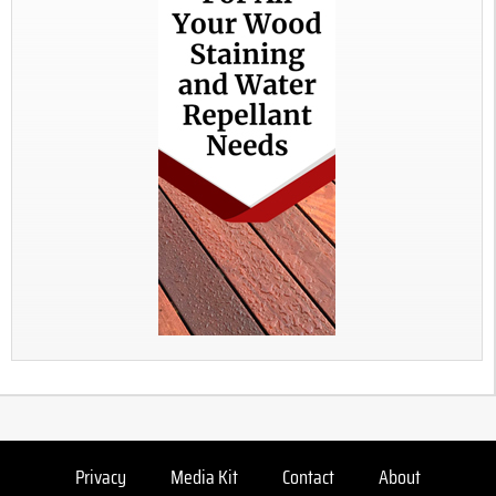
Privacy
Media Kit
Contact
About