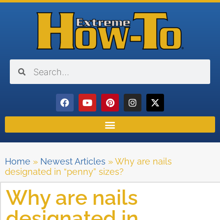
Home
»
Newest Articles
»
Why are nails
designated in “penny” sizes?
Why are nails
designated in