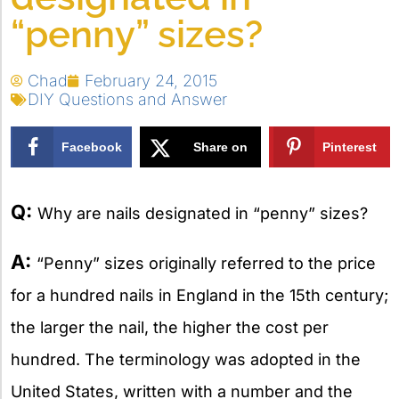
“penny” sizes?
Chad
February 24, 2015
DIY Questions and Answer
Facebook
Share on
Pinterest
X
Q:
Why are nails designated in “penny” sizes?
A:
“Penny” sizes originally referred to the price
for a hundred nails in England in the 15th century;
the larger the nail, the higher the cost per
hundred. The terminology was adopted in the
United States, written with a number and the