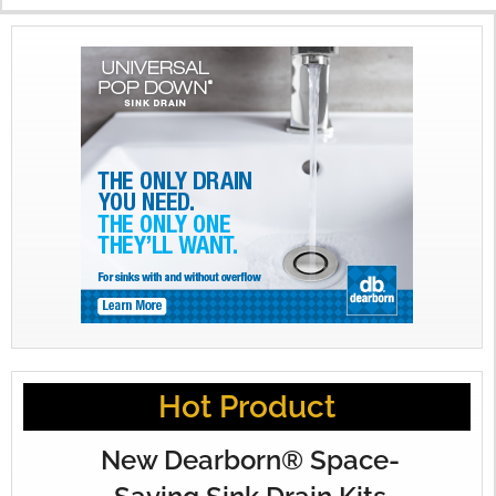
X
Hot Product
New Dearborn® Space-