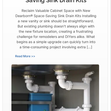
Saving Sink Drain Kits
Reclaim Valuable Cabinet Space with New
Dearborn® Space-Saving Sink Drain Kits Installing
a new vanity or sink should be straightforward.
But existing plumbing doesn’t always align with
the new fixture location, creating a frustrating
challenge for remodelers and DIYers alike. What
begins as a simple upgrade can quickly turn into
a time-consuming project involving extra […]
Read More >>