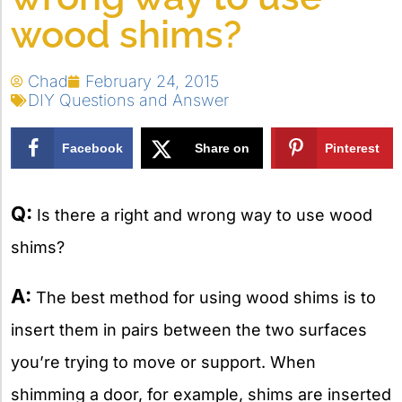
wood shims?
Chad
February 24, 2015
DIY Questions and Answer
Facebook
Share on
Pinterest
X
Q:
Is there a right and wrong way to use wood
shims?
A:
The best method for using wood shims is to
insert them in pairs between the two surfaces
you’re trying to move or support. When
shimming a door, for example, shims are inserted