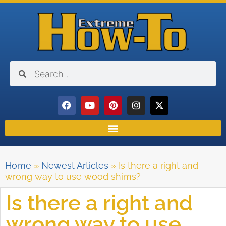
Home
»
Newest Articles
»
Is there a right and
wrong way to use wood shims?
Is there a right and
wrong way to use