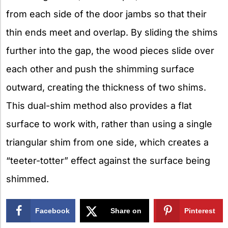
from each side of the door jambs so that their
thin ends meet and overlap. By sliding the shims
further into the gap, the wood pieces slide over
each other and push the shimming surface
outward, creating the thickness of two shims.
This dual-shim method also provides a flat
surface to work with, rather than using a single
triangular shim from one side, which creates a
“teeter-totter” effect against the surface being
shimmed.
Facebook
Share on
Pinterest