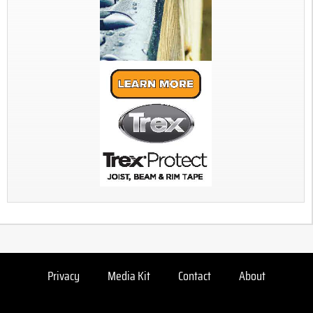
Privacy
Media Kit
Contact
About