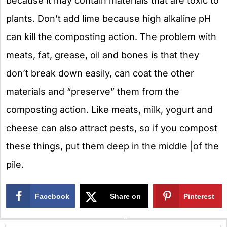
because it may contain materials that are toxic to
plants. Don’t add lime because high alkaline pH
can kill the composting action. The problem with
meats, fat, grease, oil and bones is that they
don’t break down easily, can coat the other
materials and “preserve” them from the
composting action. Like meats, milk, yogurt and
cheese can also attract pests, so if you compost
these things, put them deep in the middle |of the
pile.
Facebook
Share on
Pinterest
X