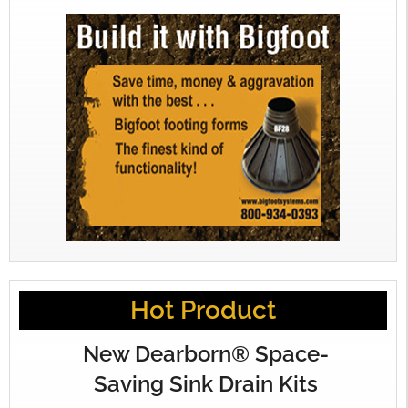
Hot Product
New Dearborn® Space-
Saving Sink Drain Kits