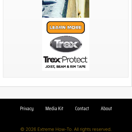
Privacy
Media Kit
Contact
About
© 2026 Extreme How-To. All rights reserved.