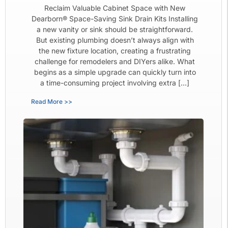
Reclaim Valuable Cabinet Space with New
Dearborn® Space-Saving Sink Drain Kits Installing
a new vanity or sink should be straightforward.
But existing plumbing doesn’t always align with
the new fixture location, creating a frustrating
challenge for remodelers and DIYers alike. What
begins as a simple upgrade can quickly turn into
a time-consuming project involving extra […]
Read More >>