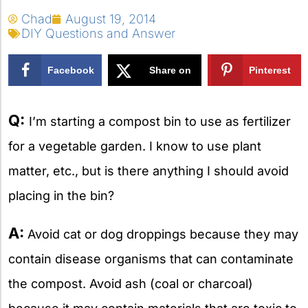
Chad
August 19, 2014
DIY Questions and Answer
Facebook
Share on
Pinterest
X
Q:
I’m starting a compost bin to use as fertilizer
for a vegetable garden. I know to use plant
matter, etc., but is there anything I should avoid
placing in the bin?
A:
Avoid cat or dog droppings because they may
contain disease organisms that can contaminate
the compost. Avoid ash (coal or charcoal)