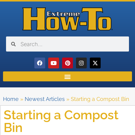
Home
»
Newest Articles
»
Starting a Compost Bin
Starting a Compost
Bin