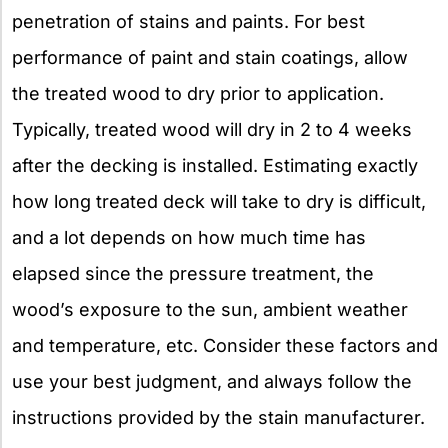
penetration of stains and paints. For best
performance of paint and stain coatings, allow
the treated wood to dry prior to application.
Typically, treated wood will dry in 2 to 4 weeks
after the decking is installed. Estimating exactly
how long treated deck will take to dry is difficult,
and a lot depends on how much time has
elapsed since the pressure treatment, the
wood’s exposure to the sun, ambient weather
and temperature, etc. Consider these factors and
use your best judgment, and always follow the
instructions provided by the stain manufacturer.