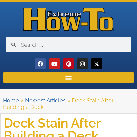
Home
»
Newest Articles
»
Deck Stain After
Building a Deck
Deck Stain After
Building a Deck