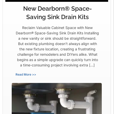
New Dearborn® Space-
Saving Sink Drain Kits
Reclaim Valuable Cabinet Space with New
Dearborn® Space-Saving Sink Drain Kits Installing
a new vanity or sink should be straightforward.
But existing plumbing doesn’t always align with
the new fixture location, creating a frustrating
challenge for remodelers and DIYers alike. What
begins as a simple upgrade can quickly turn into
a time-consuming project involving extra […]
Read More >>