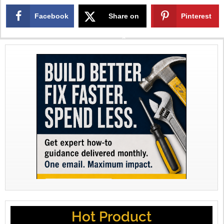
Facebook
Share on
Pinterest
X
Hot Product