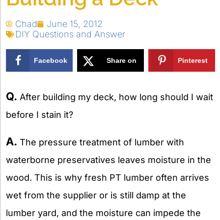
Chad
June 15, 2012
DIY Questions and Answer
Facebook
Share on
Pinterest
X
Q.
After building my deck, how long should I wait
before I stain it?
A.
The pressure treatment of lumber with
waterborne preservatives leaves moisture in the
wood. This is why fresh PT lumber often arrives
wet from the supplier or is still damp at the
lumber yard, and the moisture can impede the