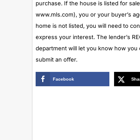
purchase. If the house is listed for sal
www.mls.com), you or your buyer’s agen
home is not listed, you will need to co
express your interest. The lender’s R
department will let you know how you 
submit an offer.
Facebook
Sha