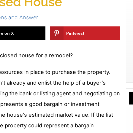
osed House
ons and Answer
re on X
Pinterest
closed house for a remodel?
esources in place to purchase the property.
n’t already and enlist the help of a buyer’s
ing the bank or listing agent and negotiating on
represents a good bargain or investment
he house’s estimated market value. If the list
he property could represent a bargain