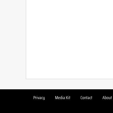
Privacy
Media Kit
Contact
About