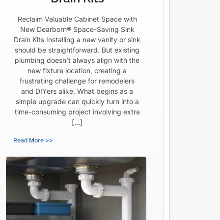
Reclaim Valuable Cabinet Space with
New Dearborn® Space-Saving Sink
Drain Kits Installing a new vanity or sink
should be straightforward. But existing
plumbing doesn’t always align with the
new fixture location, creating a
frustrating challenge for remodelers
and DIYers alike. What begins as a
simple upgrade can quickly turn into a
time-consuming project involving extra
[…]
Read More >>