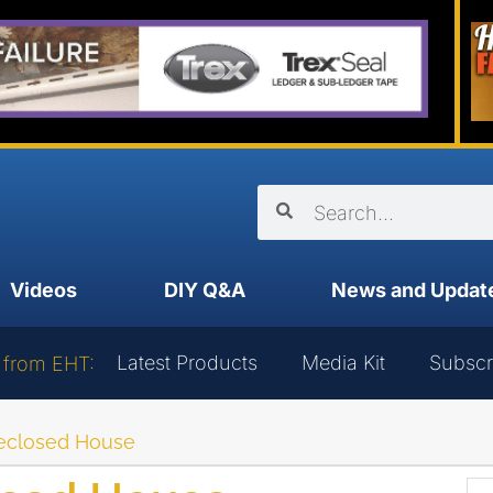
Videos
DIY Q&A
News and Updat
Latest Products
Media Kit
Subscr
 from EHT:
reclosed House