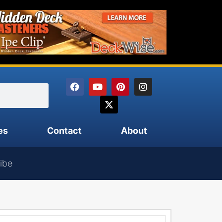
es
Contact
About
ibe