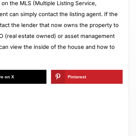
e on the MLS (Multiple Listing Service,
t can simply contact the listing agent. If the
ntact the lender that now owns the property to
EO (real estate owned) or asset management
can view the inside of the house and how to
re on X
Pinterest