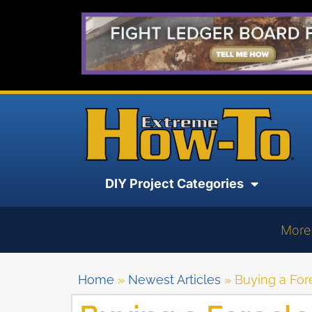
DIY Project Categories
More
Home
»
Newest Articles
»
Buying a Fo