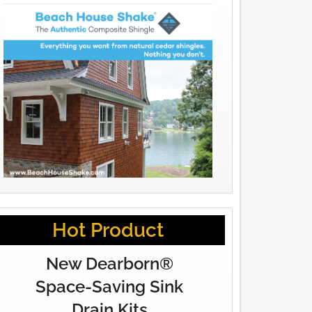
Hot Product
New Dearborn®
Space-Saving Sink
Drain Kits