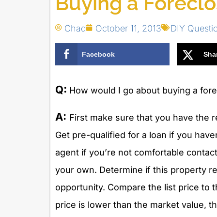
Buying a Forecl
Chad
October 11, 2013
DIY Questi
Facebook
Sha
Q:
How would I go about buying a fore
A:
First make sure that you have the r
Get pre-qualified for a loan if you have
agent if you’re not comfortable contact
your own. Determine if this property 
opportunity. Compare the list price to t
price is lower than the market value, t