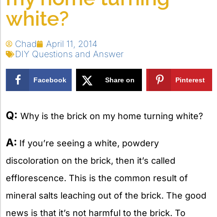
white?
Chad
April 11, 2014
DIY Questions and Answer
Facebook
Share on
Pinterest
X
Q:
Why is the brick on my home turning white?
A:
If you’re seeing a white, powdery
discoloration on the brick, then it’s called
efflorescence. This is the common result of
mineral salts leaching out of the brick. The good
news is that it’s not harmful to the brick. To