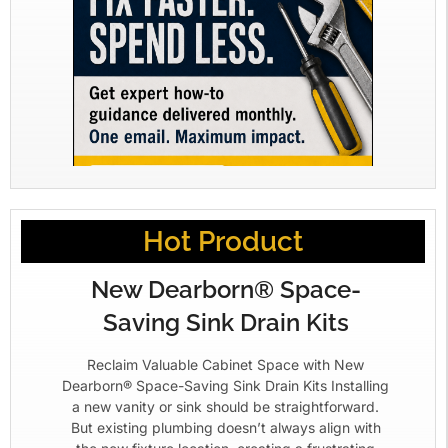
Hot Product
New Dearborn® Space-
Saving Sink Drain Kits
Reclaim Valuable Cabinet Space with New
Dearborn® Space-Saving Sink Drain Kits Installing
a new vanity or sink should be straightforward.
But existing plumbing doesn’t always align with