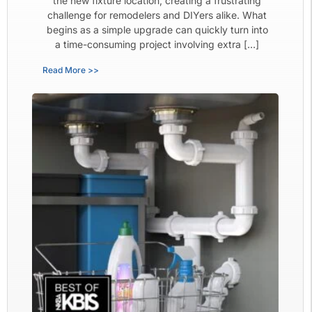
the new fixture location, creating a frustrating
challenge for remodelers and DIYers alike. What
begins as a simple upgrade can quickly turn into
a time-consuming project involving extra […]
Read More >>