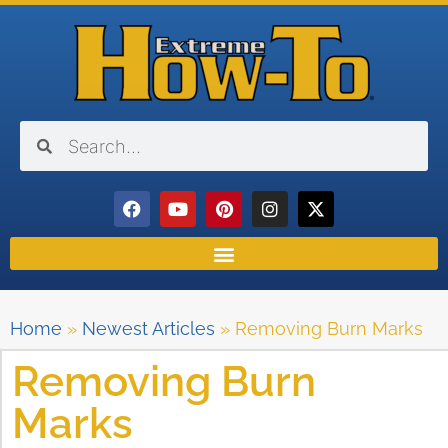
Home
»
Newest Articles
»
Removing Burn Marks
Removing Burn
Marks