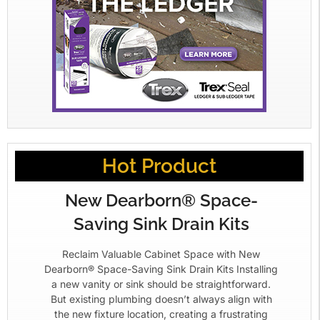
Hot Product
New Dearborn® Space-
Saving Sink Drain Kits
Reclaim Valuable Cabinet Space with New
Dearborn® Space-Saving Sink Drain Kits Installing
a new vanity or sink should be straightforward.
But existing plumbing doesn’t always align with
the new fixture location, creating a frustrating