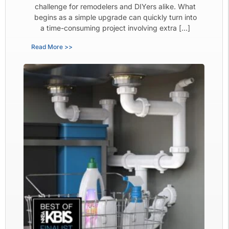
challenge for remodelers and DIYers alike. What
begins as a simple upgrade can quickly turn into
a time-consuming project involving extra […]
Read More >>