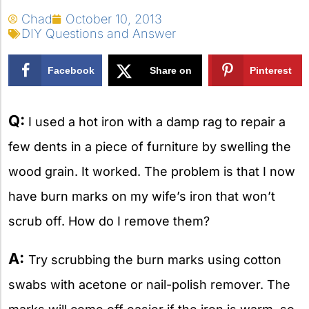
Chad
October 10, 2013
DIY Questions and Answer
Facebook
Share on
Pinterest
X
Q:
I used a hot iron with a damp rag to repair a
few dents in a piece of furniture by swelling the
wood grain. It worked. The problem is that I now
have burn marks on my wife’s iron that won’t
scrub off. How do I remove them?
A:
Try scrubbing the burn marks using cotton
swabs with acetone or nail-polish remover. The