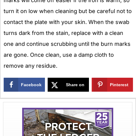
marks will come off easier if the iron is warm, so
turn it on low when cleaning but be careful not to
contact the plate with your skin. When the swab
turns dark from the stain, replace with a clean
one and continue scrubbing until the burn marks
are gone. Once clean, use a damp cloth to
remove any residue.
Facebook
Share on
Pinterest
X