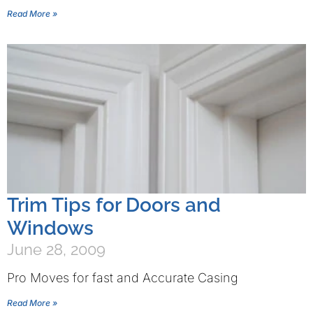
Read More »
Trim Tips for Doors and
Windows
June 28, 2009
Pro Moves for fast and Accurate Casing
Read More »