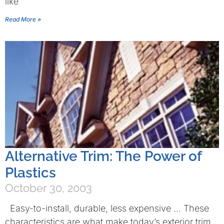
like
Read More »
Alternative Trim: The Power of
Plastics
October 30, 2003
Easy-to-install, durable, less expensive … These
characteristics are what make today’s exterior trim