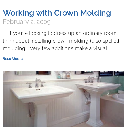
Working with Crown Molding
February 2, 2009
If you’re looking to dress up an ordinary room,
think about installing crown molding (also spelled
moulding). Very few additions make a visual
Read More »