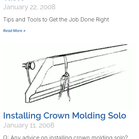
January 22, 2008
Tips and Tools to Get the Job Done Right
Read More »
Installing Crown Molding Solo
January 11, 2008
Q: Any advice on installing crown molding solo?