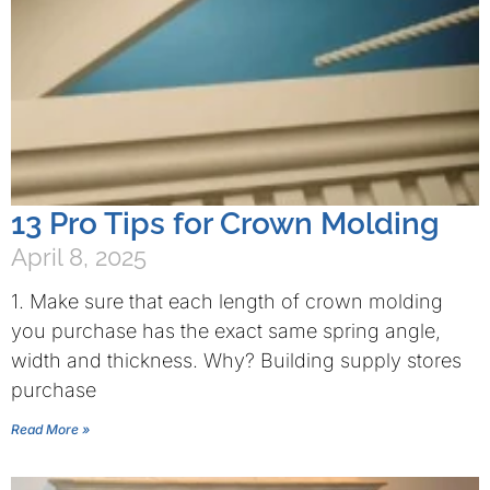
13 Pro Tips for Crown Molding
April 8, 2025
1. Make sure that each length of crown molding
you purchase has the exact same spring angle,
width and thickness. Why? Building supply stores
purchase
Read More »