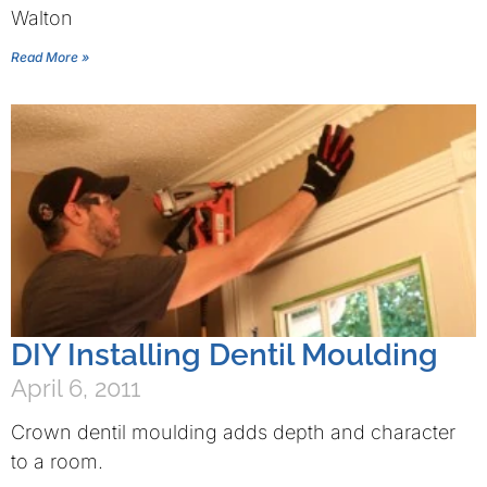
Walton
Read More »
DIY Installing Dentil Moulding
April 6, 2011
Crown dentil moulding adds depth and character
to a room.