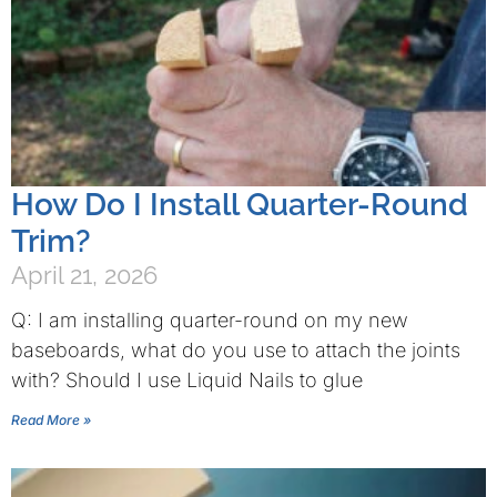
How Do I Install Quarter-Round
Trim?
April 21, 2026
Q: I am installing quarter-round on my new
baseboards, what do you use to attach the joints
with? Should I use Liquid Nails to glue
Read More »