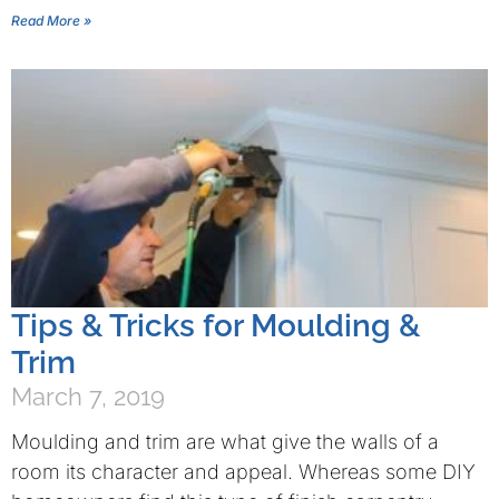
Read More »
Tips & Tricks for Moulding &
Trim
March 7, 2019
Moulding and trim are what give the walls of a
room its character and appeal. Whereas some DIY