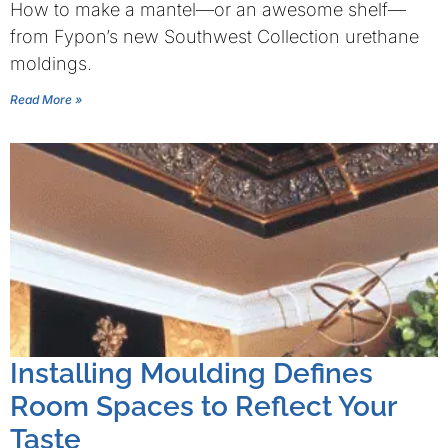
How to make a mantel—or an awesome shelf—
from Fypon’s new Southwest Collection urethane
moldings.
Read More »
Installing Moulding Defines
Room Spaces to Reflect Your
Taste