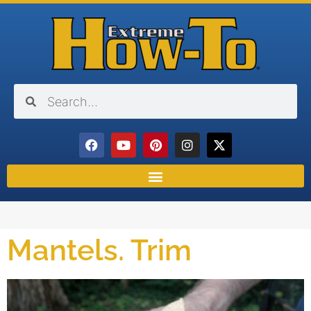
Mantels. Trim