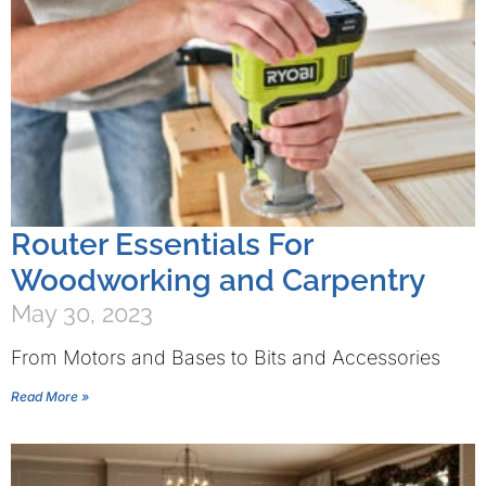
Router Essentials For
Woodworking and Carpentry
May 30, 2023
From Motors and Bases to Bits and Accessories
Read More »