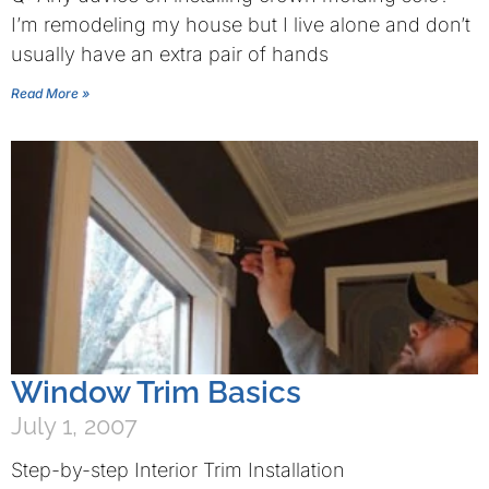
I’m remodeling my house but I live alone and don’t
usually have an extra pair of hands
Read More »
Window Trim Basics
July 1, 2007
Step-by-step Interior Trim Installation