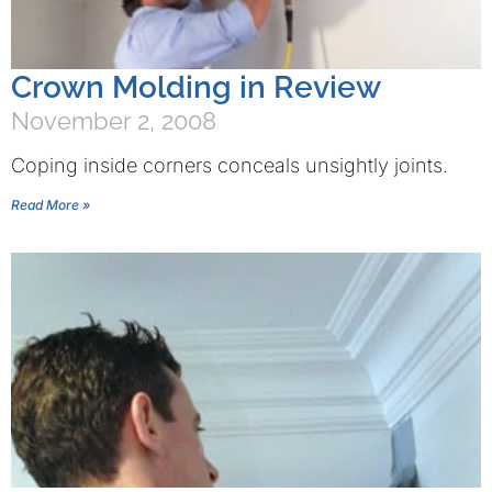
Crown Molding in Review
November 2, 2008
Coping inside corners conceals unsightly joints.
Read More »