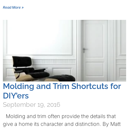
Read More »
Molding and Trim Shortcuts for
DIY’ers
September 19, 2016
Molding and trim often provide the details that
give a home its character and distinction. By Matt