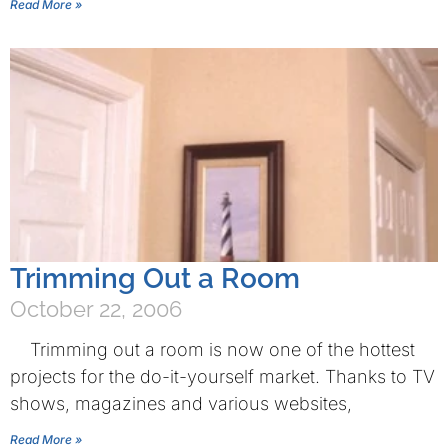
Read More »
Trimming Out a Room
October 22, 2006
Trimming out a room is now one of the hottest
projects for the do-it-yourself market. Thanks to TV
shows, magazines and various websites,
Read More »