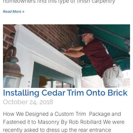
homeowners find this type of finish carpentry
Read More »
Installing Cedar Trim Onto Brick
October 24, 2018
How We Designed a Custom Trim Package and
Fastened it to Masonry By Rob Robillard We were
recently asked to dress up the rear entrance