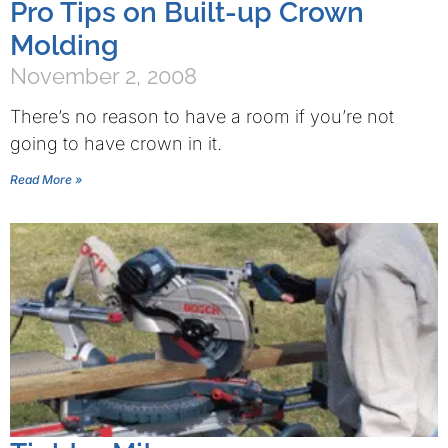
Pro Tips on Built-up Crown
Molding
November 2, 2008
There’s no reason to have a room if you’re not
going to have crown in it.
Read More »