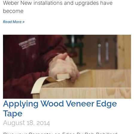
Weber New installations and upgrades have
become
Read More »
Applying Wood Veneer Edge
Tape
August 18, 2014