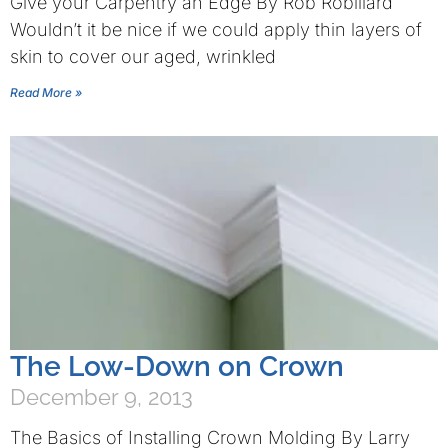
Give your Carpentry an Edge By Rob Robillard
Wouldn’t it be nice if we could apply thin layers of
skin to cover our aged, wrinkled
Read More »
The Low-Down on Crown
December 9, 2013
The Basics of Installing Crown Molding By Larry