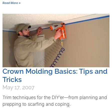
Read More »
Crown Molding Basics: Tips and
Tricks
May 17, 2007
Trim techniques for the DIY’er—from planning and
prepping to scarfing and coping.