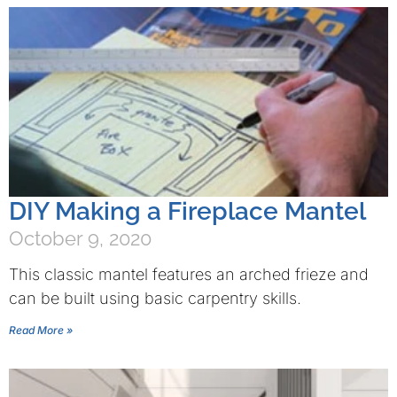
DIY Making a Fireplace Mantel
October 9, 2020
This classic mantel features an arched frieze and
can be built using basic carpentry skills.
Read More »