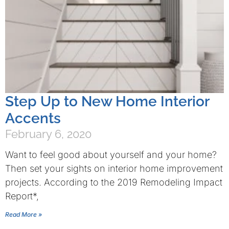
Step Up to New Home Interior
Accents
February 6, 2020
Want to feel good about yourself and your home?
Then set your sights on interior home improvement
projects. According to the 2019 Remodeling Impact
Report*,
Read More »