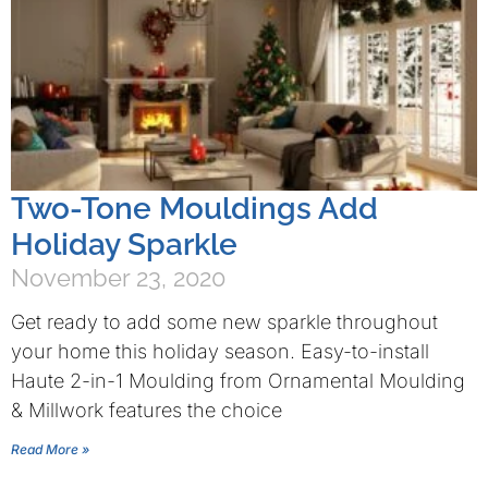
Two-Tone Mouldings Add
Holiday Sparkle
November 23, 2020
Get ready to add some new sparkle throughout
your home this holiday season. Easy-to-install
Haute 2-in-1 Moulding from Ornamental Moulding
& Millwork features the choice
Read More »