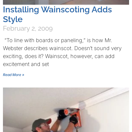
Installing Wainscoting Adds
Style
February 2, 2009
“To line with boards or paneling,” is how Mr.
Webster describes wainscot. Doesn’t sound very
exciting, does it? Wainscot, however, can add
excitement and set
Read More »