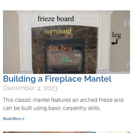
Building a Fireplace Mantel
December 4, 2023
This classic mantel features an arched frieze and
can be built using basic carpentry skills.
Read More »