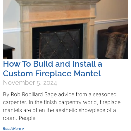
How To Build and Install a
Custom Fireplace Mantel
November 5, 2024
By Rob Robillard Sage advice from a seasoned
carpenter. In the finish carpentry world, fireplace
mantels are often the aesthetic showpiece of a
room. People
Read More »