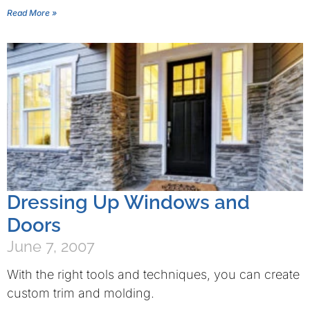
Read More »
Dressing Up Windows and
Doors
June 7, 2007
With the right tools and techniques, you can create
custom trim and molding.