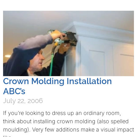
Crown Molding Installation
ABC’s
July 22, 2006
If you’re looking to dress up an ordinary room,
think about installing crown molding (also spelled
moulding). Very few additions make a visual impact