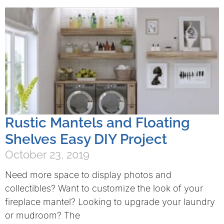
Rustic Mantels and Floating
Shelves Easy DIY Project
October 23, 2019
Need more space to display photos and
collectibles? Want to customize the look of your
fireplace mantel? Looking to upgrade your laundry
or mudroom? The