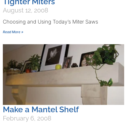
Tighter Miters
August 12, 2008
Choosing and Using Today’s Miter Saws
Read More »
Make a Mantel Shelf
February 6, 2008