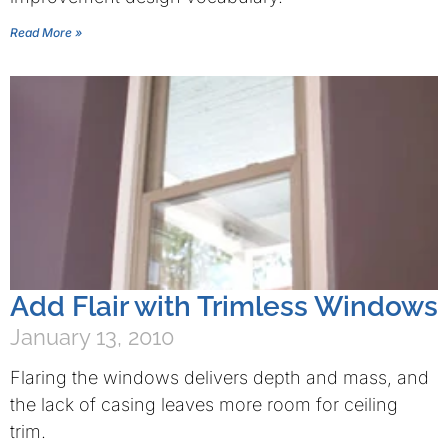
Read More »
Add Flair with Trimless Windows
January 13, 2010
Flaring the windows delivers depth and mass, and
the lack of casing leaves more room for ceiling
trim.