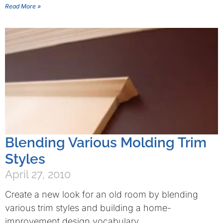
Read More »
Blending Various Molding Trim
Styles
April 27, 2010
Create a new look for an old room by blending
various trim styles and building a home-
improvement design vocabulary.