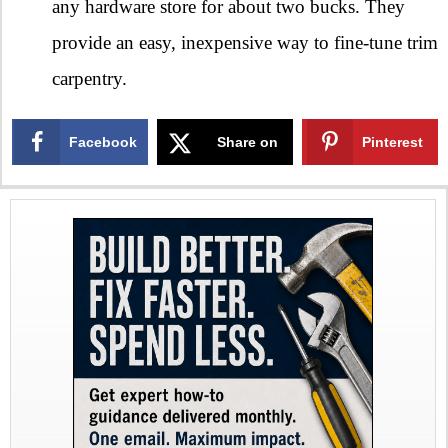
any hardware store for about two bucks. They
provide an easy, inexpensive way to fine-tune trim
carpentry.
Facebook
Share on
Pinterest
X