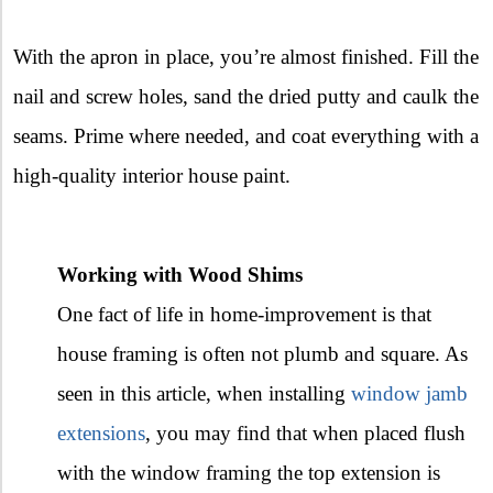
With the apron in place, you’re almost finished. Fill the
nail and screw holes, sand the dried putty and caulk the
seams. Prime where needed, and coat everything with a
high-quality interior house paint.
Working with Wood Shims
One fact of life in home-improvement is that
house framing is often not plumb and square. As
seen in this article, when installing
window jamb
extensions
, you may find that when placed flush
with the window framing the top extension is