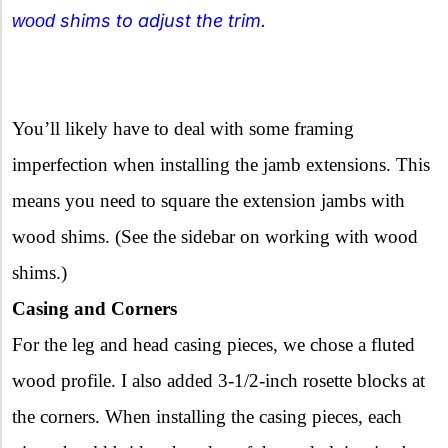
shims to adjust the trim.
wood
You’ll likely have to deal with some framing
imperfection when installing the jamb extensions. This
means you need to square the extension jambs with
wood shims. (See the sidebar on working with wood
shims.)
Casing and Corners
For the leg and head casing pieces, we chose a fluted
wood profile. I also added 3-1/2-inch rosette blocks at
the corners. When installing the casing pieces, each