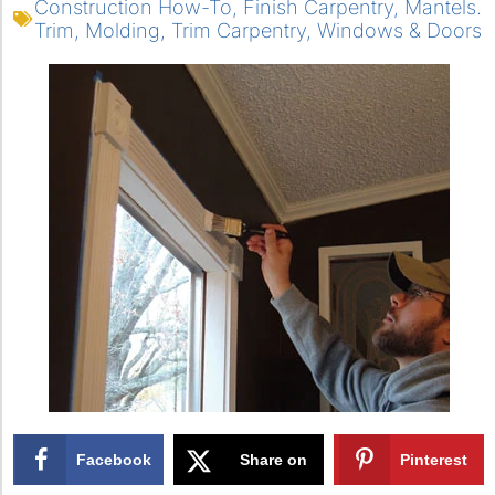
Construction How-To
,
Finish Carpentry
,
Mantels.
Trim
,
Molding
,
Trim Carpentry
,
Windows & Doors
Facebook
Share on
Pinterest