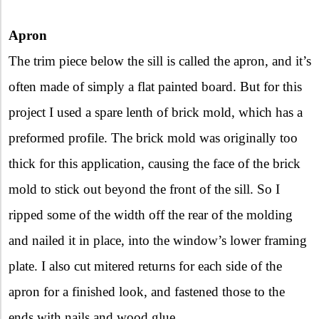
Apron
The trim piece below the sill is called the apron, and it’s
often made of simply a flat painted board. But for this
project I used a spare lenth of brick mold, which has a
preformed profile. The brick mold was originally too
thick for this application, causing the face of the brick
mold to stick out beyond the front of the sill. So I
ripped some of the width off the rear of the molding
and nailed it in place, into the window’s lower framing
plate. I also cut mitered returns for each side of the
apron for a finished look, and fastened those to the
ends with nails and wood glue.