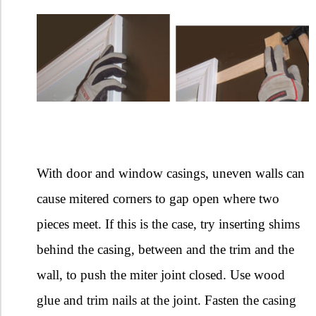
With door and window casings, uneven walls can
cause mitered corners to gap open where two
pieces meet. If this is the case, try inserting shims
behind the casing, between and the trim and the
wall, to push the miter joint closed. Use wood
glue and trim nails at the joint. Fasten the casing