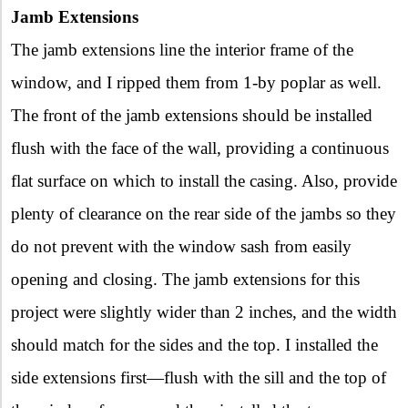
Jamb Extensions
The jamb extensions line the interior frame of the
window, and I ripped them from 1-by poplar as well.
The front of the jamb extensions should be installed
flush with the face of the wall, providing a continuous
flat surface on which to install the casing. Also, provide
plenty of clearance on the rear side of the jambs so they
do not prevent with the window sash from easily
opening and closing. The jamb extensions for this
project were slightly wider than 2 inches, and the width
should match for the sides and the top. I installed the
side extensions first—flush with the sill and the top of