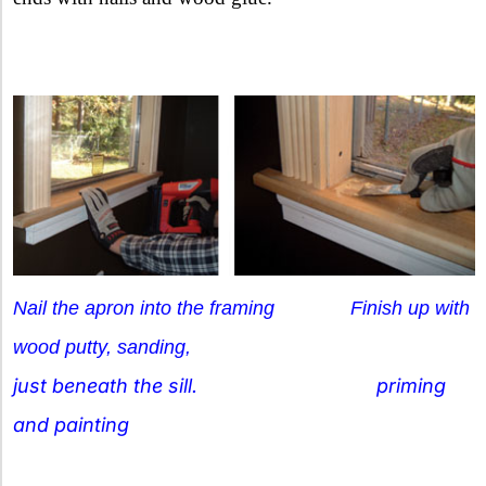
Nail the apron into the framing
Finish up with
wood putty, sanding,
just beneath the sill. priming
and painting