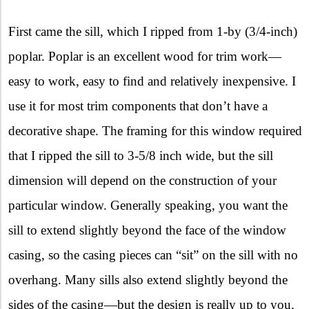
First came the sill, which I ripped from 1-by (3/4-inch)
poplar. Poplar is an excellent wood for trim work—
easy to work, easy to find and relatively inexpensive. I
use it for most trim components that don’t have a
decorative shape. The framing for this window required
that I ripped the sill to 3-5/8 inch wide, but the sill
dimension will depend on the construction of your
particular window. Generally speaking, you want the
sill to extend slightly beyond the face of the window
casing, so the casing pieces can “sit” on the sill with no
overhang. Many sills also extend slightly beyond the
sides of the casing—but the design is really up to you.