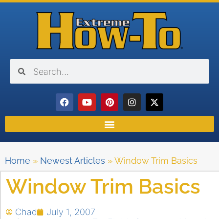
Home
»
Newest Articles
»
Window Trim Basics
Window Trim Basics
Chad
July 1, 2007