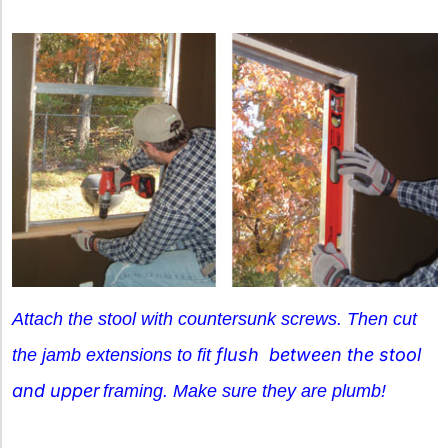
Attach the stool with countersunk screws. Then cut
flush between the stool
the jamb extensions to fit
and upper
framing.
Make sure they are
plumb!