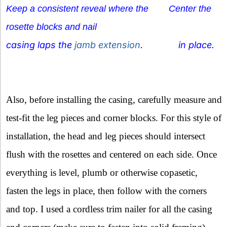
Keep a consistent reveal where the Center the
rosette blocks and nail
casing laps the
jamb extension
. in place.
Also, before installing the casing, carefully measure and
test-fit the leg pieces and corner blocks. For this style of
installation, the head and leg pieces should intersect
flush with the rosettes and centered on each side. Once
everything is level, plumb or otherwise copasetic,
fasten the legs in place, then follow with the corners
and top. I used a cordless trim nailer for all the casing