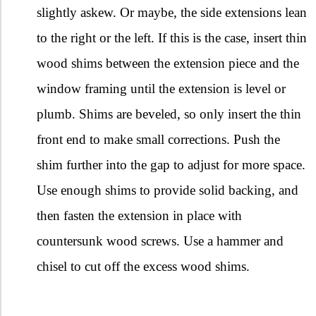
slightly askew. Or maybe, the side extensions lean
to the right or the left. If this is the case, insert thin
wood shims between the extension piece and the
window framing until the extension is level or
plumb. Shims are beveled, so only insert the thin
front end to make small corrections. Push the
shim further into the gap to adjust for more space.
Use enough shims to provide solid backing, and
then fasten the extension in place with
countersunk wood screws. Use a hammer and
chisel to cut off the excess wood shims.