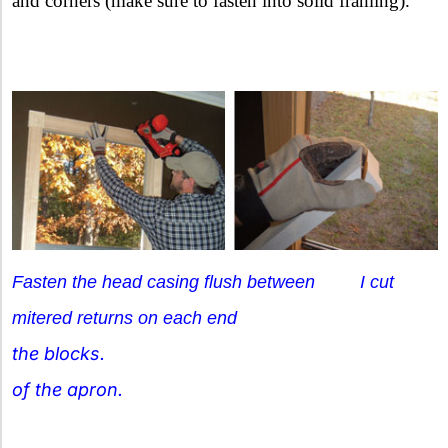
and corners (make sure to fasten into solid framing).
Fasten the head casing flush between I cut
mitered returns on each end
the blocks.
of the apron.