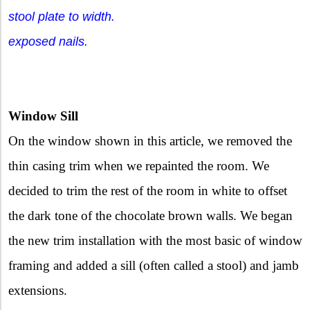
stool plate to width.
exposed nails.
Window Sill
On the window shown in this article, we removed the
thin casing trim when we repainted the room. We
decided to trim the rest of the room in white to offset
the dark tone of the chocolate brown walls. We began
the new trim installation with the most basic of window
framing and added a sill (often called a stool) and jamb
extensions.