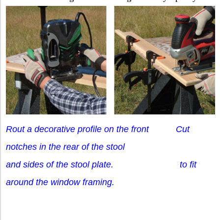
Rout a decorative profile on the front Cut
notches in the rear of the stool
and sides of the stool plate. to fit
around the window framing.