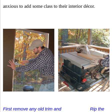
anxious to add some class to their interior décor.
First remove any old trim and Rip the