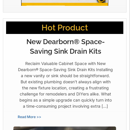
Hot Product
New Dearborn® Space-
Saving Sink Drain Kits
Reclaim Valuable Cabinet Space with New
Dearborn® Space-Saving Sink Drain Kits Installing
a new vanity or sink should be straightforward.
But existing plumbing doesn’t always align with
the new fixture location, creating a frustrating
challenge for remodelers and DIYers alike. What
begins as a simple upgrade can quickly turn into
a time-consuming project involving extra […]
Read More >>