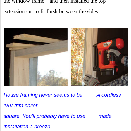
the window frame—and then installed the top
extension cut to fit flush between the sides.
House framing never seems to be A cordless
18V trim nailer
square. You’ll probably have to use made
installation a breeze.