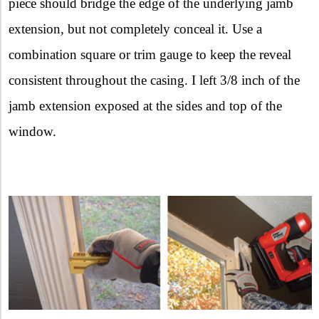
piece should bridge the edge of the underlying jamb
extension, but not completely conceal it. Use a
combination square or trim gauge to keep the reveal
consistent throughout the casing. I left 3/8 inch of the
jamb extension exposed at the sides and top of the
window.