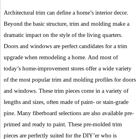
X
Architectural trim can define a home’s interior decor.
Beyond the basic structure, trim and molding make a
dramatic impact on the style of the living quarters.
Doors and windows are perfect candidates for a trim
upgrade when remodeling a home. And most of
today’s home-improvement stores offer a wide variety
of the most popular trim and molding profiles for doors
and windows. These trim pieces come in a variety of
lengths and sizes, often made of paint- or stain-grade
pine. Many fiberboard selections are also available pre-
primed and ready to paint. These pre-molded trim
pieces are perfectly suited for the DIY’er who is