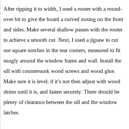
After ripping it to width, I used a router with a round-
over bit to give the board a curved nosing on the front
and sides. Make several shallow passes with the router
to achieve a smooth cut. Next, I used a jigsaw to cut
out square notches in the rear corners, measured to fit
snugly around the window frame and wall. Install the
sill with countersunk wood screws and wood glue.
Make sure it is level; if it’s not then adjust with wood
shims until it is, and fasten securely. There should be
plenty of clearance between the sill and the window
latches.