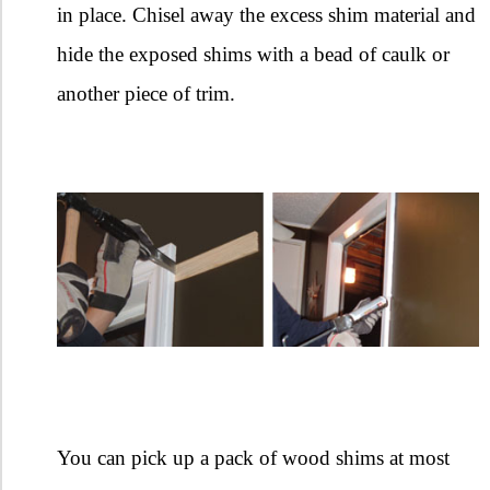
in place. Chisel away the excess shim material and
hide the exposed shims with a bead of caulk or
another piece of trim.
You can pick up a pack of wood shims at most