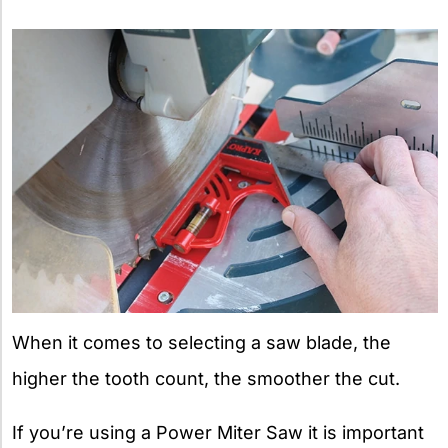
When it comes to selecting a saw blade, the
higher the tooth count, the smoother the cut.
If you’re using a Power Miter Saw it is important