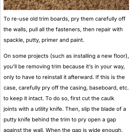
To re-use old trim boards, pry them carefully off
the walls, pull all the fasteners, then repair with
spackle, putty, primer and paint.
On some projects (such as installing a new floor),
you’ll be removing trim because it’s in your way,
only to have to reinstall it afterward. If this is the
case, carefully pry off the casing, baseboard, etc.
to keep it intact. To do so, first cut the caulk
joints with a utility knife. Then, slip the blade of a
putty knife behind the trim to pry open a gap
against the wall. When the gap is wide enough,