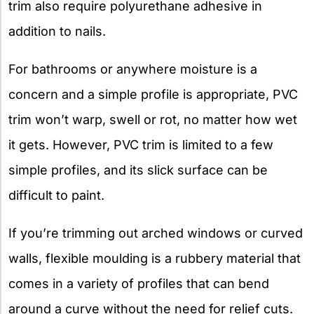
trim also require polyurethane adhesive in
addition to nails.
For bathrooms or anywhere moisture is a
concern and a simple profile is appropriate, PVC
trim won’t warp, swell or rot, no matter how wet
it gets. However, PVC trim is limited to a few
simple profiles, and its slick surface can be
difficult to paint.
If you’re trimming out arched windows or curved
walls, flexible moulding is a rubbery material that
comes in a variety of profiles that can bend
around a curve without the need for relief cuts.