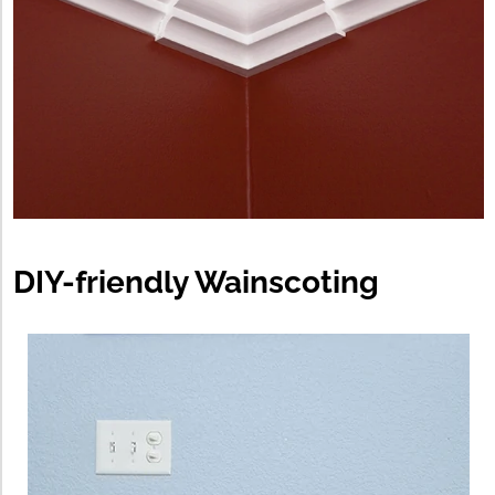
DIY-friendly Wainscoting