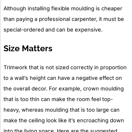
Although installing flexible moulding is cheaper
than paying a professional carpenter, it must be
special-ordered and can be expensive.
Size Matters
Trimwork that is not sized correctly in proportion
to a wall’s height can have a negative effect on
the overall decor. For example, crown moulding
that is too thin can make the room feel top-
heavy, whereas moulding that is too large can
make the ceiling look like it’s encroaching down
into the living space. Here are the suggested