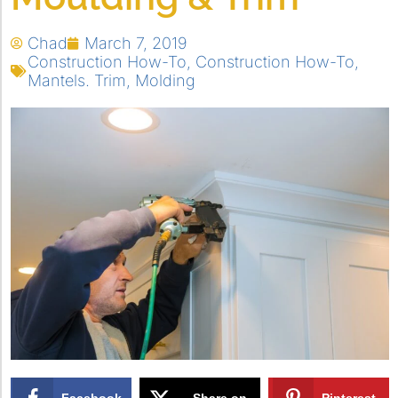
Chad
March 7, 2019
Construction How-To
,
Construction How-To
,
Mantels. Trim
,
Molding
Facebook
Share on
Pinterest