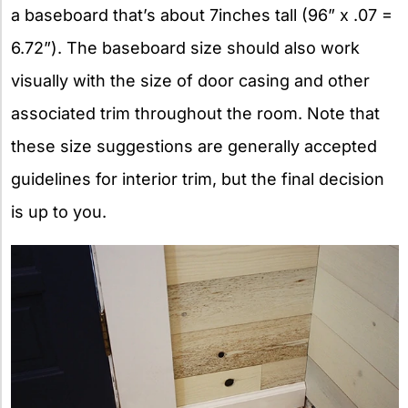
a baseboard that’s about 7inches tall (96” x .07 =
6.72”). The baseboard size should also work
visually with the size of door casing and other
associated trim throughout the room. Note that
these size suggestions are generally accepted
guidelines for interior trim, but the final decision
is up to you.