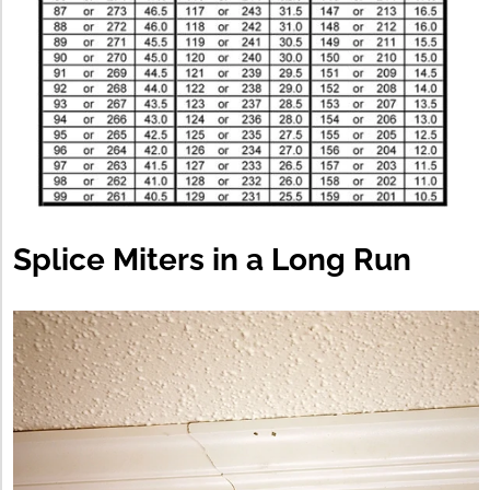
Splice Miters in a Long Run