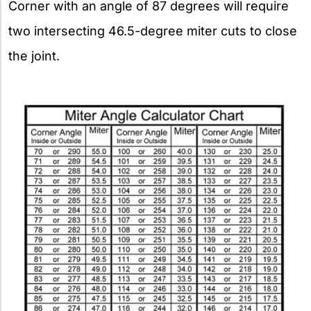
Corner with an angle of 87 degrees will require
two intersecting 46.5-degree miter cuts to close
the joint.