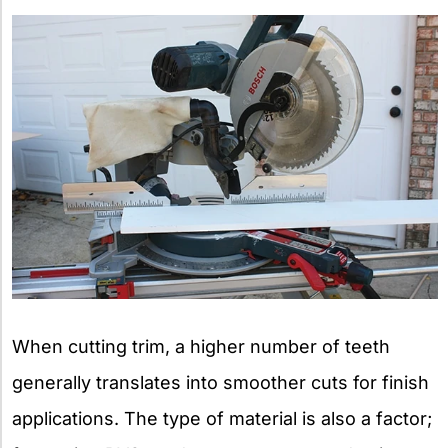
When cutting trim, a higher number of teeth
generally translates into smoother cuts for finish
applications. The type of material is also a factor;