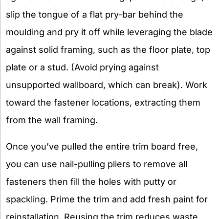
slip the tongue of a flat pry-bar behind the
moulding and pry it off while leveraging the blade
against solid framing, such as the floor plate, top
plate or a stud. (Avoid prying against
unsupported wallboard, which can break). Work
toward the fastener locations, extracting them
from the wall framing.
Once you’ve pulled the entire trim board free,
you can use nail-pulling pliers to remove all
fasteners then fill the holes with putty or
spackling. Prime the trim and add fresh paint for
reinstallation. Reusing the trim reduces waste