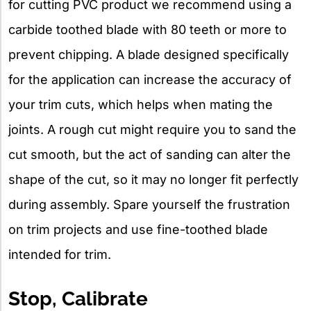
for cutting PVC product we recommend using a
carbide toothed blade with 80 teeth or more to
prevent chipping. A blade designed specifically
for the application can increase the accuracy of
your trim cuts, which helps when mating the
joints. A rough cut might require you to sand the
cut smooth, but the act of sanding can alter the
shape of the cut, so it may no longer fit perfectly
during assembly. Spare yourself the frustration
on trim projects and use fine-toothed blade
intended for trim.
Stop, Calibrate