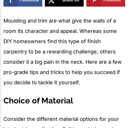
X
Moulding and trim are what give the walls of a
room its character and appeal. Whereas some
DIY homeowners find this type of finish
carpentry to be a rewarding challenge, others
consider it a big pain in the neck. Here are a few
pro-grade tips and tricks to help you succeed if
you decide to tackle it yourself.
Choice of Material
Consider the different material options for your