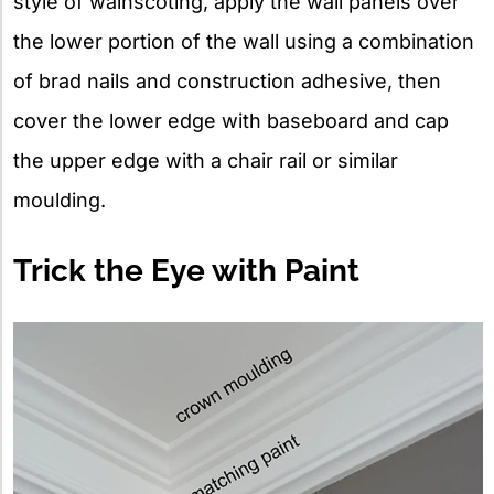
style of wainscoting, apply the wall panels over
the lower portion of the wall using a combination
of brad nails and construction adhesive, then
cover the lower edge with baseboard and cap
the upper edge with a chair rail or similar
moulding.
Trick the Eye with Paint