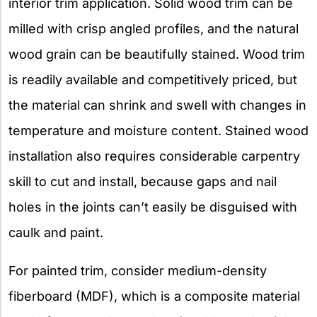
interior trim application. Solid wood trim can be
milled with crisp angled profiles, and the natural
wood grain can be beautifully stained. Wood trim
is readily available and competitively priced, but
the material can shrink and swell with changes in
temperature and moisture content. Stained wood
installation also requires considerable carpentry
skill to cut and install, because gaps and nail
holes in the joints can’t easily be disguised with
caulk and paint.
For painted trim, consider medium-density
fiberboard (MDF), which is a composite material