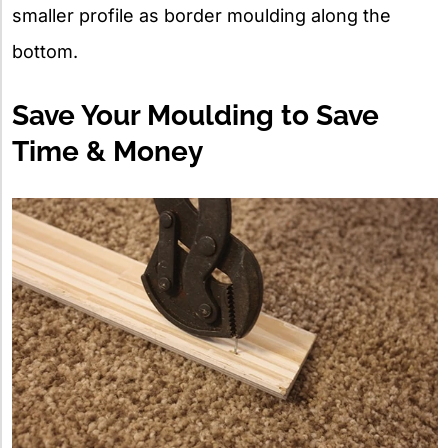
smaller profile as border moulding along the
bottom.
Save Your Moulding to Save
Time & Money