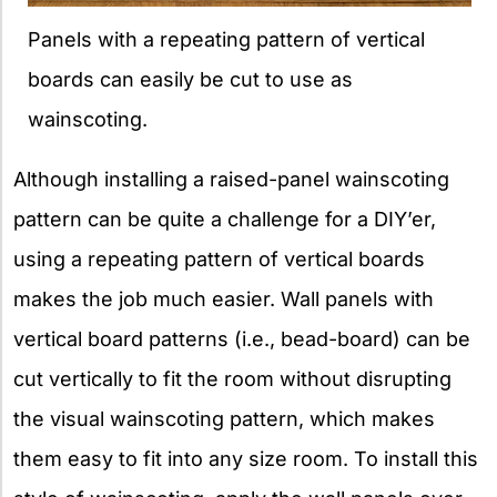
Panels with a repeating pattern of vertical
boards can easily be cut to use as
wainscoting.
Although installing a raised-panel wainscoting
pattern can be quite a challenge for a DIY’er,
using a repeating pattern of vertical boards
makes the job much easier. Wall panels with
vertical board patterns (i.e., bead-board) can be
cut vertically to fit the room without disrupting
the visual wainscoting pattern, which makes
them easy to fit into any size room. To install this