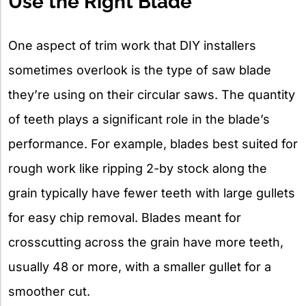
Use the Right Blade
One aspect of trim work that DIY installers
sometimes overlook is the type of saw blade
they’re using on their circular saws. The quantity
of teeth plays a significant role in the blade’s
performance. For example, blades best suited for
rough work like ripping 2-by stock along the
grain typically have fewer teeth with large gullets
for easy chip removal. Blades meant for
crosscutting across the grain have more teeth,
usually 48 or more, with a smaller gullet for a
smoother cut.