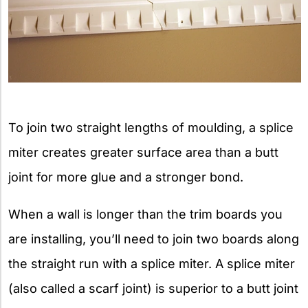
To join two straight lengths of moulding, a splice
miter creates greater surface area than a butt
joint for more glue and a stronger bond.
When a wall is longer than the trim boards you
are installing, you’ll need to join two boards along
the straight run with a splice miter. A splice miter
(also called a scarf joint) is superior to a butt joint