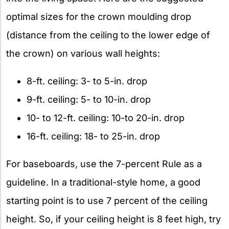
optimal sizes for the crown moulding drop
(distance from the ceiling to the lower edge of
the crown) on various wall heights:
8-ft. ceiling: 3- to 5-in. drop
9-ft. ceiling: 5- to 10-in. drop
10- to 12-ft. ceiling: 10-to 20-in. drop
16-ft. ceiling: 18- to 25-in. drop
For baseboards, use the 7-percent Rule as a
guideline. In a traditional-style home, a good
starting point is to use 7 percent of the ceiling
height. So, if your ceiling height is 8 feet high, try