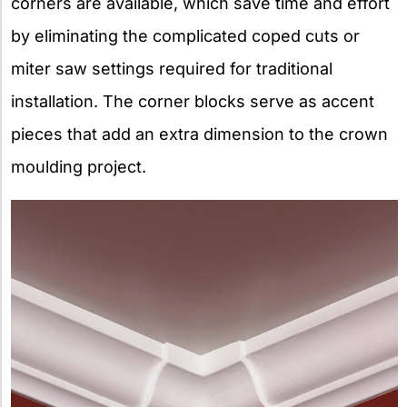
corners are available, which save time and effort
by eliminating the complicated coped cuts or
miter saw settings required for traditional
installation. The corner blocks serve as accent
pieces that add an extra dimension to the crown
moulding project.