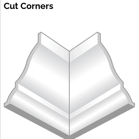
Cut Corners