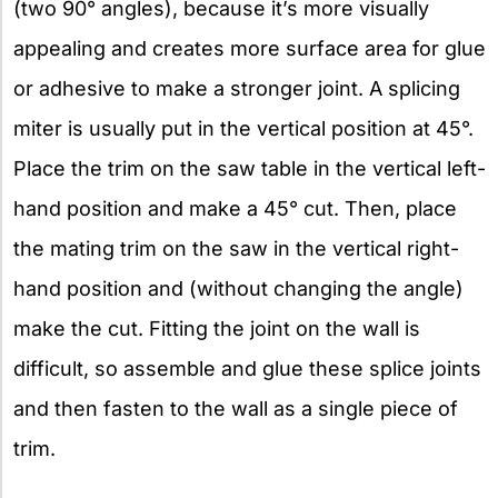
(two 90° angles), because it’s more visually
appealing and creates more surface area for glue
or adhesive to make a stronger joint. A splicing
miter is usually put in the vertical position at 45°.
Place the trim on the saw table in the vertical left-
hand position and make a 45° cut. Then, place
the mating trim on the saw in the vertical right-
hand position and (without changing the angle)
make the cut. Fitting the joint on the wall is
difficult, so assemble and glue these splice joints
and then fasten to the wall as a single piece of
trim.