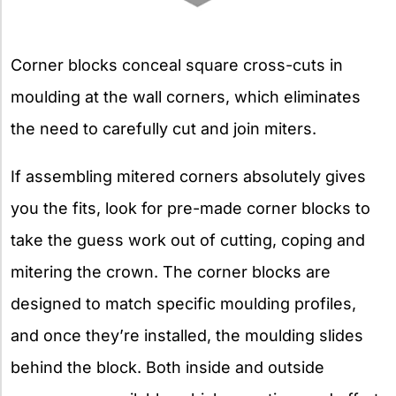
Corner blocks conceal square cross-cuts in
moulding at the wall corners, which eliminates
the need to carefully cut and join miters.
If assembling mitered corners absolutely gives
you the fits, look for pre-made corner blocks to
take the guess work out of cutting, coping and
mitering the crown. The corner blocks are
designed to match specific moulding profiles,
and once they’re installed, the moulding slides
behind the block. Both inside and outside