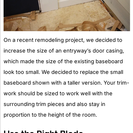
On a recent remodeling project, we decided to
increase the size of an entryway’s door casing,
which made the size of the existing baseboard
look too small. We decided to replace the small
baseboard shown with a taller version. Your trim-
work should be sized to work well with the
surrounding trim pieces and also stay in
proportion to the height of the room.