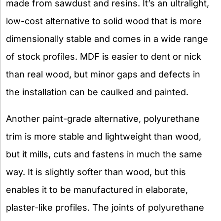
made from sawdust and resins. It’s an ultralight,
low-cost alternative to solid wood that is more
dimensionally stable and comes in a wide range
of stock profiles. MDF is easier to dent or nick
than real wood, but minor gaps and defects in
the installation can be caulked and painted.
Another paint-grade alternative, polyurethane
trim is more stable and lightweight than wood,
but it mills, cuts and fastens in much the same
way. It is slightly softer than wood, but this
enables it to be manufactured in elaborate,
plaster-like profiles. The joints of polyurethane