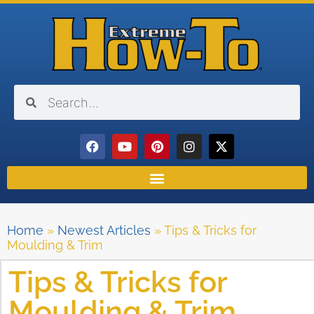
Home
»
Newest Articles
»
Tips & Tricks for
Moulding & Trim
Tips & Tricks for
Moulding & Trim