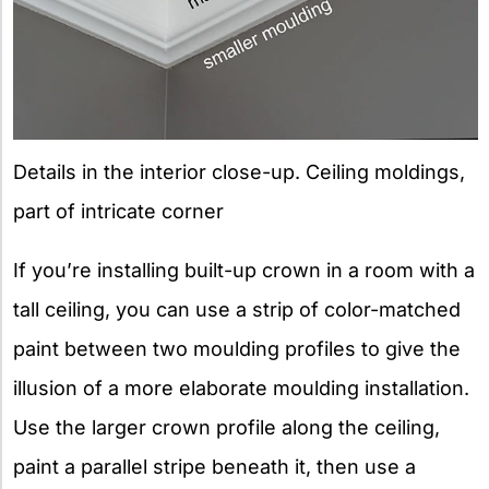
Details in the interior close-up. Ceiling moldings,
part of intricate corner
If you’re installing built-up crown in a room with a
tall ceiling, you can use a strip of color-matched
paint between two moulding profiles to give the
illusion of a more elaborate moulding installation.
Use the larger crown profile along the ceiling,
paint a parallel stripe beneath it, then use a