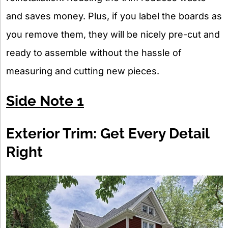
and saves money. Plus, if you label the boards as
you remove them, they will be nicely pre-cut and
ready to assemble without the hassle of
measuring and cutting new pieces.
Side Note 1
Exterior Trim: Get Every Detail
Right