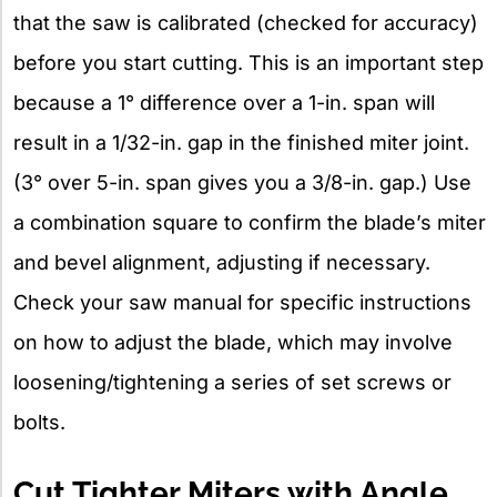
that the saw is calibrated (checked for accuracy)
before you start cutting. This is an important step
because a 1° difference over a 1-in. span will
result in a 1/32-in. gap in the finished miter joint.
(3° over 5-in. span gives you a 3/8-in. gap.) Use
a combination square to confirm the blade’s miter
and bevel alignment, adjusting if necessary.
Check your saw manual for specific instructions
on how to adjust the blade, which may involve
loosening/tightening a series of set screws or
bolts.
Cut Tighter Miters with Angle