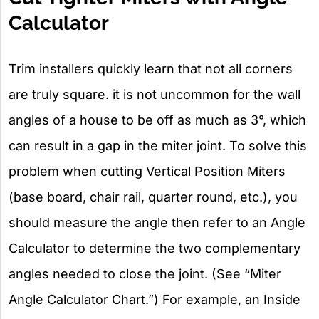
Calculator
Trim installers quickly learn that not all corners
are truly square. it is not uncommon for the wall
angles of a house to be off as much as 3°, which
can result in a gap in the miter joint. To solve this
problem when cutting Vertical Position Miters
(base board, chair rail, quarter round, etc.), you
should measure the angle then refer to an Angle
Calculator to determine the two complementary
angles needed to close the joint. (See “Miter
Angle Calculator Chart.”) For example, an Inside