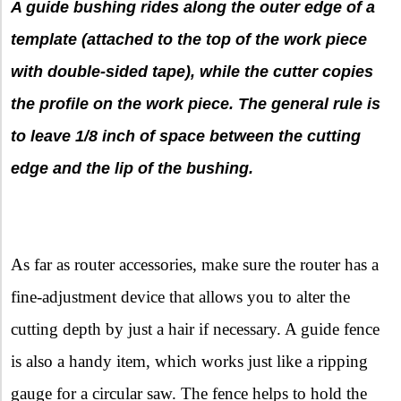
A guide bushing rides along the outer edge of a
template (attached to the top of the work piece
with double-sided tape), while the cutter copies
the profile on the work piece. The general rule is
to leave 1/8 inch of space between the cutting
edge and the lip of the bushing.
As far as router accessories, make sure the router has a
fine-adjustment device that allows you to alter the
cutting depth by just a hair if necessary. A guide fence
is also a handy item, which works just like a ripping
gauge for a circular saw. The fence helps to hold the