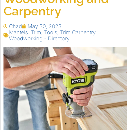
Carpentry
Chad
May 30, 2023
Mantels. Trim
,
Tools
,
Trim Carpentry
,
Woodworking - Directory