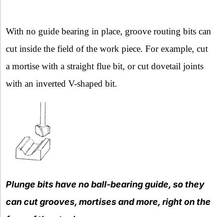
With no guide bearing in place, groove routing bits can
cut inside the field of the work piece. For example, cut
a mortise with a straight flue bit, or cut dovetail joints
with an inverted V-shaped bit.
Plunge bits have no ball-bearing guide, so they
can cut grooves, mortises and more, right on the