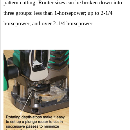
pattern cutting. Router sizes can be broken down into
three groups: less than 1-horsepower; up to 2-1/4
horsepower; and over 2-1/4 horsepower.