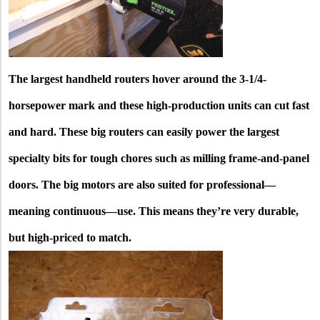
The largest handheld routers hover around the 3-1/4-
horsepower mark and these high-production units can cut fast
and hard. These big routers can easily power the largest
specialty bits for tough chores such as milling frame-and-panel
doors. The big motors are also suited for professional—
meaning continuous—use. This means they’re very durable,
but high-priced to match.