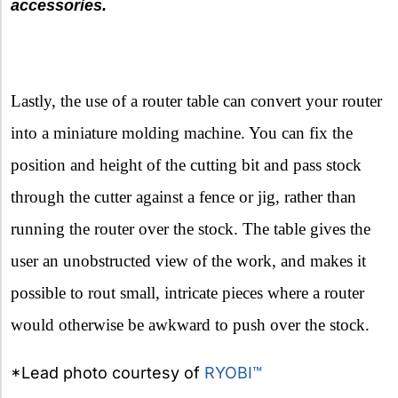
accessories.
Lastly, the use of a router table can convert your router
into a miniature molding machine. You can fix the
position and height of the cutting bit and pass stock
through the cutter against a fence or jig, rather than
running the router over the stock. The table gives the
user an unobstructed view of the work, and makes it
possible to rout small, intricate pieces where a router
would otherwise be awkward to push over the stock.
*Lead photo courtesy of
RYOBI™