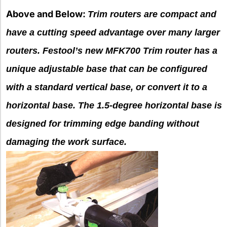
Above and Below:
Trim routers are compact and
have a cutting speed advantage over many larger
routers. Festool’s new MFK700 Trim router has a
unique adjustable base that can be configured
with a standard vertical base, or convert it to a
horizontal base. The 1.5-degree horizontal base is
designed for trimming edge banding without
damaging the work surface.