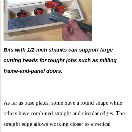
Bits with 1/2-inch shanks can support large
cutting heads for tought jobs such as milling
frame-and-panel doors.
As far as base plates, some have a round shape while
others have combined straight and circular edges. The
straight edge allows working closer to a vertical