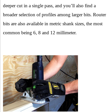
deeper cut in a single pass, and you’ll also find a
broader selection of profiles among larger bits. Router
bits are also available in metric shank sizes, the most
common being 6, 8 and 12 millimeter.