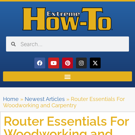
Home
»
Newest Articles
»
Router Essentials For
Woodworking and Carpentry
Router Essentials For
Woodworking and