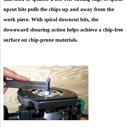
upcut bits pulls the chips up and away from the
work piece. With spiral downcut bits, the
downward shearing action helps achieve a chip-free
surface on chip-prone materials.