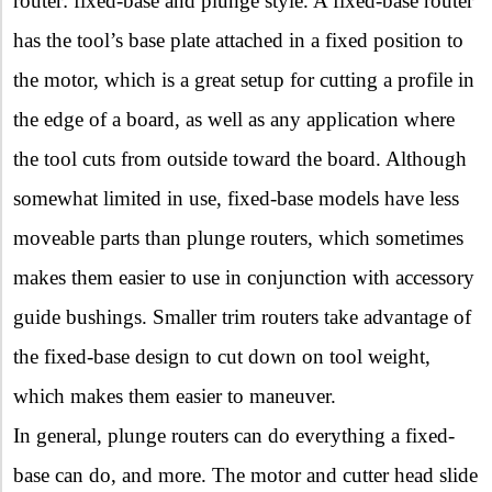
router: fixed-base and plunge style. A fixed-base router
has the tool’s base plate attached in a fixed position to
the motor, which is a great setup for cutting a profile in
the edge of a board, as well as any application where
the tool cuts from outside toward the board. Although
somewhat limited in use, fixed-base models have less
moveable parts than plunge routers, which sometimes
makes them easier to use in conjunction with accessory
guide bushings. Smaller trim routers take advantage of
the fixed-base design to cut down on tool weight,
which makes them easier to maneuver.
In general, plunge routers can do everything a fixed-
base can do, and more. The motor and cutter head slide