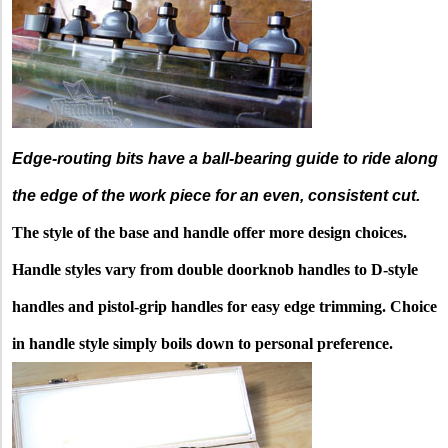
Edge-routing bits have a ball-bearing guide to ride along
the edge of the work piece for an even, consistent cut.
The style of the base and handle offer more design choices.
Handle styles vary from double doorknob handles to D-style
handles and pistol-grip handles for easy edge trimming. Choice
in handle style simply boils down to personal preference.