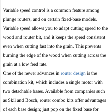
Variable speed control is a common feature among
plunge routers, and on certain fixed-base models.
Variable speed allows you to adapt cutting speed to the
wood and router bit, and it keeps the speed consistent
even when cutting fast into the grain. This prevents
burning the edge of the wood when cutting across the
grain at a low feed rate.
One of the newer advances in
router design
is the
combination kit, which includes a single motor with
two detachable bases. Available from companies such
as Skil and Bosch, router combo kits offer advantages
of each base design; just pop on the fixed base for