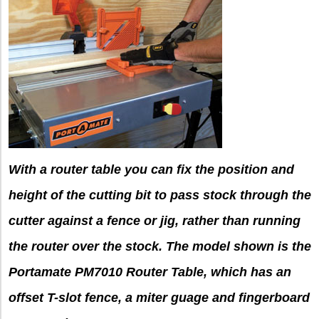
With a router table you can fix the position and
height of the cutting bit to pass stock through the
cutter against a fence or jig, rather than running
the router over the stock. The model shown is the
Portamate PM7010 Router Table, which has an
offset T-slot fence, a miter guage and fingerboard