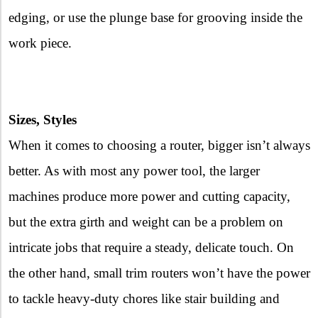
edging, or use the plunge base for grooving inside the
work piece.
Sizes, Styles
When it comes to choosing a router, bigger isn’t always
better. As with most any power tool, the larger
machines produce more power and cutting capacity,
but the extra girth and weight can be a problem on
intricate jobs that require a steady, delicate touch. On
the other hand, small trim routers won’t have the power
to tackle heavy-duty chores like stair building and