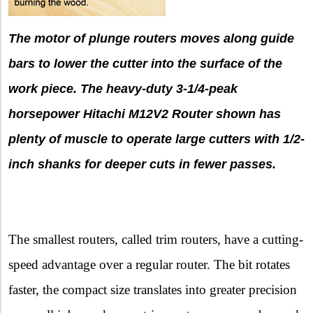
The motor of plunge routers moves along guide
bars to lower the cutter into the surface of the
work piece. The heavy-duty 3-1/4-peak
horsepower Hitachi M12V2 Router shown has
plenty of muscle to operate large cutters with 1/2-
inch shanks for deeper cuts in fewer passes.
The smallest routers, called trim routers, have a cutting-
speed advantage over a regular router. The bit rotates
faster, the compact size translates into greater precision