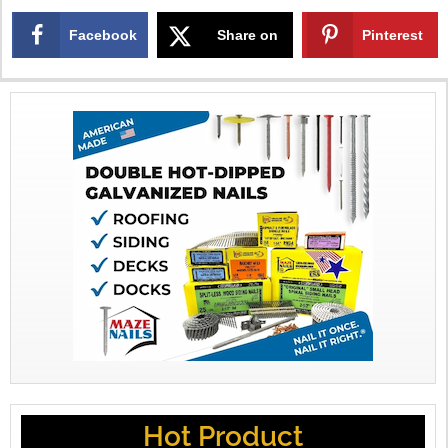
Facebook
Share on
Pinterest
X
Hot Product