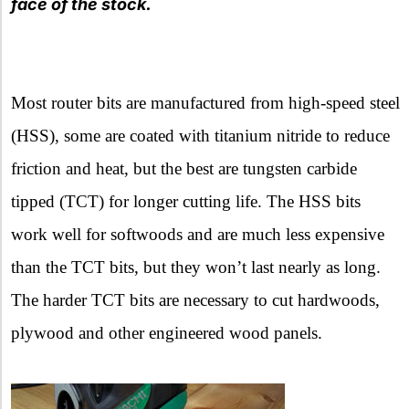
face of the stock.
Most router bits are manufactured from high-speed steel
(HSS), some are coated with titanium nitride to reduce
friction and heat, but the best are tungsten carbide
tipped (TCT) for longer cutting life. The HSS bits
work well for softwoods and are much less expensive
than the TCT bits, but they won’t last nearly as long.
The harder TCT bits are necessary to cut hardwoods,
plywood and other engineered wood panels.