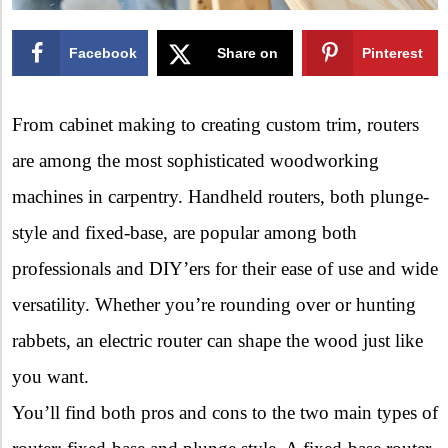
Facebook
Share on
Pinterest
X
From cabinet making to creating custom trim, routers
are among the most sophisticated woodworking
machines in carpentry. Handheld routers, both plunge-
style and fixed-base, are popular among both
professionals and DIY’ers for their ease of use and wide
versatility. Whether you’re rounding over or hunting
rabbets, an electric router can shape the wood just like
you want.
You’ll find both pros and cons to the two main types of