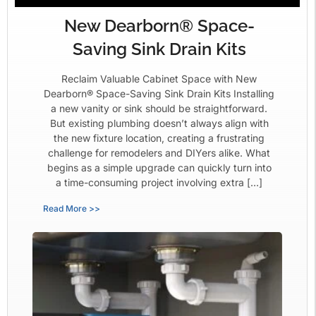
New Dearborn® Space-
Saving Sink Drain Kits
Reclaim Valuable Cabinet Space with New
Dearborn® Space-Saving Sink Drain Kits Installing
a new vanity or sink should be straightforward.
But existing plumbing doesn’t always align with
the new fixture location, creating a frustrating
challenge for remodelers and DIYers alike. What
begins as a simple upgrade can quickly turn into
a time-consuming project involving extra […]
Read More >>