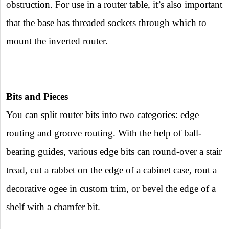
obstruction. For use in a router table, it’s also important
that the base has threaded sockets through which to
mount the inverted router.
Bits and Pieces
You can split router bits into two categories: edge
routing and groove routing. With the help of ball-
bearing guides, various edge bits can round-over a stair
tread, cut a rabbet on the edge of a cabinet case, rout a
decorative ogee in custom trim, or bevel the edge of a
shelf with a chamfer bit.