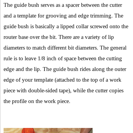
The guide bush serves as a spacer between the cutter
and a template for grooving and edge trimming. The
guide bush is basically a lipped collar screwed onto the
router base over the bit. There are a variety of lip
diameters to match different bit diameters. The general
rule is to leave 1/8 inch of space between the cutting
edge and the lip. The guide bush rides along the outer
edge of your template (attached to the top of a work
piece with double-sided tape), while the cutter copies
the profile on the work piece.