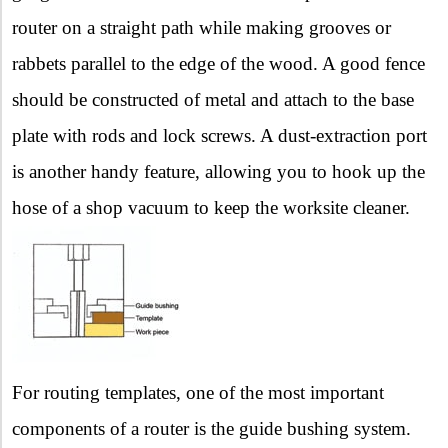
router on a straight path while making grooves or
rabbets parallel to the edge of the wood. A good fence
should be constructed of metal and attach to the base
plate with rods and lock screws. A dust-extraction port
is another handy feature, allowing you to hook up the
hose of a shop vacuum to keep the worksite cleaner.
For routing templates, one of the most important
components of a router is the guide bushing system.