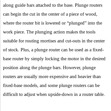
along guide bars attached to the base. Plunge routers
can begin the cut in the center of a piece of wood,
where the router bit is lowered or “plunged” into the
work piece. The plunging action makes the tools
suitable for routing mortises and cut-outs in the center
of stock. Plus, a plunge router can be used as a fixed-
base router by simply locking the motor in the desired
position along the plunge bars. However, plunge
routers are usually more expensive and heavier than
fixed-base models, and some plunge routers can be
difficult to adjust when upside-down in a router table.