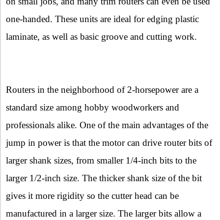
on small jobs, and many trim routers can even be used
one-handed. These units are ideal for edging plastic
laminate, as well as basic groove and cutting work.
Routers in the neighborhood of 2-horsepower are a
standard size among hobby woodworkers and
professionals alike. One of the main advantages of the
jump in power is that the motor can drive router bits of
larger shank sizes, from smaller 1/4-inch bits to the
larger 1/2-inch size. The thicker shank size of the bit
gives it more rigidity so the cutter head can be
manufactured in a larger size. The larger bits allow a