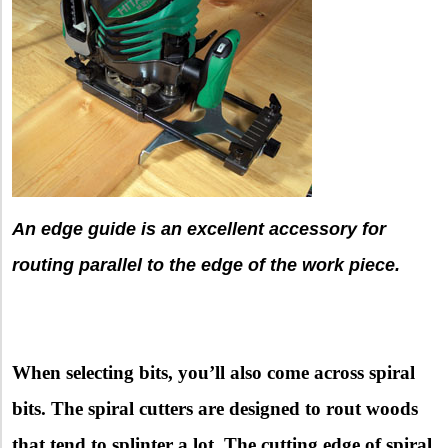
An edge guide is an excellent accessory for
routing parallel to the edge of the work piece.
When selecting bits, you’ll also come across spiral
bits. The spiral cutters are designed to rout woods
that tend to splinter a lot. The cutting edge of spiral