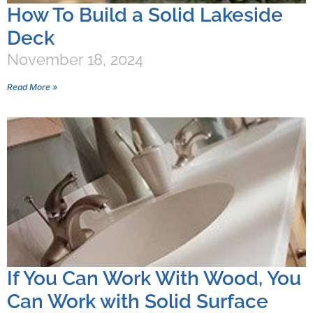
How To Build a Solid Lakeside
Deck
November 18, 2024
Read More »
If You Can Work With Wood, You
Can Work with Solid Surface