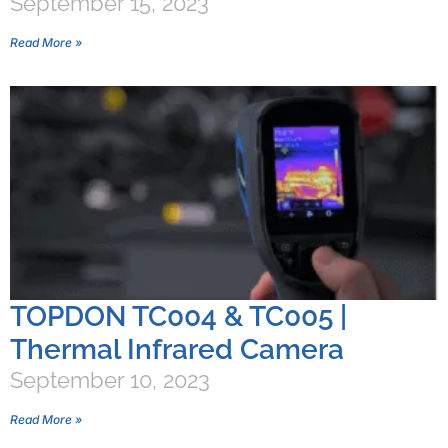
September 15, 2023
Read More »
TOPDON TC004 & TC005 |
Thermal Infrared Camera
September 10, 2023
Read More »