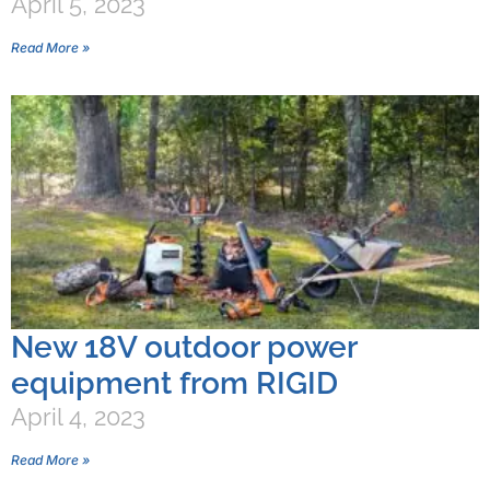
April 5, 2023
Read More »
New 18V outdoor power
equipment from RIGID
April 4, 2023
Read More »