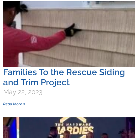
Families To the Rescue Siding
and Trim Project
May 22, 2023
Read More »