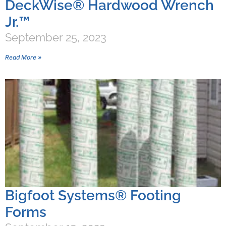
DeckWise® Hardwood Wrench
Jr.™
September 25, 2023
Read More »
Bigfoot Systems® Footing
Forms