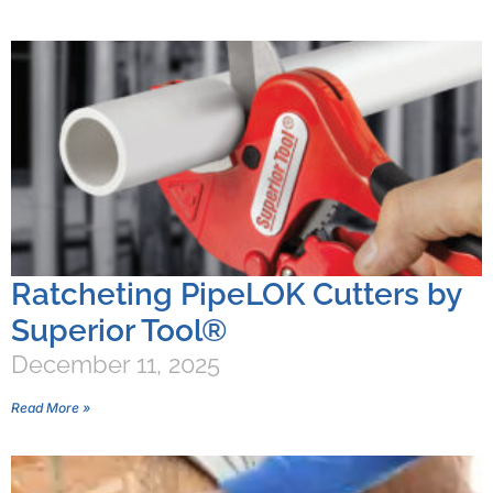
Ratcheting PipeLOK Cutters by
Superior Tool®
December 11, 2025
Read More »