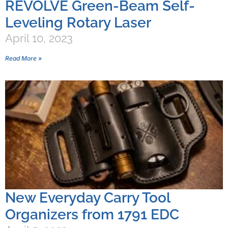
REVOLVE Green-Beam Self-
Leveling Rotary Laser
April 10, 2023
Read More »
New Everyday Carry Tool
Organizers from 1791 EDC