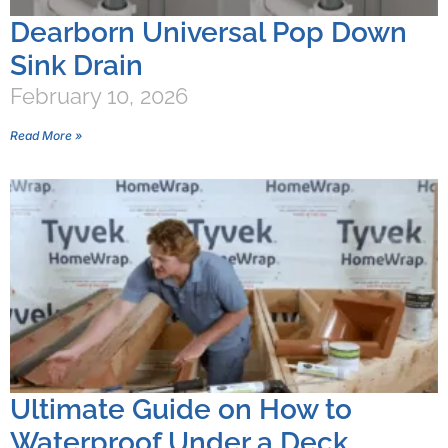
Dearborn Universal Pop Down
Sink Drain
February 10, 2026
Read More »
Ultimate Guide on How to
Waterproof Under a Deck