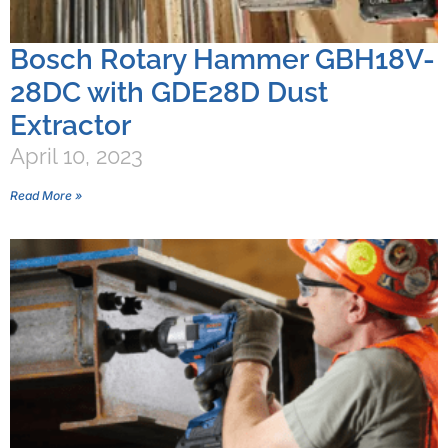
Bosch Rotary Hammer GBH18V-
28DC with GDE28D Dust
Extractor
April 10, 2023
Read More »