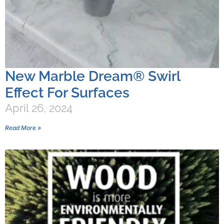
New Marble Dream® Swirl
Effect For Surfaces
April 26, 2024
Read More »