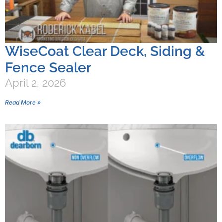
WiseCoat Clear Deck, Siding &
Fence Sealer
April 2, 2026
Read More »