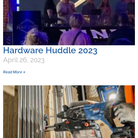
Hardware Huddle 2023
April 26, 2023
Read More »