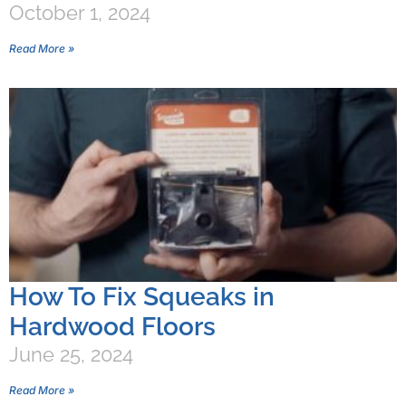
October 1, 2024
Read More »
How To Fix Squeaks in
Hardwood Floors
June 25, 2024
Read More »