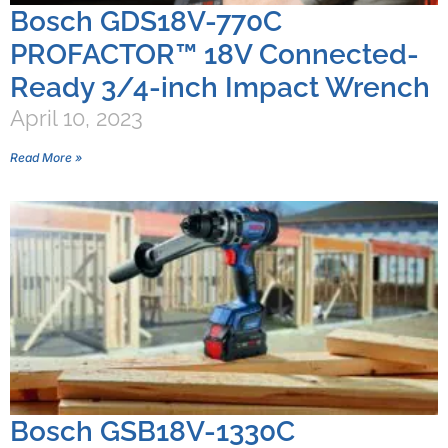
Bosch GDS18V-770C
PROFACTOR™ 18V Connected-
Ready 3/4-inch Impact Wrench
April 10, 2023
Read More »
Bosch GSB18V-1330C