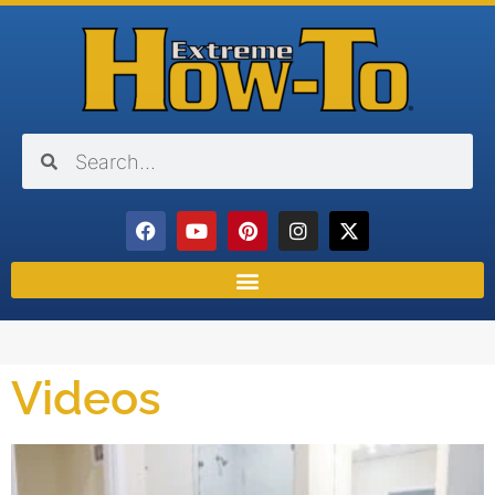
Videos