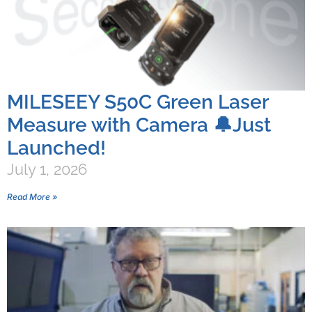
MILESEEY S50C Green Laser
Measure with Camera 🔔Just
Launched!
July 1, 2026
Read More »