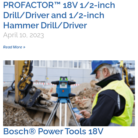
PROFACTOR™ 18V 1/2-inch
Drill/Driver and 1/2-inch
Hammer Drill/Driver
April 10, 2023
Read More »
Bosch® Power Tools 18V