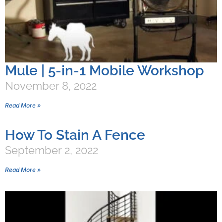
Mule | 5-in-1 Mobile Workshop
November 8, 2022
Read More »
How To Stain A Fence
September 2, 2022
Read More »