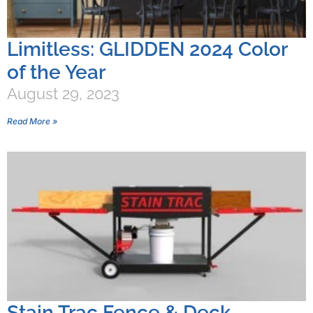
Limitless: GLIDDEN 2024 Color
of the Year
August 29, 2023
Read More »
Stain Trac Fence & Deck