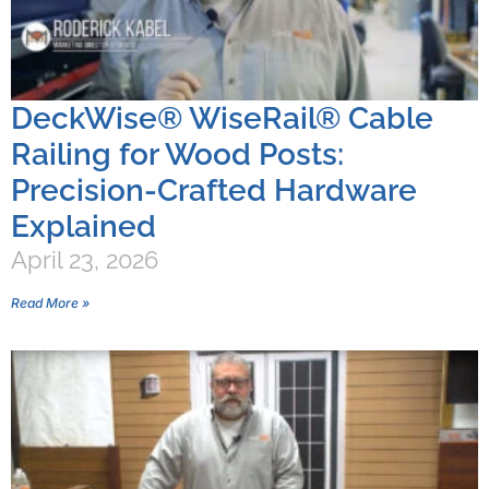
DeckWise® WiseRail® Cable
Railing for Wood Posts:
Precision-Crafted Hardware
Explained
April 23, 2026
Read More »