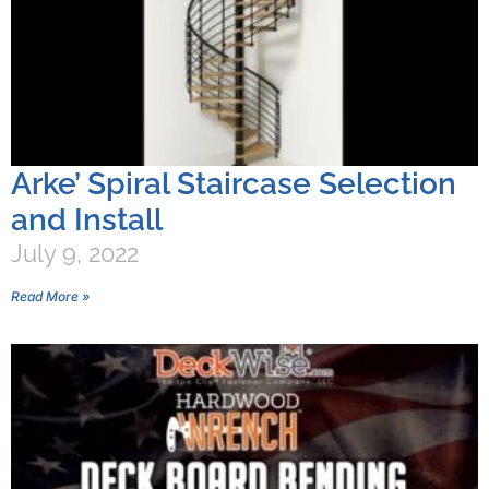
Arke’ Spiral Staircase Selection
and Install
July 9, 2022
Read More »