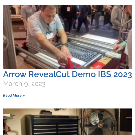
Arrow RevealCut Demo IBS 2023
March 9, 2023
Read More »