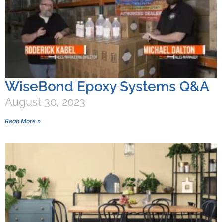
WiseBond Epoxy Systems Q&A
August 30, 2023
Read More »