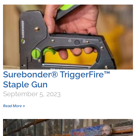
Surebonder® TriggerFire™
Staple Gun
September 5, 2023
Read More »