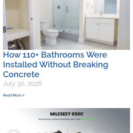
How 110+ Bathrooms Were
Installed Without Breaking
Concrete
July 30, 2026
Read More »