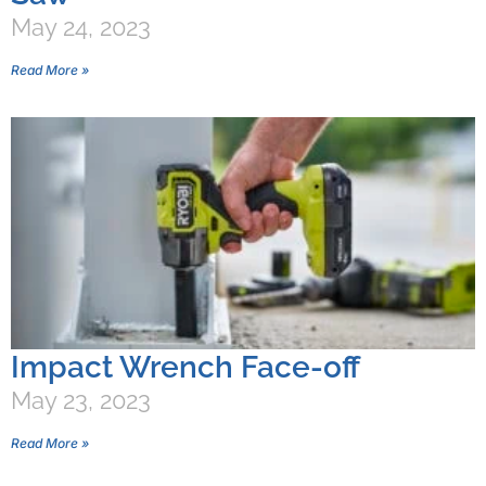
May 24, 2023
Read More »
Impact Wrench Face-off
May 23, 2023
Read More »