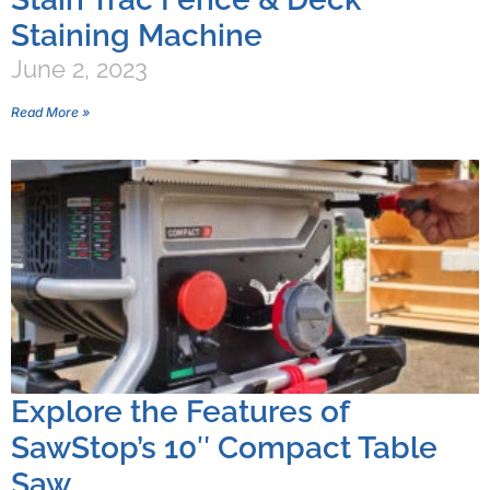
Staining Machine
June 2, 2023
Read More »
Explore the Features of
SawStop’s 10″ Compact Table
Saw