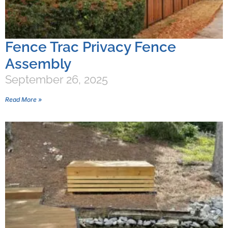
Fence Trac Privacy Fence
Assembly
September 26, 2025
Read More »