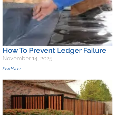
How To Prevent Ledger Failure
November 14, 2025
Read More »