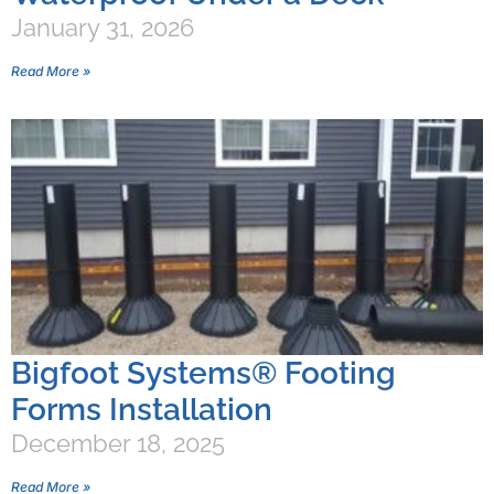
January 31, 2026
Read More »
Bigfoot Systems® Footing
Forms Installation
December 18, 2025
Read More »