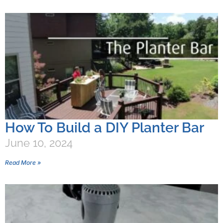
How To Build a DIY Planter Bar
June 10, 2024
Read More »