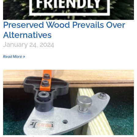
Preserved Wood Prevails Over
Alternatives
January 24, 2024
Read More »