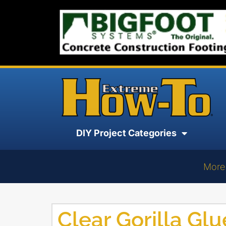
DIY Project Categories
More
Clear Gorilla Glu