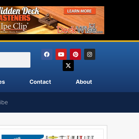
es
Contact
About
ibe