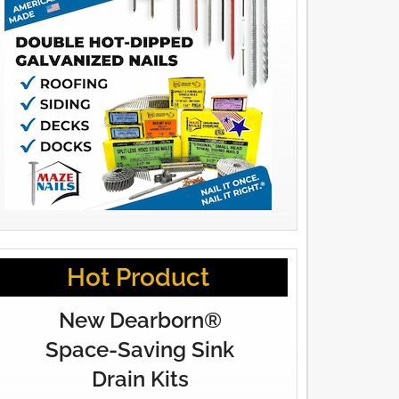
Hot Product
New Dearborn®
Space-Saving Sink
Drain Kits