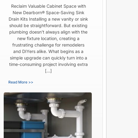
Reclaim Valuable Cabinet Space with
New Dearborn® Space-Saving Sink
Drain Kits Installing a new vanity or sink
should be straightforward. But existing
plumbing doesn’t always align with the
new fixture location, creating a
frustrating challenge for remodelers
and DIYers alike. What begins as a
simple upgrade can quickly turn into a
time-consuming project involving extra
[…]
Read More >>