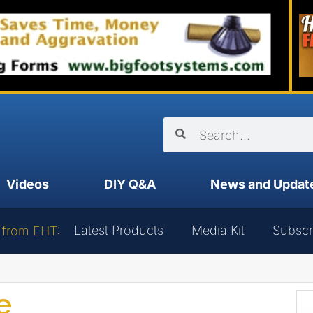
Videos
DIY Q&A
News and Updat
Latest Products
Media Kit
Subscr
 from EHT:
e