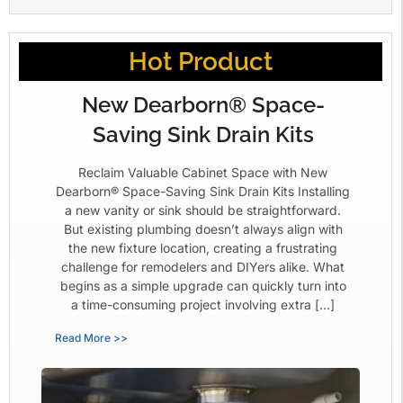
Hot Product
New Dearborn® Space-
Saving Sink Drain Kits
Reclaim Valuable Cabinet Space with New
Dearborn® Space-Saving Sink Drain Kits Installing
a new vanity or sink should be straightforward.
But existing plumbing doesn’t always align with
the new fixture location, creating a frustrating
challenge for remodelers and DIYers alike. What
begins as a simple upgrade can quickly turn into
a time-consuming project involving extra […]
Read More >>