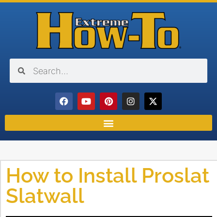
How to Install Proslat
Slatwall