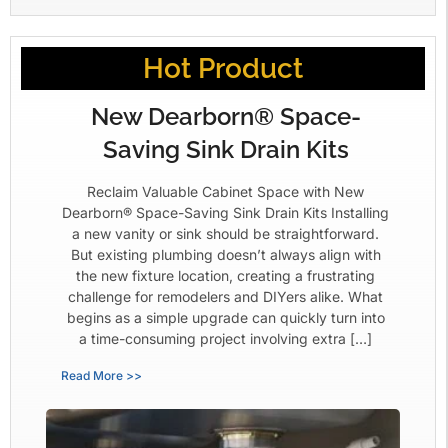
Hot Product
New Dearborn® Space-
Saving Sink Drain Kits
Reclaim Valuable Cabinet Space with New
Dearborn® Space-Saving Sink Drain Kits Installing
a new vanity or sink should be straightforward.
But existing plumbing doesn’t always align with
the new fixture location, creating a frustrating
challenge for remodelers and DIYers alike. What
begins as a simple upgrade can quickly turn into
a time-consuming project involving extra […]
Read More >>