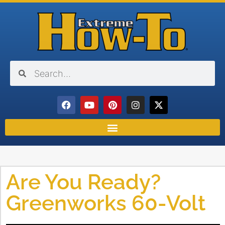
Are You Ready?
Greenworks 60-Volt