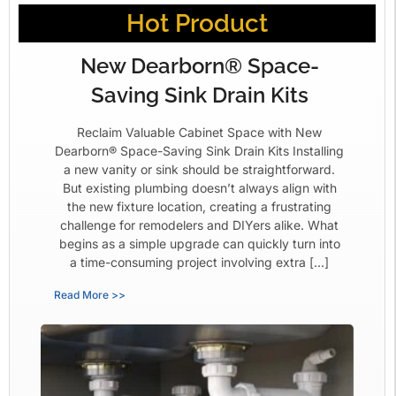
Hot Product
New Dearborn® Space-
Saving Sink Drain Kits
Reclaim Valuable Cabinet Space with New
Dearborn® Space-Saving Sink Drain Kits Installing
a new vanity or sink should be straightforward.
But existing plumbing doesn’t always align with
the new fixture location, creating a frustrating
challenge for remodelers and DIYers alike. What
begins as a simple upgrade can quickly turn into
a time-consuming project involving extra […]
Read More >>