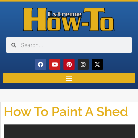
How To Paint A Shed