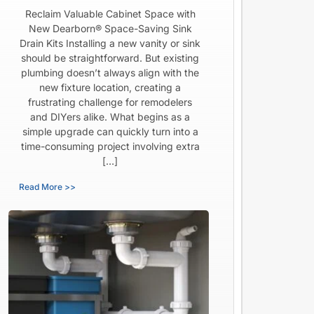
Reclaim Valuable Cabinet Space with
New Dearborn® Space-Saving Sink
Drain Kits Installing a new vanity or sink
should be straightforward. But existing
plumbing doesn’t always align with the
new fixture location, creating a
frustrating challenge for remodelers
and DIYers alike. What begins as a
simple upgrade can quickly turn into a
time-consuming project involving extra
[…]
Read More >>