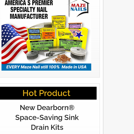
Hot Product
New Dearborn®
Space-Saving Sink
Drain Kits