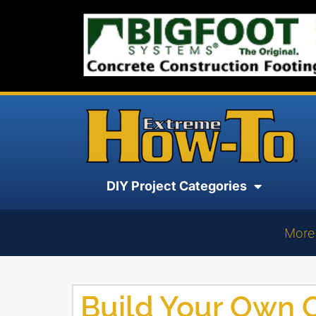
DIY Project Categories
More
Build Your Own 