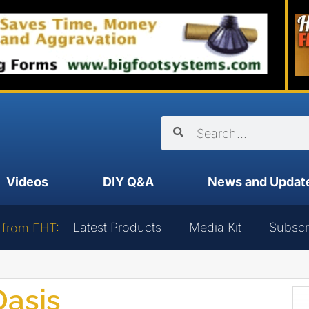
Videos
DIY Q&A
News and Updat
Latest Products
Media Kit
Subscr
 from EHT:
Oasis