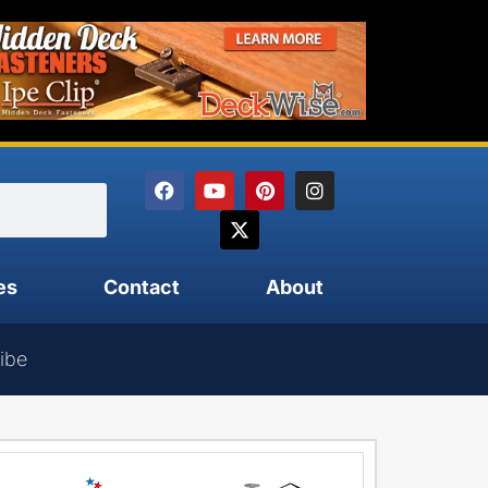
es
Contact
About
ibe