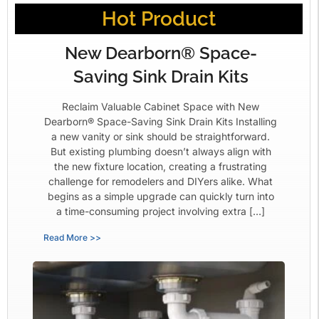
Hot Product
New Dearborn® Space-
Saving Sink Drain Kits
Reclaim Valuable Cabinet Space with New
Dearborn® Space-Saving Sink Drain Kits Installing
a new vanity or sink should be straightforward.
But existing plumbing doesn’t always align with
the new fixture location, creating a frustrating
challenge for remodelers and DIYers alike. What
begins as a simple upgrade can quickly turn into
a time-consuming project involving extra […]
Read More >>