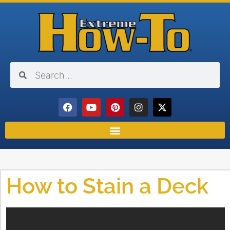
How to Stain a Deck