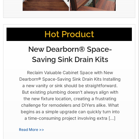
Hot Product
New Dearborn® Space-
Saving Sink Drain Kits
Reclaim Valuable Cabinet Space with New
Dearborn® Space-Saving Sink Drain Kits Installing
a new vanity or sink should be straightforward.
But existing plumbing doesn’t always align with
the new fixture location, creating a frustrating
challenge for remodelers and DIYers alike. What
begins as a simple upgrade can quickly turn into
a time-consuming project involving extra […]
Read More >>