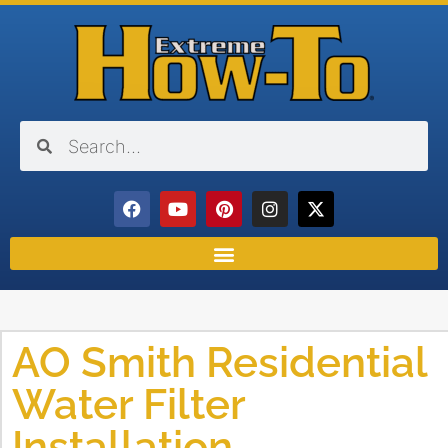
AO Smith Residential
Water Filter
Installation