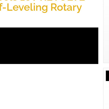
-Leveling Rotary