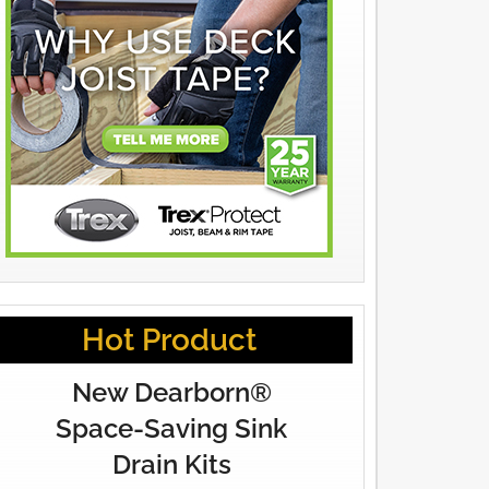
Hot Product
New Dearborn®
Space-Saving Sink
Drain Kits