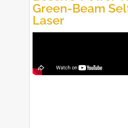
Green-Beam Self
Laser