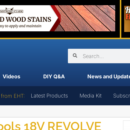
Videos
DIY Q&A
News and Updat
Latest Products
Media Kit
Subscr
 from EHT:
ools 18V REVOLVE