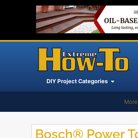
DIY Project Categories
More
Bosch® Power T