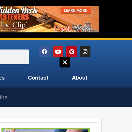
es
Contact
About
ibe