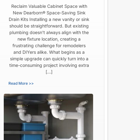
Reclaim Valuable Cabinet Space with
New Dearborn® Space-Saving Sink
Drain Kits Installing a new vanity or sink
should be straightforward. But existing
plumbing doesn’t always align with the
new fixture location, creating a
frustrating challenge for remodelers
and DIYers alike. What begins as a
simple upgrade can quickly turn into a
time-consuming project involving extra
[…]
Read More >>