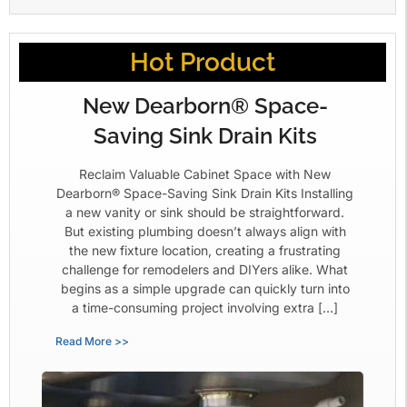
Hot Product
New Dearborn® Space-
Saving Sink Drain Kits
Reclaim Valuable Cabinet Space with New
Dearborn® Space-Saving Sink Drain Kits Installing
a new vanity or sink should be straightforward.
But existing plumbing doesn’t always align with
the new fixture location, creating a frustrating
challenge for remodelers and DIYers alike. What
begins as a simple upgrade can quickly turn into
a time-consuming project involving extra […]
Read More >>