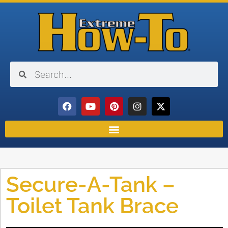
Secure-A-Tank –
Toilet Tank Brace