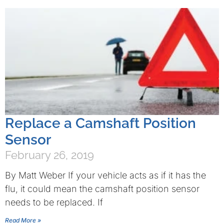
Replace a Camshaft Position
Sensor
February 26, 2019
By Matt Weber If your vehicle acts as if it has the
flu, it could mean the camshaft position sensor
needs to be replaced. If
Read More »