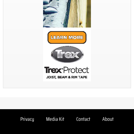
Privacy
Media Kit
Contact
About