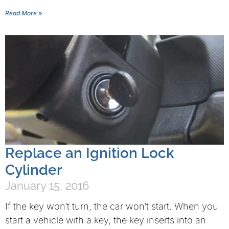
Read More »
Replace an Ignition Lock
Cylinder
January 15, 2016
If the key won’t turn, the car won’t start. When you
start a vehicle with a key, the key inserts into an