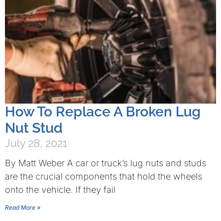
How To Replace A Broken Lug
Nut Stud
July 28, 2021
By Matt Weber A car or truck’s lug nuts and studs
are the crucial components that hold the wheels
onto the vehicle. If they fail
Read More »