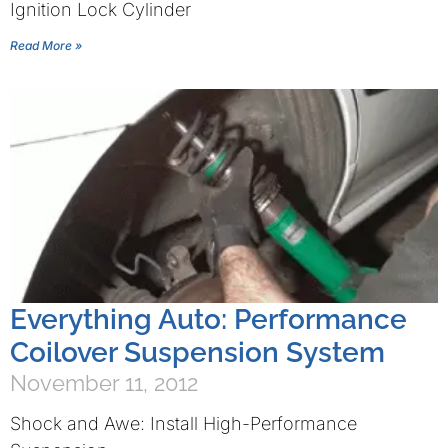
Ignition Lock Cylinder
Read More »
Everything Auto: Performance
Coilover Suspension System
November 11, 2012
Shock and Awe: Install High-Performance