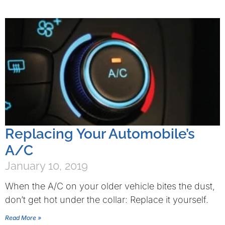
Replacing Your Automobile’s
A/C
January 10, 2019
When the A/C on your older vehicle bites the dust,
don’t get hot under the collar: Replace it yourself.
Read More »