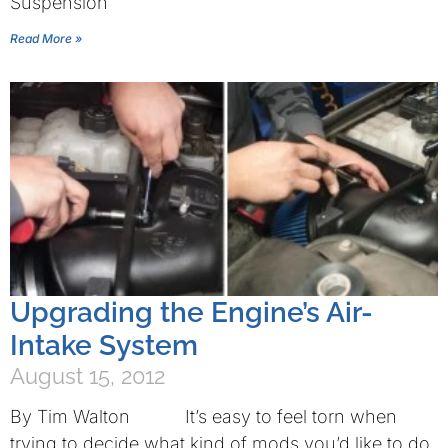
Suspension
Read More »
Upgrading the Engine’s Air-
Intake System
August 15, 2012
By Tim Walton It’s easy to feel torn when
trying to decide what kind of mods you’d like to do