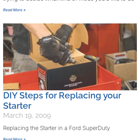
Read More »
DIY Steps for Replacing your
Starter
March 19, 2009
Replacing the Starter in a Ford SuperDuty
Read More »