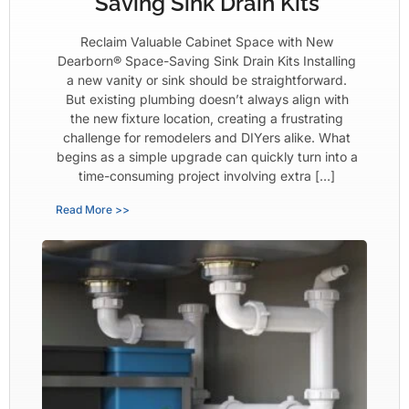
Saving Sink Drain Kits
Reclaim Valuable Cabinet Space with New
Dearborn® Space-Saving Sink Drain Kits Installing
a new vanity or sink should be straightforward.
But existing plumbing doesn’t always align with
the new fixture location, creating a frustrating
challenge for remodelers and DIYers alike. What
begins as a simple upgrade can quickly turn into a
time-consuming project involving extra […]
Read More >>