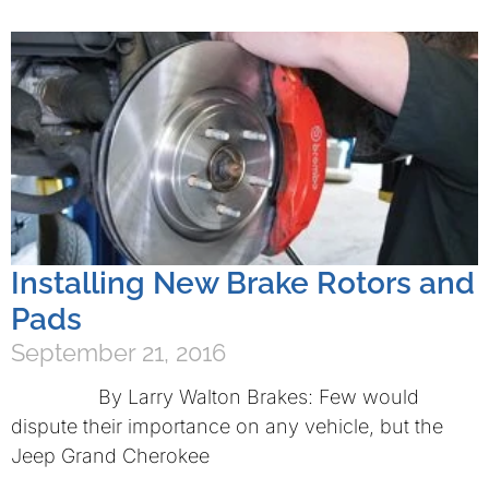
Installing New Brake Rotors and
Pads
September 21, 2016
By Larry Walton Brakes: Few would
dispute their importance on any vehicle, but the
Jeep Grand Cherokee