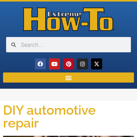
DIY automotive
repair