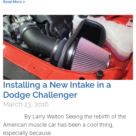
Read More »
Installing a New Intake in a
Dodge Challenger
March 23, 2016
By Larry Walton Seeing the rebirth of the
American muscle car has been a cool thing,
especially because