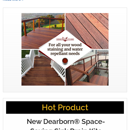
Hot Product
New Dearborn® Space-