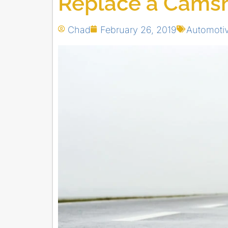
Replace a Camsh
Chad
February 26, 2019
Automoti