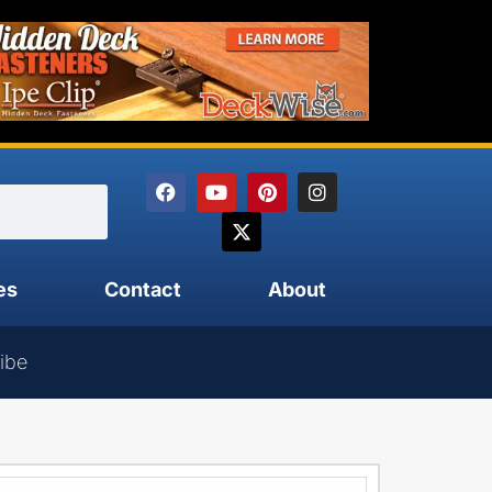
es
Contact
About
ibe