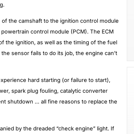
g.
 of the camshaft to the ignition control module
r powertrain control module (PCM). The ECM
f the ignition, as well as the timing of the fuel
he sensor fails to do its job, the engine can’t
perience hard starting (or failure to start),
er, spark plug fouling, catalytic converter
ent shutdown … all fine reasons to replace the
nied by the dreaded “check engine” light. If