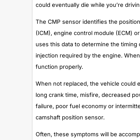
could eventually die while you’re drivin
The CMP sensor identifies the position
(ICM), engine control module (ECM) o
uses this data to determine the timing o
injection required by the engine. When t
function properly.
When not replaced, the vehicle could ex
long crank time, misfire, decreased pow
failure, poor fuel economy or intermitt
camshaft position sensor.
Often, these symptoms will be accompa