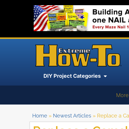
DIY Project Categories
More
Home
»
Newest Articles
»
Replace a Ca