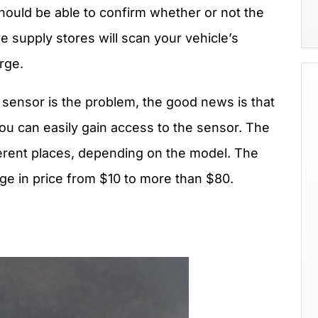
ould be able to confirm whether or not the
 supply stores will scan your vehicle’s
rge.
 sensor is the problem, the good news is that
you can easily gain access to the sensor. The
erent places, depending on the model. The
nge in price from $10 to more than $80.