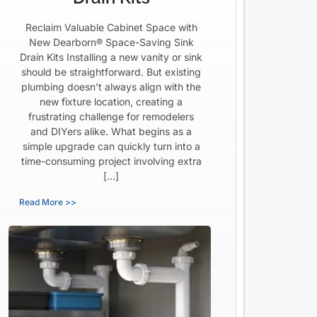
Reclaim Valuable Cabinet Space with
New Dearborn® Space-Saving Sink
Drain Kits Installing a new vanity or sink
should be straightforward. But existing
plumbing doesn’t always align with the
new fixture location, creating a
frustrating challenge for remodelers
and DIYers alike. What begins as a
simple upgrade can quickly turn into a
time-consuming project involving extra
[…]
Read More >>