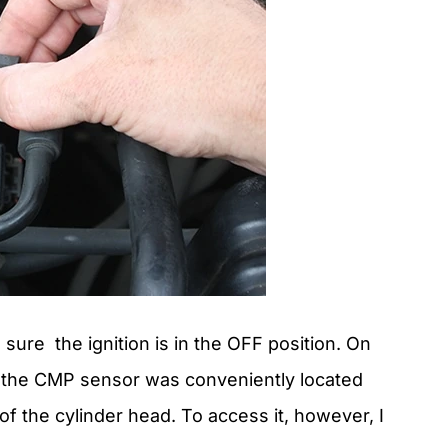
ure the ignition is in the OFF position. On
 the CMP sensor was conveniently located
of the cylinder head. To access it, however, I