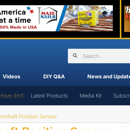
Videos
DIY Q&A
News and Updat
Latest Products
Media Kit
Subscr
 from EHT:
mshaft Position Sensor