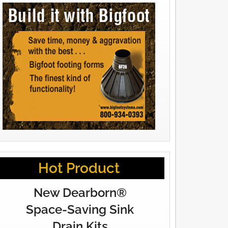
Hot Product
New Dearborn®
Space-Saving Sink
Drain Kits