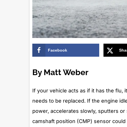
Facebook
Sha
By Matt Weber
If your vehicle acts as if it has the fl
needs to be replaced. If the engine idle
power, accelerates slowly, sputters or
camshaft position (CMP) sensor could b