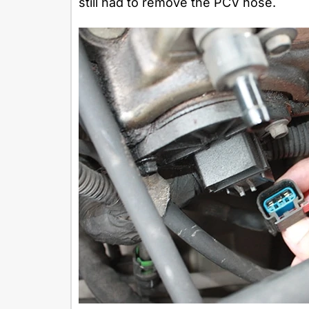
still had to remove the PCV hose.