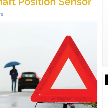
aft Position Sensor
ve