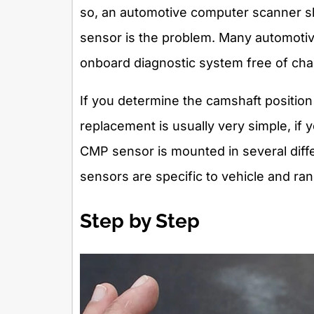
so, an automotive computer scanner sh
sensor is the problem. Many automotive
onboard diagnostic system free of cha
If you determine the camshaft position
replacement is usually very simple, if 
CMP sensor is mounted in several diff
sensors are specific to vehicle and ra
Step by Step