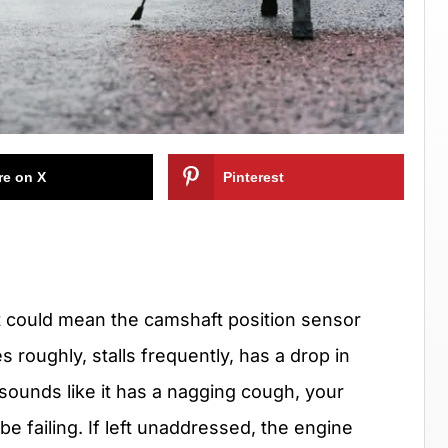
re on X
Pinterest
u, it could mean the camshaft position sensor
s roughly, stalls frequently, has a drop in
 sounds like it has a nagging cough, your
e failing. If left unaddressed, the engine