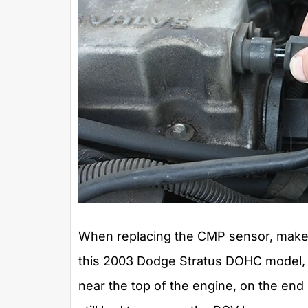
When replacing the CMP sensor, make s
this 2003 Dodge Stratus DOHC model,
near the top of the engine, on the end 