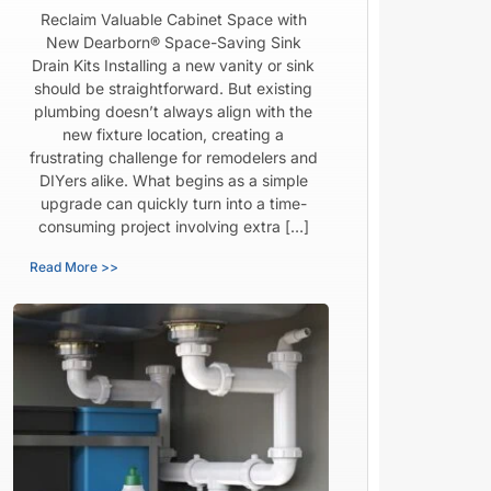
Reclaim Valuable Cabinet Space with
New Dearborn® Space-Saving Sink
Drain Kits Installing a new vanity or sink
should be straightforward. But existing
plumbing doesn’t always align with the
new fixture location, creating a
frustrating challenge for remodelers and
DIYers alike. What begins as a simple
upgrade can quickly turn into a time-
consuming project involving extra […]
Read More >>