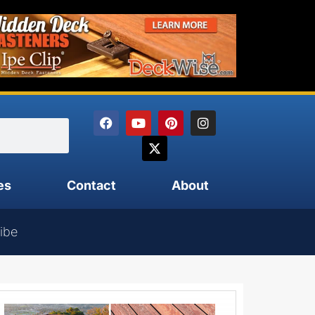
es
Contact
About
ibe