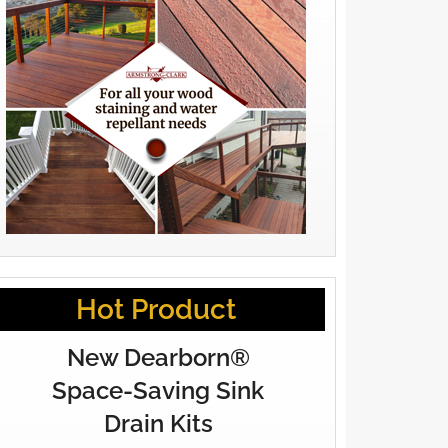
Hot Product
New Dearborn®
Space-Saving Sink
Drain Kits