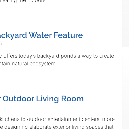
 rivaling the indoors.
ackyard Water Feature
2
 offers today’s backyard ponds a way to create
tain natural ecosystem.
r Outdoor Living Room
itchens to outdoor entertainment centers, more
designing elaborate exterior living spaces that