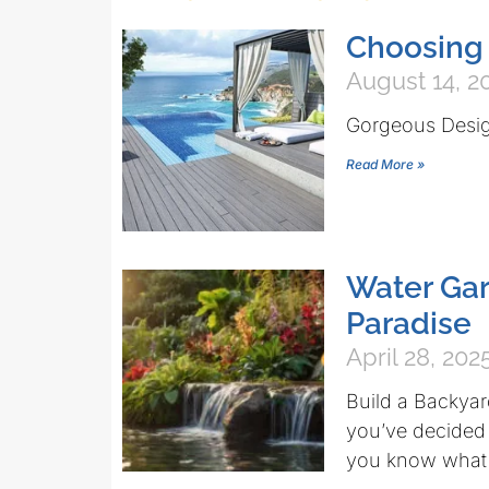
Choosing 
August 14, 2
Gorgeous Desi
Read More »
Water Ga
Paradise
April 28, 202
Build a Backyar
you’ve decided t
you know what 