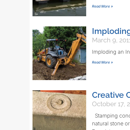
Read More »
Imploding
March 9, 201
Imploding an I
Read More »
Creative 
October 17, 
Stamping concre
natural stone or