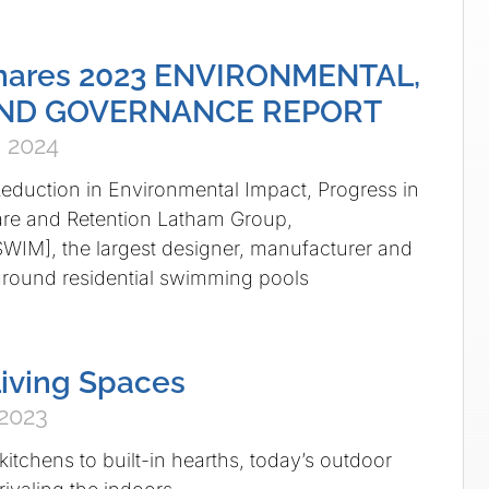
hares 2023 ENVIRONMENTAL,
AND GOVERNANCE REPORT
 2024
duction in Environmental Impact, Progress in
re and Retention Latham Group,
WIM], the largest designer, manufacturer and
ground residential swimming pools
iving Spaces
 2023
itchens to built-in hearths, today’s outdoor