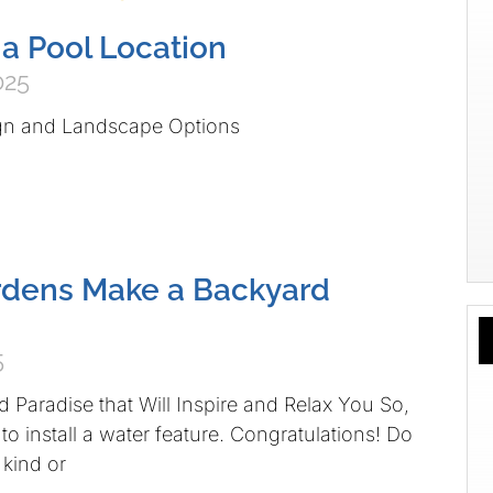
a Pool Location
025
gn and Landscape Options
rdens Make a Backyard
5
d Paradise that Will Inspire and Relax You So,
o install a water feature. Congratulations! Do
kind or