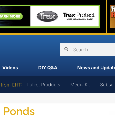
Videos
DIY Q&A
News and Updat
Latest Products
Media Kit
Subscr
 from EHT:
& Ponds