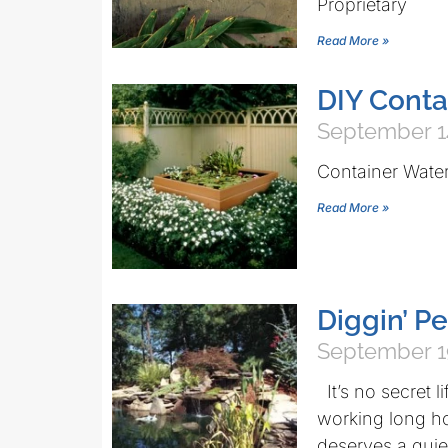
Proprietary
Read More »
DIY Conta
September 1
Container Wate
Read More »
Diggin’ P
September 1
It’s no secret l
working long ho
deserves a quie