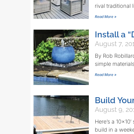
rival traditional
Read More »
Install a
August 7, 20
By Rob Robillar
simple materials 
Read More »
Build Yo
August 9, 20
Here’s a 10×10′
build in a week