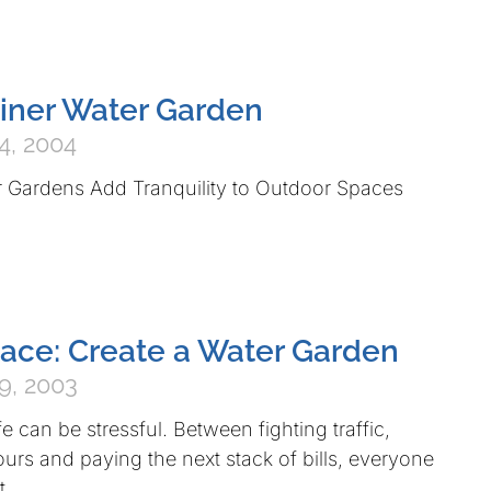
iner Water Garden
4, 2004
r Gardens Add Tranquility to Outdoor Spaces
eace: Create a Water Garden
9, 2003
ife can be stressful. Between fighting traffic,
urs and paying the next stack of bills, everyone
t