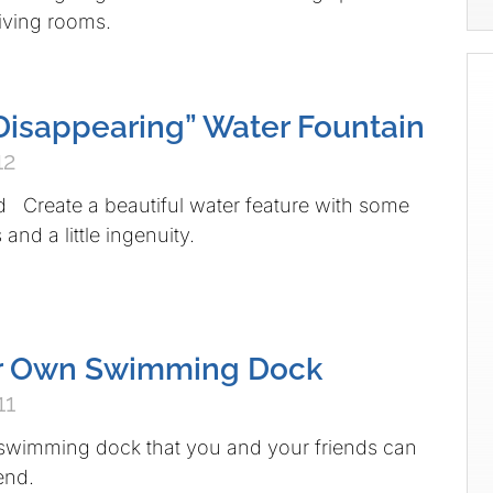
 living rooms.
 “Disappearing” Water Fountain
12
d Create a beautiful water feature with some
and a little ingenuity.
ur Own Swimming Dock
11
 swimming dock that you and your friends can
end.