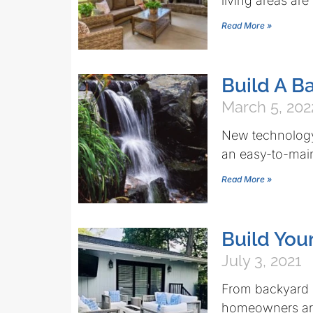
living areas are
Read More »
Build A B
March 5, 202
New technology
an easy-to-main
Read More »
Build You
July 3, 2021
From backyard k
homeowners are 