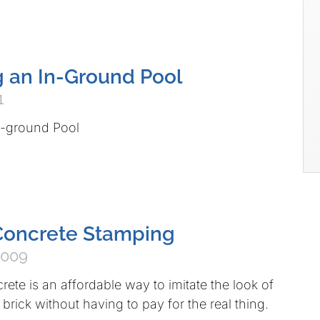
 an In-Ground Pool
1
n-ground Pool
Concrete Stamping
2009
te is an affordable way to imitate the look of
 brick without having to pay for the real thing.