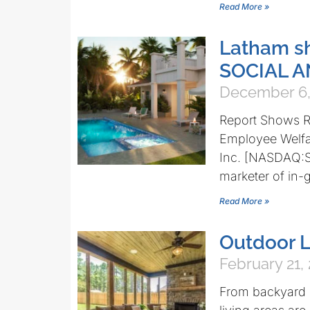
Read More »
Latham s
SOCIAL 
December 6,
Report Shows Re
Employee Welfa
Inc. [NASDAQ:S
marketer of in-
Read More »
Outdoor L
February 21,
From backyard k