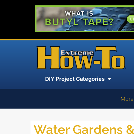
DIY Project Categories
More
Water Gardens 