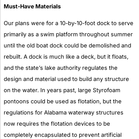
Must-Have Materials
Our plans were for a 10-by-10-foot dock to serve
primarily as a swim platform throughout summer
until the old boat dock could be demolished and
rebuilt. A dock is much like a deck, but it floats,
and the state’s lake authority regulates the
design and material used to build any structure
on the water. In years past, large Styrofoam
pontoons could be used as flotation, but the
regulations for Alabama waterway structures
now requires the flotation devices to be
completely encapsulated to prevent artificial