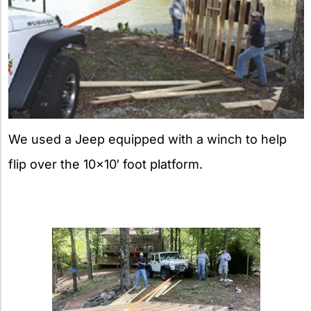
We used a Jeep equipped with a winch to help
flip over the 10×10′ foot platform.