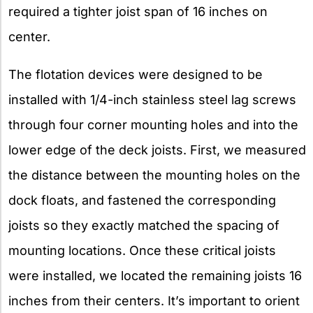
required a tighter joist span of 16 inches on
center.
The flotation devices were designed to be
installed with 1/4-inch stainless steel lag screws
through four corner mounting holes and into the
lower edge of the deck joists. First, we measured
the distance between the mounting holes on the
dock floats, and fastened the corresponding
joists so they exactly matched the spacing of
mounting locations. Once these critical joists
were installed, we located the remaining joists 16
inches from their centers. It’s important to orient