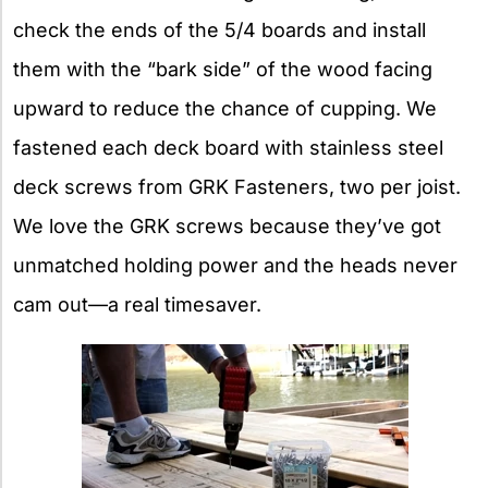
check the ends of the 5/4 boards and install
them with the “bark side” of the wood facing
upward to reduce the chance of cupping. We
fastened each deck board with stainless steel
deck screws from GRK Fasteners, two per joist.
We love the GRK screws because they’ve got
unmatched holding power and the heads never
cam out—a real timesaver.