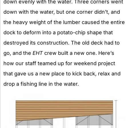
down evenly with the water. Three corners went
down with the water, but one corner didn’t, and
the heavy weight of the lumber caused the entire
dock to deform into a potato-chip shape that
destroyed its construction. The old deck had to
go, and the
EHT
crew built a new one. Here’s
how our staff teamed up for weekend project
that gave us a new place to kick back, relax and
drop a fishing line in the water.