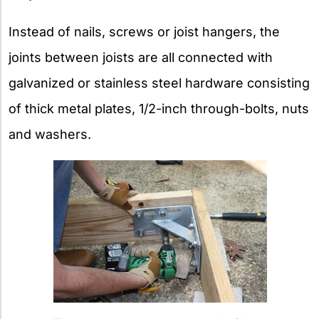
Instead of nails, screws or joist hangers, the
joints between joists are all connected with
galvanized or stainless steel hardware consisting
of thick metal plates, 1/2-inch through-bolts, nuts
and washers.