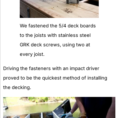
We fastened the 5/4 deck boards
to the joists with stainless steel
GRK deck screws, using two at
every joist.
Driving the fasteners with an impact driver
proved to be the quickest method of installing
the decking.