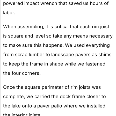
powered impact wrench that saved us hours of
labor.
When assembling, it is critical that each rim joist
is square and level so take any means necessary
to make sure this happens. We used everything
from scrap lumber to landscape pavers as shims
to keep the frame in shape while we fastened
the four corners.
Once the square perimeter of rim joists was
complete, we carried the dock frame closer to
the lake onto a paver patio where we installed
the interior joists.