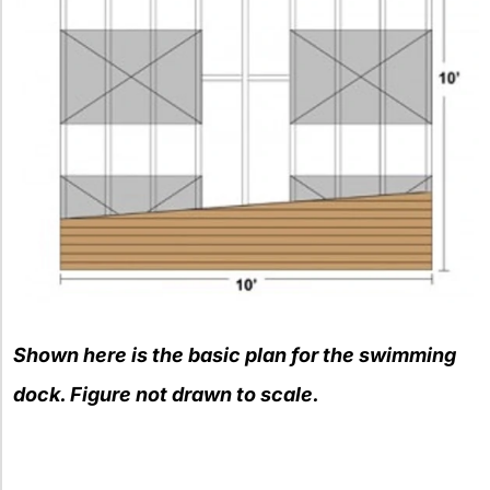
Shown here is the basic plan for the swimming
dock. Figure not drawn to scale.