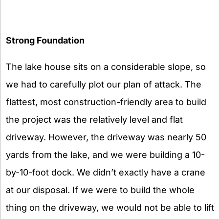
Strong Foundation
The lake house sits on a considerable slope, so
we had to carefully plot our plan of attack. The
flattest, most construction-friendly area to build
the project was the relatively level and flat
driveway. However, the driveway was nearly 50
yards from the lake, and we were building a 10-
by-10-foot dock. We didn’t exactly have a crane
at our disposal. If we were to build the whole
thing on the driveway, we would not be able to lift