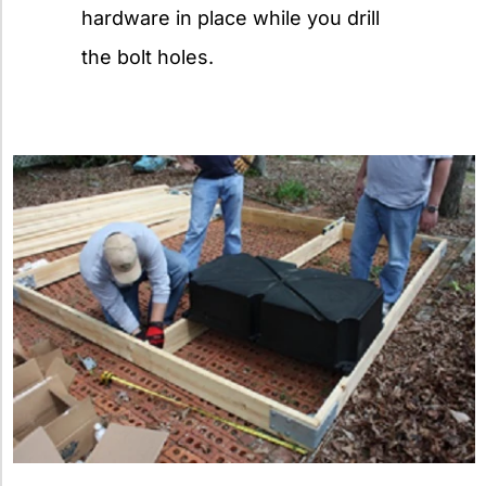
hardware in place while you drill
the bolt holes.