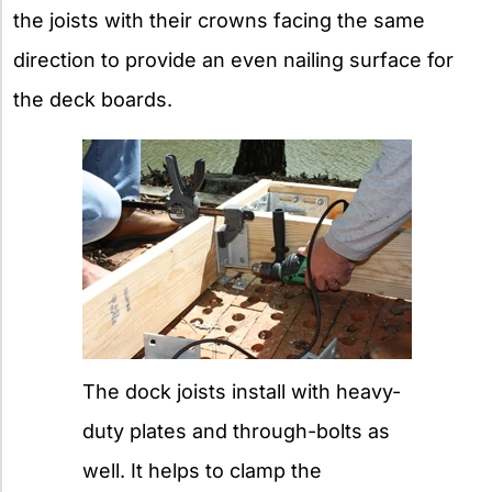
the joists with their crowns facing the same
direction to provide an even nailing surface for
the deck boards.
The dock joists install with heavy-
duty plates and through-bolts as
well. It helps to clamp the