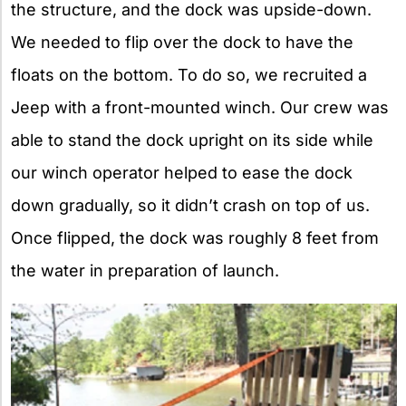
the structure, and the dock was upside-down.
We needed to flip over the dock to have the
floats on the bottom. To do so, we recruited a
Jeep with a front-mounted winch. Our crew was
able to stand the dock upright on its side while
our winch operator helped to ease the dock
down gradually, so it didn’t crash on top of us.
Once flipped, the dock was roughly 8 feet from
the water in preparation of launch.