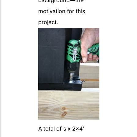
background—the
motivation for this
project.
A total of six 2×4′