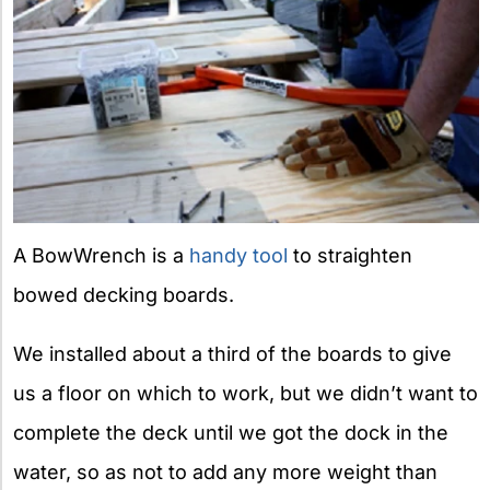
A BowWrench is a
handy tool
to straighten
bowed decking boards.
We installed about a third of the boards to give
us a floor on which to work, but we didn’t want to
complete the deck until we got the dock in the
water, so as not to add any more weight than