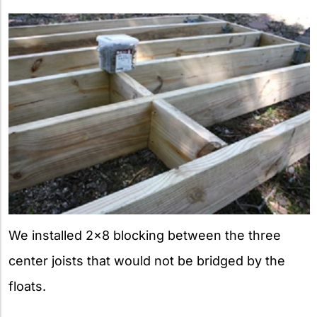
We installed 2×8 blocking between the three
center joists that would not be bridged by the
floats.