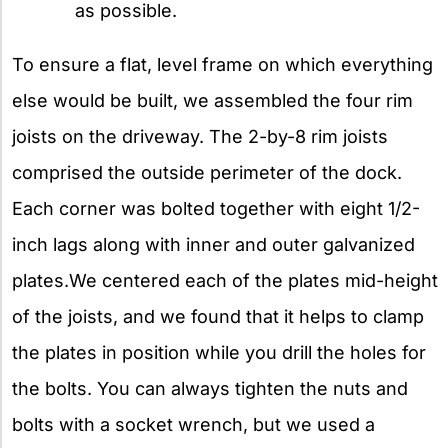
as possible.
To ensure a flat, level frame on which everything
else would be built, we assembled the four rim
joists on the driveway. The 2-by-8 rim joists
comprised the outside perimeter of the dock.
Each corner was bolted together with eight 1/2-
inch lags along with inner and outer galvanized
plates.We centered each of the plates mid-height
of the joists, and we found that it helps to clamp
the plates in position while you drill the holes for
the bolts. You can always tighten the nuts and
bolts with a socket wrench, but we used a