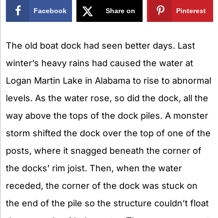
Facebook
Share on
Pinterest
X
The old boat dock had seen better days. Last
winter’s heavy rains had caused the water at
Logan Martin Lake in Alabama to rise to abnormal
levels. As the water rose, so did the dock, all the
way above the tops of the dock piles. A monster
storm shifted the dock over the top of one of the
posts, where it snagged beneath the corner of
the docks’ rim joist. Then, when the water
receded, the corner of the dock was stuck on
the end of the pile so the structure couldn’t float