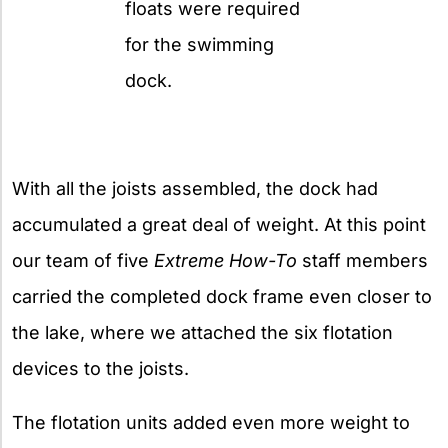
floats were required
for the swimming
dock.
With all the joists assembled, the dock had
accumulated a great deal of weight. At this point
our team of five
Extreme How-To
staff members
carried the completed dock frame even closer to
the lake, where we attached the six flotation
devices to the joists.
The flotation units added even more weight to