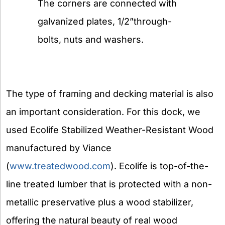
The corners are connected with
galvanized plates, 1/2”through-
bolts, nuts and washers.
The type of framing and decking material is also
an important consideration. For this dock, we
used Ecolife Stabilized Weather-Resistant Wood
manufactured by Viance
(
www.treatedwood.com
). Ecolife is top-of-the-
line treated lumber that is protected with a non-
metallic preservative plus a wood stabilizer,
offering the natural beauty of real wood