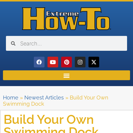
Home
»
Newest Articles
»
Build Your Own
Swimming Dock
Build Your Own
Swimming Dock