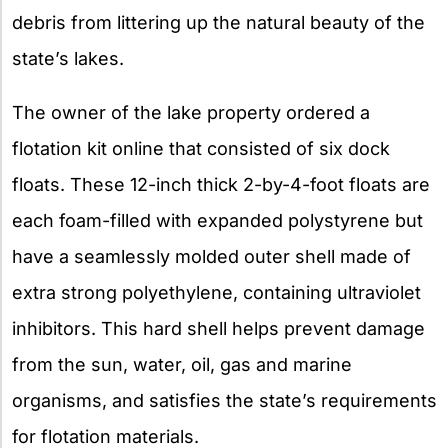
debris from littering up the natural beauty of the
state’s lakes.
The owner of the lake property ordered a
flotation kit online that consisted of six dock
floats. These 12-inch thick 2-by-4-foot floats are
each foam-filled with expanded polystyrene but
have a seamlessly molded outer shell made of
extra strong polyethylene, containing ultraviolet
inhibitors. This hard shell helps prevent damage
from the sun, water, oil, gas and marine
organisms, and satisfies the state’s requirements
for flotation materials.