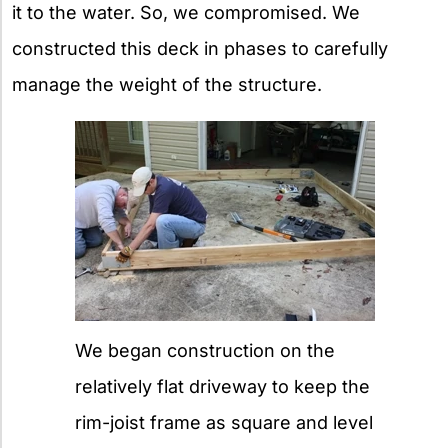
it to the water. So, we compromised. We
constructed this deck in phases to carefully
manage the weight of the structure.
We began construction on the
relatively flat driveway to keep the
rim-joist frame as square and level