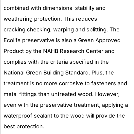
combined with dimensional stability and
weathering protection. This reduces
cracking,checking, warping and splitting. The
Ecolife preservative is also a Green Approved
Product by the NAHB Research Center and
complies with the criteria specified in the
National Green Building Standard. Plus, the
treatment is no more corrosive to fasteners and
metal fittings than untreated wood. However,
even with the preservative treatment, applying a
waterproof sealant to the wood will provide the
best protection.