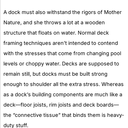
A dock must also withstand the rigors of Mother
Nature, and she throws a lot at a wooden
structure that floats on water. Normal deck
framing techniques aren’t intended to contend
with the stresses that come from changing pool
levels or choppy water. Decks are supposed to
remain still, but docks must be built strong
enough to shoulder all the extra stress. Whereas
as a dock’s building components are much like a
deck—floor joists, rim joists and deck boards—
the “connective tissue” that binds them is heavy-
duty stuff.