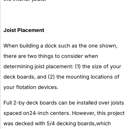
Joist Placement
When building a dock such as the one shown,
there are two things to consider when
determining joist placement: (1) the size of your
deck boards, and (2) the mounting locations of
your flotation devices.
Full 2-by deck boards can be installed over joists
spaced on24-inch centers. However, this project
was decked with 5/4 decking boards,which