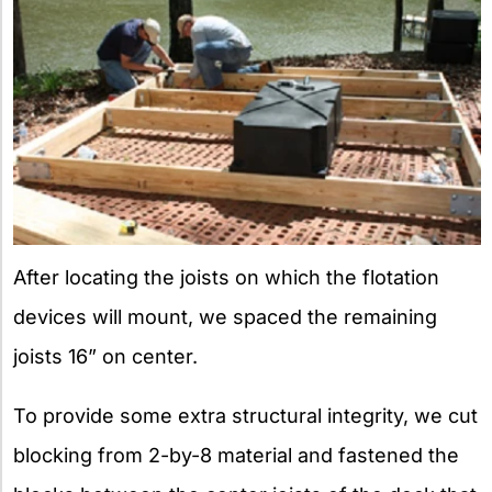
After locating the joists on which the flotation
devices will mount, we spaced the remaining
joists 16” on center.
To provide some extra structural integrity, we cut
blocking from 2-by-8 material and fastened the