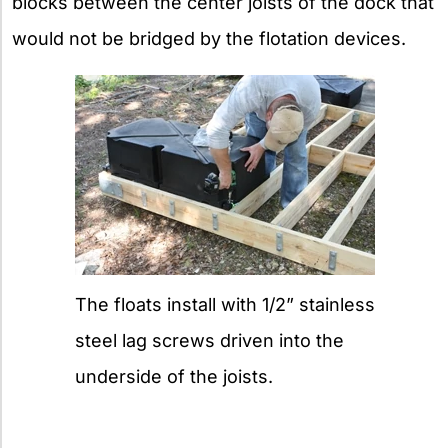
blocks between the center joists of the dock that
would not be bridged by the flotation devices.
The floats install with 1/2” stainless
steel lag screws driven into the
underside of the joists.