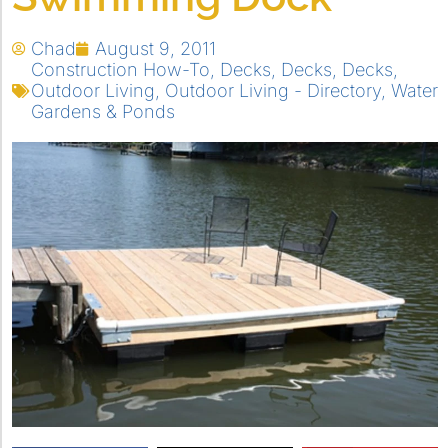
Chad
August 9, 2011
Construction How-To
,
Decks
,
Decks
,
Decks
,
Outdoor Living
,
Outdoor Living - Directory
,
Water
Gardens & Ponds