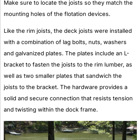
Make sure to locate the joists so they match the
mounting holes of the flotation devices.
Like the rim joists, the deck joists were installed
with a combination of lag bolts, nuts, washers
and galvanized plates. The plates include an L-
bracket to fasten the joists to the rim lumber, as
well as two smaller plates that sandwich the
joists to the bracket. The hardware provides a
solid and secure connection that resists tension
and twisting within the dock frame.