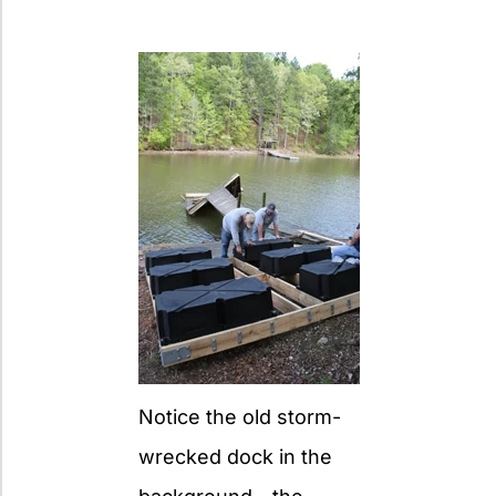
Notice the old storm-
wrecked dock in the