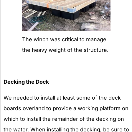
The winch was critical to manage
the heavy weight of the structure.
Decking the Dock
We needed to install at least some of the deck
boards overland to provide a working platform on
which to install the remainder of the decking on
the water. When installing the decking, be sure to