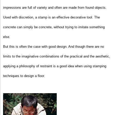
impressions are full of variety and often are made from found objects.
Used with discretion, a stamp is an effective decorative tool. The
concrete can simply be concrete, without trying to imitate something
else.
But this is often the case with good design. And though there are no
limits to the imaginative combinations of the practical and the aesthetic,
applying a philosophy of restraint is a good idea when using stamping
techniques to design a floor.