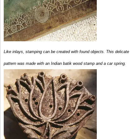
Like inlays, stamping can be created with found objects. This delicate
pattern was made with an Indian batik wood stamp and a car spring.