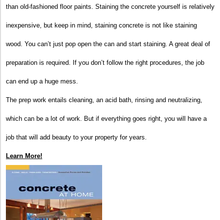
than old-fashioned floor paints. Staining the concrete yourself is relatively
inexpensive, but keep in mind, staining concrete is not like staining
wood. You can’t just pop open the can and start staining. A great deal of
preparation is required. If you don’t follow the right procedures, the job
can end up a huge mess.
The prep work entails cleaning, an acid bath, rinsing and neutralizing,
which can be a lot of work. But if everything goes right, you will have a
job that will add beauty to your property for years.
Learn More!