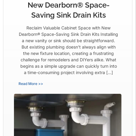
New Dearborn® Space-
Saving Sink Drain Kits
Reclaim Valuable Cabinet Space with New
Dearborn® Space-Saving Sink Drain Kits Installing
a new vanity or sink should be straightforward.
But existing plumbing doesn’t always align with
the new fixture location, creating a frustrating
challenge for remodelers and DIYers alike. What
begins as a simple upgrade can quickly turn into
a time-consuming project involving extra […]
Read More >>