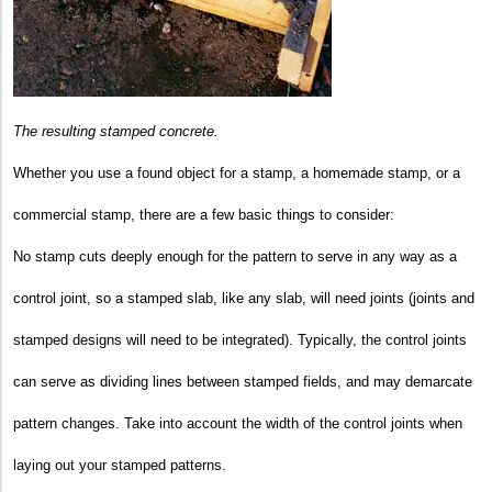
The resulting stamped concrete.
Whether you use a found object for a stamp, a homemade stamp, or a
commercial stamp, there are a few basic things to consider:
No stamp cuts deeply enough for the pattern to serve in any way as a
control joint, so a stamped slab, like any slab, will need joints (joints and
stamped designs will need to be integrated). Typically, the control joints
can serve as dividing lines between stamped fields, and may demarcate
pattern changes. Take into account the width of the control joints when
laying out your stamped patterns.