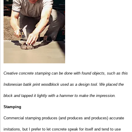
Creative concrete stamping can be done with found objects, such as this
Indonesian batik print woodblock used as a design tool. We placed the
block and tapped it lightly with a hammer to make the impression.
Stamping
Commercial stamping produces (and produces and produces) accurate
imitations, but I prefer to let concrete speak for itself and tend to use