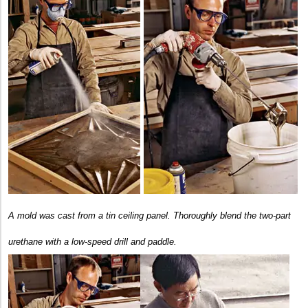
A mold was cast from a tin ceiling panel.
Thoroughly blend the two-part
urethane with a low-speed drill and paddle.