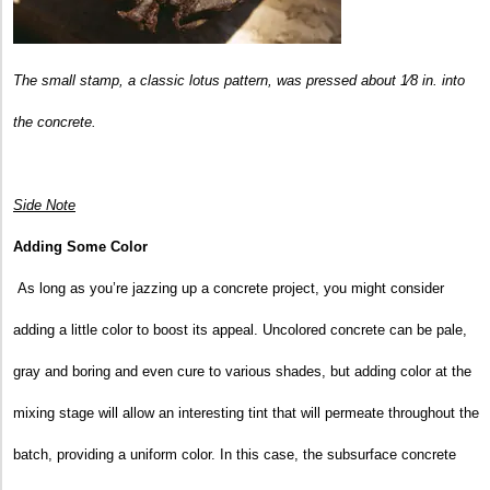
The small stamp, a classic lotus pattern, was pressed about 1⁄8 in. into
the concrete.
Side Note
Adding Some Color
As long as you’re jazzing up a concrete project, you might consider
adding a little color to boost its appeal. Uncolored concrete can be pale,
gray and boring and even cure to various shades, but adding color at the
mixing stage will allow an interesting tint that will permeate throughout the
batch, providing a uniform color. In this case, the subsurface concrete