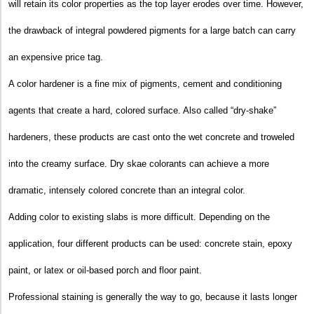
will retain its color properties as the top layer erodes over time. However,
the drawback of integral powdered pigments for a large batch can carry
an expensive price tag.
A color hardener is a fine mix of pigments, cement and conditioning
agents that create a hard, colored surface. Also called “dry-shake”
hardeners, these products are cast onto the wet concrete and troweled
into the creamy surface. Dry skae colorants can achieve a more
dramatic, intensely colored concrete than an integral color.
Adding color to existing slabs is more difficult. Depending on the
application, four different products can be used: concrete stain, epoxy
paint, or latex or oil-based porch and floor paint.
Professional staining is generally the way to go, because it lasts longer