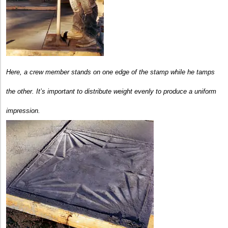
Here, a crew member stands on one edge of the stamp while he tamps
the other. It’s important to distribute weight evenly to produce a uniform
impression.