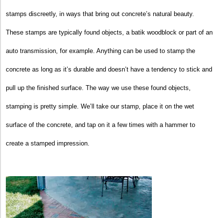
stamps discreetly, in ways that bring out concrete’s natural beauty.
These stamps are typically found objects, a batik woodblock or part of an
auto transmission, for example. Anything can be used to stamp the
concrete as long as it’s durable and doesn’t have a tendency to stick and
pull up the finished surface. The way we use these found objects,
stamping is pretty simple. We’ll take our stamp, place it on the wet
surface of the concrete, and tap on it a few times with a hammer to
create a stamped impression.