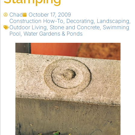
Chad
October 17, 2009
Construction How-To
,
Decorating
,
Landscaping
,
Outdoor Living
,
Stone and Concrete
,
Swimming
Pool
,
Water Gardens & Ponds