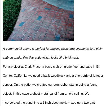
A commercial stamp is perfect for making basic improvements to a plain
slab on grade, like this patio which looks like brickwork.
For a project at Clark Place, a basic slab-on-grade floor and patio in El
Cerrito, California, we used a batik woodblock and a short strip of leftover
copper. On the patio, we created our own rubber stamp using a found
object, in this case a sheet-metal panel from an old ceiling. We
incorporated the panel into a 2-inch-deep mold, mixed up a two-part