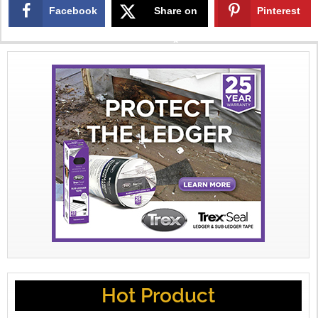
Facebook
Share on
Pinterest
X
Hot Product