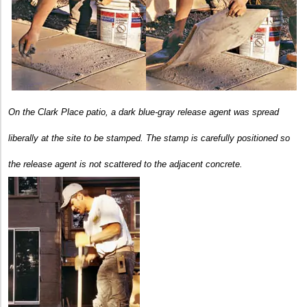
On the Clark Place patio, a dark blue-gray release agent was spread
liberally at the site to be stamped.
The stamp is carefully positioned so
the release agent is not scattered to the adjacent concrete.