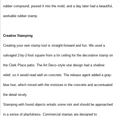
rubber compound, poured it into the mold, and a day later had a beautiful,
workable rubber stamp.
Creative Stamping
Creating your own stamp tool is straight-forward and fun. We used a
salvaged 2-by-2-foot square from a tin ceiling for the decorative stamp on
the Clark Place patio. The Art Deco–style star design had a shallow
relief, so it would read well on concrete. The release agent added a gray-
blue hue, which mixed with the moisture in the concrete and accentuated
the detail nicely.
Stamping with found objects entails some risk and should be approached
in a sense of playfulness. Commercial stamps are designed to