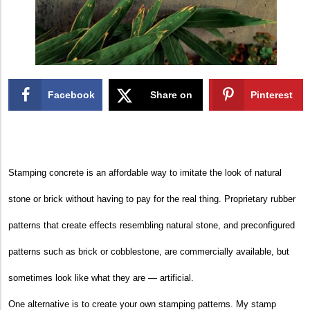
Facebook
Share on
Pinterest
X
Stamping concrete is an affordable way to imitate the look of natural
stone or brick without having to pay for the real thing. Proprietary rubber
patterns that create effects resembling natural stone, and preconfigured
patterns such as brick or cobblestone, are commercially available, but
sometimes look like what they are — artificial.
One alternative is to create your own stamping patterns. My stamp