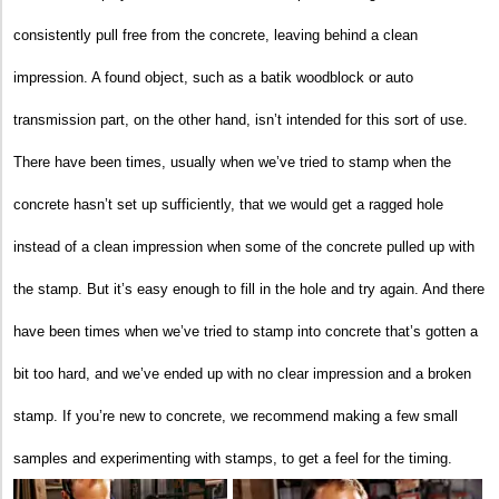
consistently pull free from the concrete, leaving behind a clean
impression. A found object, such as a batik woodblock or auto
transmission part, on the other hand, isn’t intended for this sort of use.
There have been times, usually when we’ve tried to stamp when the
concrete hasn’t set up sufficiently, that we would get a ragged hole
instead of a clean impression when some of the concrete pulled up with
the stamp. But it’s easy enough to fill in the hole and try again. And there
have been times when we’ve tried to stamp into concrete that’s gotten a
bit too hard, and we’ve ended up with no clear impression and a broken
stamp. If you’re new to concrete, we recommend making a few small
samples and experimenting with stamps, to get a feel for the timing.