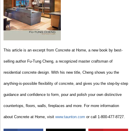
This article is an excerpt from Concrete at Home, a new book by best-
selling author Fu-Tung Cheng, a recognized master craftsman of
residential concrete design. With his new title, Cheng shows you the
anything-is-possible flexibility of concrete, and gives you the step-by-step
guidance and confidence to form, pour and polish your own distinctive
countertops, floors, walls, fireplaces and more. For more information
about Concrete at Home, visit
www.taunton.com
or call 1-800-477-8727.