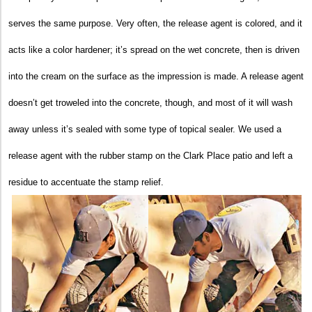
serves the same purpose. Very often, the release agent is colored, and it
acts like a color hardener; it’s spread on the wet concrete, then is driven
into the cream on the surface as the impression is made. A release agent
doesn’t get troweled into the concrete, though, and most of it will wash
away unless it’s sealed with some type of topical sealer. We used a
release agent with the rubber stamp on the Clark Place patio and left a
residue to accentuate the stamp relief.