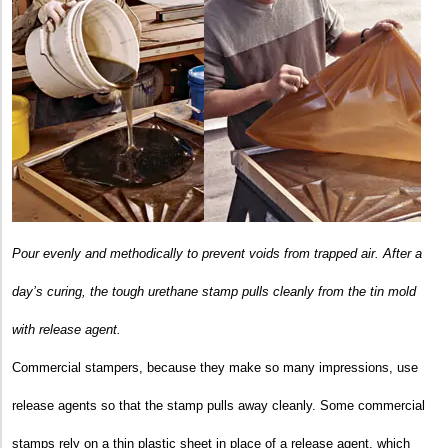
Pour evenly and methodically to prevent voids from trapped air.
After a
day’s curing, the tough urethane stamp pulls cleanly from the tin mold
with release agent.
Commercial stampers, because they make so many impressions, use
release agents so that the stamp pulls away cleanly. Some commercial
stamps rely on a thin plastic sheet in place of a release agent, which