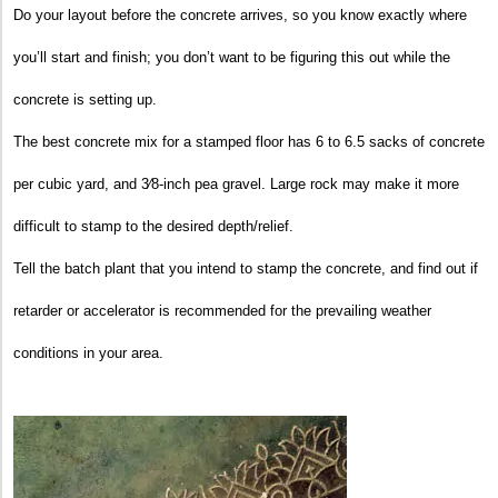
Do your layout before the concrete arrives, so you know exactly where
you’ll start and finish; you don’t want to be figuring this out while the
concrete is setting up.
The best concrete mix for a stamped floor has 6 to 6.5 sacks of concrete
per cubic yard, and 3⁄8-inch pea gravel. Large rock may make it more
difficult to stamp to the desired depth/relief.
Tell the batch plant that you intend to stamp the concrete, and find out if
retarder or accelerator is recommended for the prevailing weather
conditions in your area.