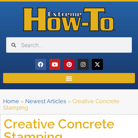
Home
»
Newest Articles
»
Creative Concrete
Stamping
Creative Concrete
Stamping