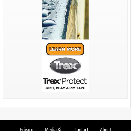
Privacy
Media Kit
Contact
About