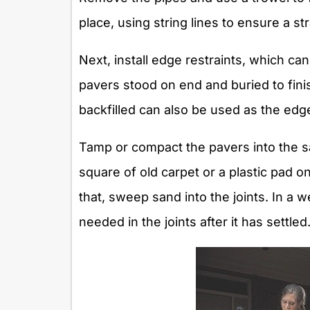
place, using string lines to ensure a str
Next, install edge restraints, which can
pavers stood on end and buried to fini
backfilled can also be used as the edge
Tamp or compact the pavers into the s
square of old carpet or a plastic pad o
that, sweep sand into the joints. In a w
needed in the joints after it has settled