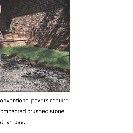
conventional pavers require
 compacted crushed stone
trian use.