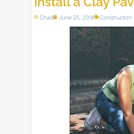
Install a Clay Pa
Chad
June 25, 2014
Construction