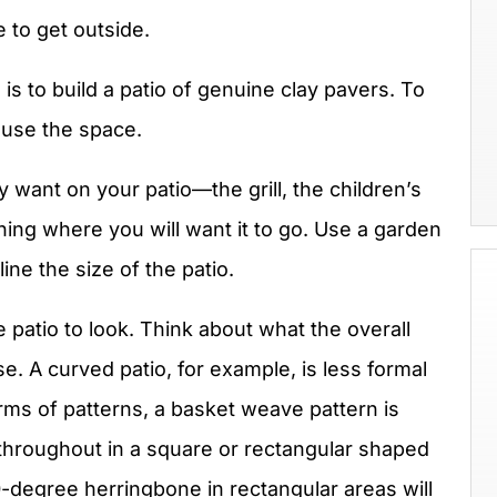
 to get outside.
s to build a patio of genuine clay pavers. To
 use the space.
y want on your patio—the grill, the children’s
hing where you will want it to go. Use a garden
ine the size of the patio.
patio to look. Think about what the overall
se. A curved patio, for example, is less formal
erms of patterns, a basket weave pattern is
 throughout in a square or rectangular shaped
0-degree herringbone in rectangular areas will