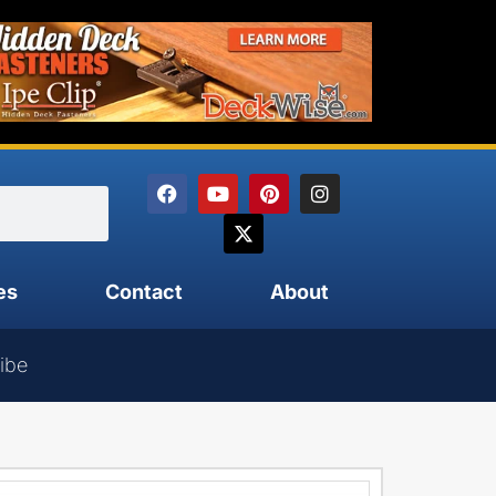
es
Contact
About
ibe