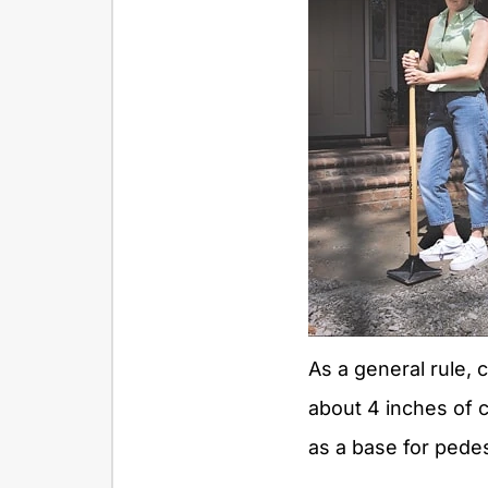
As a general rule, 
about 4 inches of
as a base for pedes