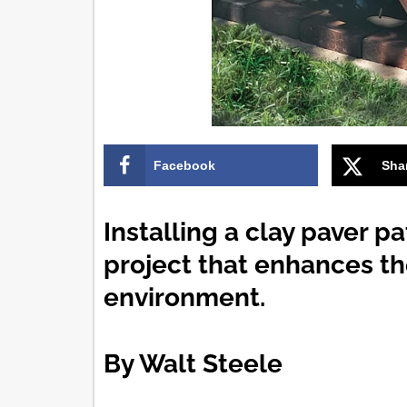
Facebook
Sha
Installing a clay paver p
project that enhances th
environment.
By Walt Steele