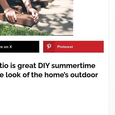
re on X
Pinterest
atio is great DIY summertime
e look of the home’s outdoor