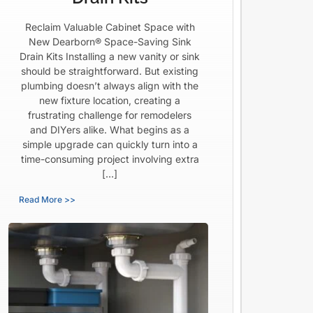
Reclaim Valuable Cabinet Space with
New Dearborn® Space-Saving Sink
Drain Kits Installing a new vanity or sink
should be straightforward. But existing
plumbing doesn’t always align with the
new fixture location, creating a
frustrating challenge for remodelers
and DIYers alike. What begins as a
simple upgrade can quickly turn into a
time-consuming project involving extra
[…]
Read More >>