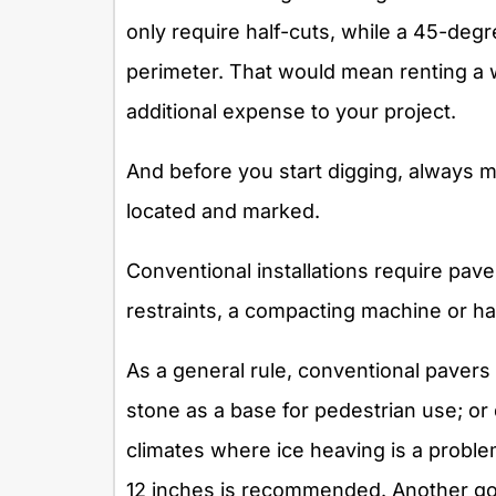
only require half-cuts, while a 45-deg
perimeter. That would mean renting a w
additional expense to your project.
And before you start digging, always 
located and marked.
Conventional installations require pav
restraints, a compacting machine or h
As a general rule, conventional paver
stone as a base for pedestrian use; or
climates where ice heaving is a proble
12 inches is recommended. Another good