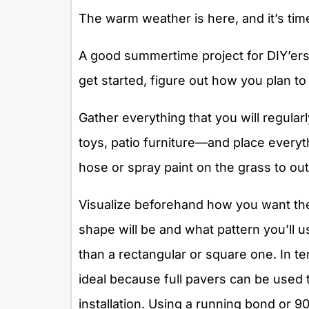
The warm weather is here, and it’s time
A good summertime project for DIY’ers i
get started, figure out how you plan to
Gather everything that you will regularl
toys, patio furniture—and place everyt
hose or spray paint on the grass to outl
Visualize beforehand how you want the 
shape will be and what pattern you’ll u
than a rectangular or square one. In t
ideal because full pavers can be used
installation. Using a running bond or 9