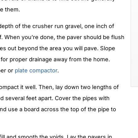
se them.
epth of the crusher run gravel, one inch of
elf. When you’re done, the paver should be flush
hes out beyond the area you will pave. Slope
ow for proper drainage away from the home.
per or
plate compactor
.
mpact it well. Then, lay down two lengths of
nd several feet apart. Cover the pipes with
d use a board across the top of the pipe to
ill and smooth the voids. Lay the pavers in