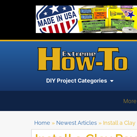
DIY Project Categories
More
Home
»
Newest Articles
»
Install a Clay