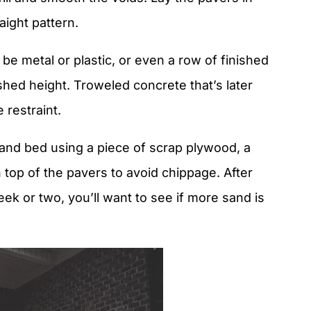
aight pattern.
 be metal or plastic, or even a row of finished
shed height. Troweled concrete that’s later
 restraint.
and bed using a piece of scrap plywood, a
n top of the pavers to avoid chippage. After
eek or two, you’ll want to see if more sand is
.