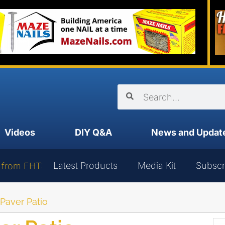
Videos
DIY Q&A
News and Updat
Latest Products
Media Kit
Subscr
 from EHT:
 Paver Patio