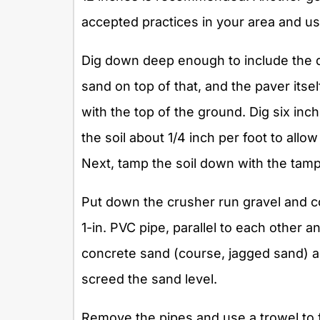
accepted practices in your area and u
Dig down deep enough to include the d
sand on top of that, and the paver its
with the top of the ground. Dig six inc
the soil about 1/4 inch per foot to all
Next, tamp the soil down with the tam
Put down the crusher run gravel and co
1-in. PVC pipe, parallel to each other a
concrete sand (course, jagged sand) an
screed the sand level.
Remove the pipes and use a trowel to f