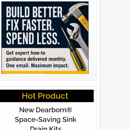
Hot Product
New Dearborn®
Space-Saving Sink
Drain Kits