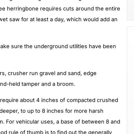
ree herringbone requires cuts around the entire
et saw for at least a day, which would add an
make sure the underground utilities have been
ers, crusher run gravel and sand, edge
and-held tamper and a broom.
s require about 4 inches of compacted crushed
 deeper, to up to 8 inches for more harsh
m. For vehicular uses, a base of between 8 and
 rule of thumb is to find out the generally