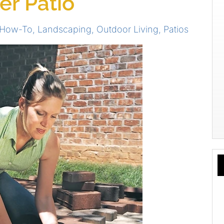
ver Patio
 How-To
,
Landscaping
,
Outdoor Living
,
Patios