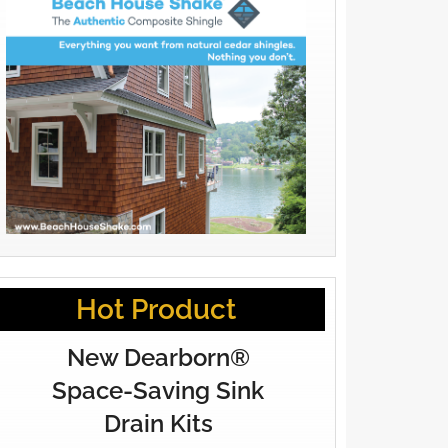
Hot Product
New Dearborn®
Space-Saving Sink
Drain Kits