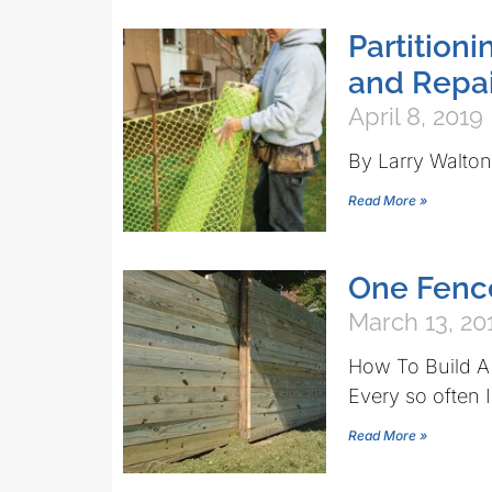
Partition
and Repai
April 8, 2019
By Larry Walto
Read More »
One Fence
March 13, 20
How To Build A
Every so often I
Read More »