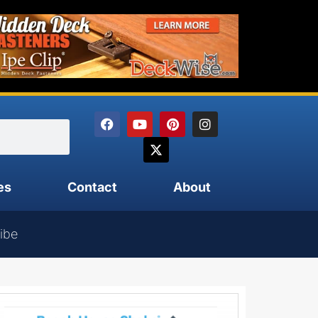
es
Contact
About
ibe