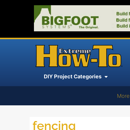
DIY Project Categories
More
fencing