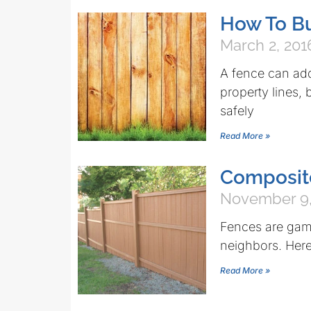
How To Bu
March 2, 201
A fence can add
property lines,
safely
Read More »
Composit
November 9,
Fences are ga
neighbors. Here’
Read More »