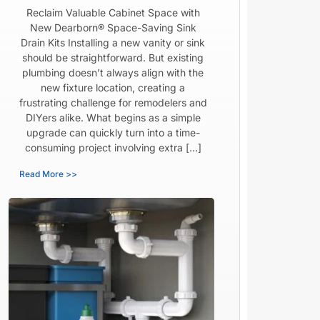
Reclaim Valuable Cabinet Space with
New Dearborn® Space-Saving Sink
Drain Kits Installing a new vanity or sink
should be straightforward. But existing
plumbing doesn’t always align with the
new fixture location, creating a
frustrating challenge for remodelers and
DIYers alike. What begins as a simple
upgrade can quickly turn into a time-
consuming project involving extra […]
Read More >>