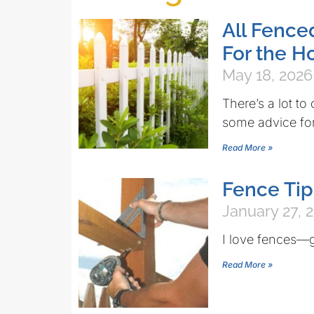
All Fence
For the 
May 18, 2026
There’s a lot t
some advice for
Read More »
Fence Tip
January 27, 
I love fences—
Read More »