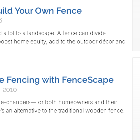
ild Your Own Fence
6
 a lot to a landscape. A fence can divide
 boost home equity, add to the outdoor décor and
e Fencing with FenceScape
 2010
me-changers—for both homeowners and their
s an alternative to the traditional wooden fence.