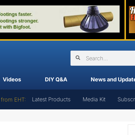
Videos
DIY Q&A
News and Updat
Latest Products
Media Kit
Subscr
 from EHT: