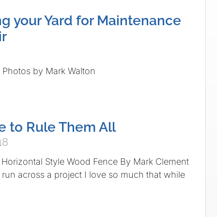
ing your Yard for Maintenance
r
n Photos by Mark Walton
 to Rule Them All
18
 Horizontal Style Wood Fence By Mark Clement
 run across a project I love so much that while