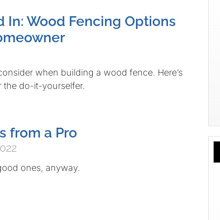
d In: Wood Fencing Options
Homeowner
o consider when building a wood fence. Here’s
 the do-it-yourselfer.
s from a Pro
2022
good ones, anyway.