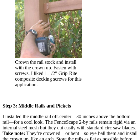
Crown the rail stock and install
with the crown up. Fasten with
screws. I liked 1-1/2″ Grip-Rite
composite decking screws for this
application.
Step 3: Middle Rails and Pickets
I installed the middle rail off-center—30 inches above the bottom
rail—for a cool look. The FenceScape 2-by rails remain rigid via an
internal steel mesh but they cut easily with standard circ saw blades.
Take note:
They’re crowned—or bent—so eye-ball them and install
the crown up, like an arch. Store the rails as flat as possible before