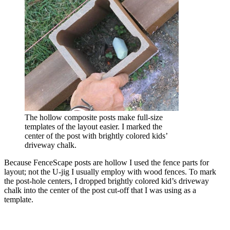
The hollow composite posts make full-size
templates of the layout easier. I marked the
center of the post with brightly colored kids’
driveway chalk.
Because FenceScape posts are hollow I used the fence parts for
layout; not the U-jig I usually employ with wood fences. To mark
the post-hole centers, I dropped brightly colored kid’s driveway
chalk into the center of the post cut-off that I was using as a
template.