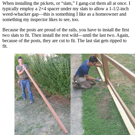
When installing the pickets, or “slats,” I gang-cut them all at once. I
typically employ a 2×4 spacer under my slats to allow a 1-1/2-inch
weed-whacker gap—this is something I like as a homeowner and
something my inspector likes to see, too.
Because the posts are proud of the rails, you have to install the first
two slats to fit. Then install the rest wild—until the last two. Again,
because of the posts, they are cut to fit. The last slat gets ripped to
fit.