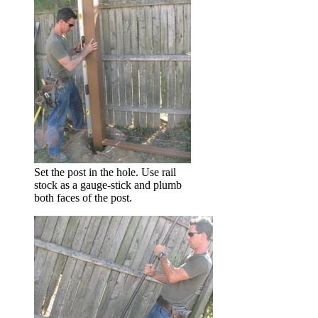
Set the post in the hole. Use rail
stock as a gauge-stick and plumb
both faces of the post.