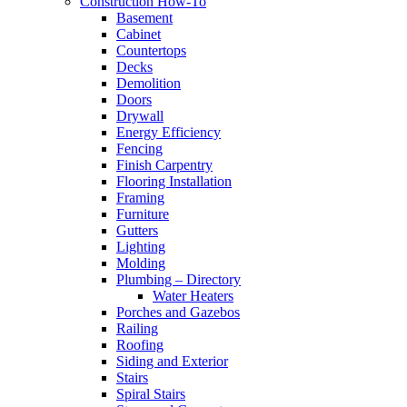
Construction How-To
Basement
Cabinet
Countertops
Decks
Demolition
Doors
Drywall
Energy Efficiency
Fencing
Finish Carpentry
Flooring Installation
Framing
Furniture
Gutters
Lighting
Molding
Plumbing – Directory
Water Heaters
Porches and Gazebos
Railing
Roofing
Siding and Exterior
Stairs
Spiral Stairs