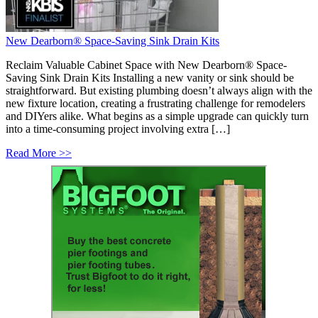
New Dearborn® Space-Saving Sink Drain Kits
Reclaim Valuable Cabinet Space with New Dearborn® Space-
Saving Sink Drain Kits Installing a new vanity or sink should be
straightforward. But existing plumbing doesn’t always align with the
new fixture location, creating a frustrating challenge for remodelers
and DIYers alike. What begins as a simple upgrade can quickly turn
into a time-consuming project involving extra […]
Read More >>