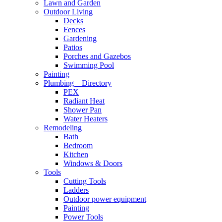
Lawn and Garden
Outdoor Living
Decks
Fences
Gardening
Patios
Porches and Gazebos
Swimming Pool
Painting
Plumbing – Directory
PEX
Radiant Heat
Shower Pan
Water Heaters
Remodeling
Bath
Bedroom
Kitchen
Windows & Doors
Tools
Cutting Tools
Ladders
Outdoor power equipment
Painting
Power Tools