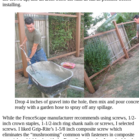
installing.
Drop 4 inches of gravel into the hole, then mix and pour concre
ready with a garden hose to spray off any spillage.
While the FenceScape manufacturer recommends using screws, 1/2-
inch crown staples, 1-1/2-inch ring shank nails or screws, I selected
screws. I liked Grip-Rite’s 1-5/8 inch composite screw which
eliminates the “mushrooming” common with fasteners in composite