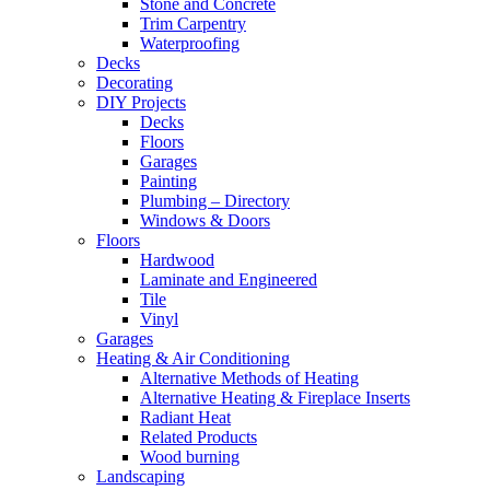
Stone and Concrete
Trim Carpentry
Waterproofing
Decks
Decorating
DIY Projects
Decks
Floors
Garages
Painting
Plumbing – Directory
Windows & Doors
Floors
Hardwood
Laminate and Engineered
Tile
Vinyl
Garages
Heating & Air Conditioning
Alternative Methods of Heating
Alternative Heating & Fireplace Inserts
Radiant Heat
Related Products
Wood burning
Landscaping