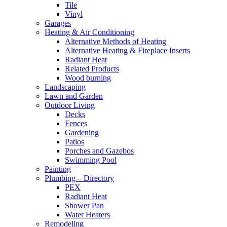
Tile
Vinyl
Garages
Heating & Air Conditioning
Alternative Methods of Heating
Alternative Heating & Fireplace Inserts
Radiant Heat
Related Products
Wood burning
Landscaping
Lawn and Garden
Outdoor Living
Decks
Fences
Gardening
Patios
Porches and Gazebos
Swimming Pool
Painting
Plumbing – Directory
PEX
Radiant Heat
Shower Pan
Water Heaters
Remodeling