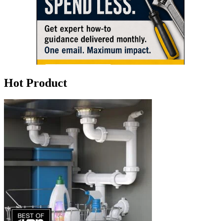
Hot Product