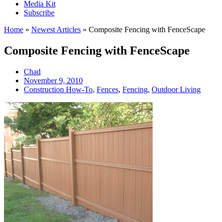
Media Kit
Subscribe
Home
»
Newest Articles
»
Composite Fencing with FenceScape
Composite Fencing with FenceScape
Chad
November 9, 2010
Construction How-To
,
Fences
,
Fencing
,
Outdoor Living