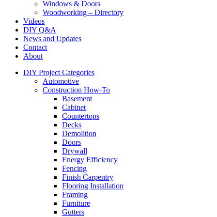
Windows & Doors
Woodworking – Directory
Videos
DIY Q&A
News and Updates
Contact
About
DIY Project Categories
Automotive
Construction How-To
Basement
Cabinet
Countertops
Decks
Demolition
Doors
Drywall
Energy Efficiency
Fencing
Finish Carpentry
Flooring Installation
Framing
Furniture
Gutters