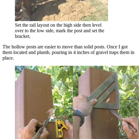
Set the rail layout on the high side then level
over to the low side, mark the post and set the
bracket.
The hollow posts are easier to move than solid posts. Once I got
them located and plumb, pouring in 4 inches of gravel traps them in
place.