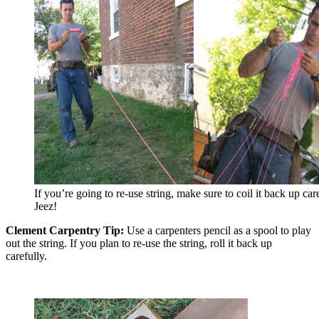
If you’re going to re-use string, make sure to coil it back up care
Jeez!
Clement Carpentry Tip:
Use a carpenters pencil as a spool to play
out the string. If you plan to re-use the string, roll it back up
carefully.