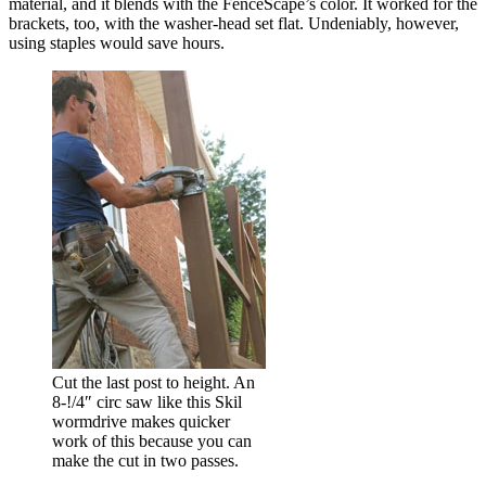
material, and it blends with the FenceScape’s color. It worked for the
brackets, too, with the washer-head set flat. Undeniably, however,
using staples would save hours.
Cut the last post to height. An
8-!/4″ circ saw like this Skil
wormdrive makes quicker
work of this because you can
make the cut in two passes.