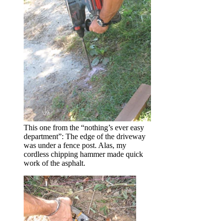
This one from the “nothing’s ever easy
department”: The edge of the driveway
was under a fence post. Alas, my
cordless chipping hammer made quick
work of the asphalt.