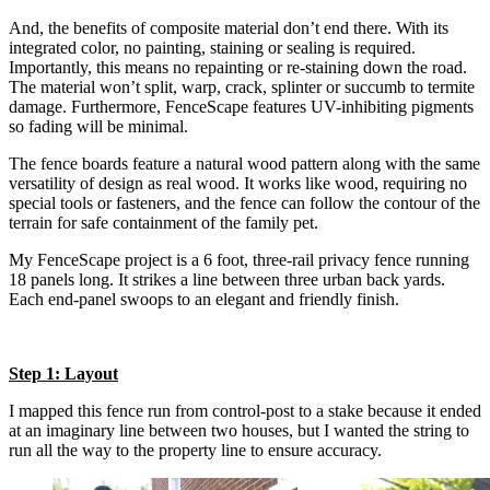
And, the benefits of composite material don’t end there. With its
integrated color, no painting, staining or sealing is required.
Importantly, this means no repainting or re-staining down the road.
The material won’t split, warp, crack, splinter or succumb to termite
damage. Furthermore, FenceScape features UV-inhibiting pigments
so fading will be minimal.
The fence boards feature a natural wood pattern along with the same
versatility of design as real wood. It works like wood, requiring no
special tools or fasteners, and the fence can follow the contour of the
terrain for safe containment of the family pet.
My FenceScape project is a 6 foot, three-rail privacy fence running
18 panels long. It strikes a line between three urban back yards.
Each end-panel swoops to an elegant and friendly finish.
Step 1: Layout
I mapped this fence run from control-post to a stake because it ended
at an imaginary line between two houses, but I wanted the string to
run all the way to the property line to ensure accuracy.