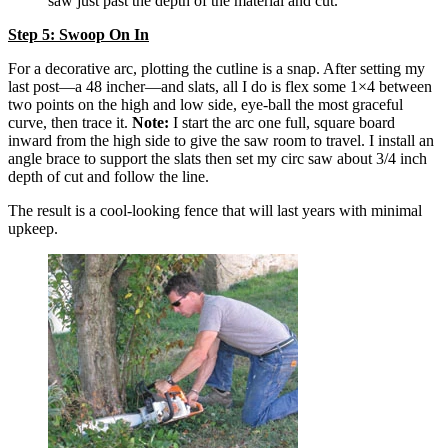
saw just past the depth of the material and cut.
Step 5: Swoop On In
For a decorative arc, plotting the cutline is a snap. After setting my
last post—a 48 incher—and slats, all I do is flex some 1×4 between
two points on the high and low side, eye-ball the most graceful
curve, then trace it.
Note:
I start the arc one full, square board
inward from the high side to give the saw room to travel. I install an
angle brace to support the slats then set my circ saw about 3/4 inch
depth of cut and follow the line.
The result is a cool-looking fence that will last years with minimal
upkeep.