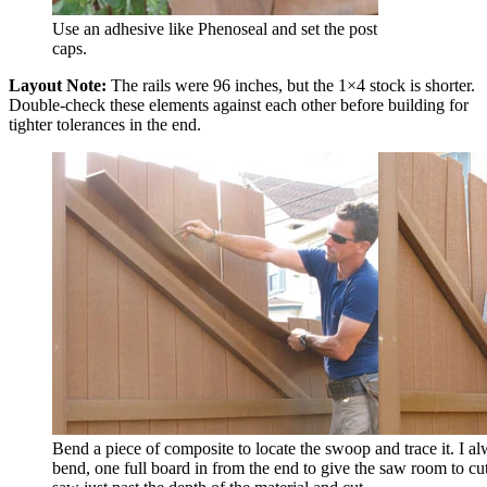
Use an adhesive like Phenoseal and set the post
caps.
Layout Note:
The rails were 96 inches, but the 1×4 stock is shorter.
Double-check these elements against each other before building for
tighter tolerances in the end.
Bend a piece of composite to locate the swoop and trace it. I alw
bend, one full board in from the end to give the saw room to cut