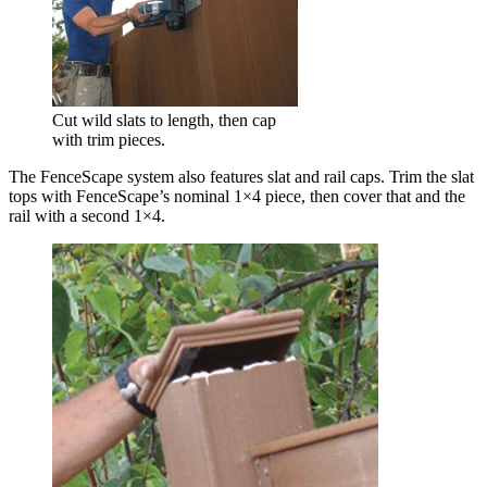
Cut wild slats to length, then cap
with trim pieces.
The FenceScape system also features slat and rail caps. Trim the slat
tops with FenceScape’s nominal 1×4 piece, then cover that and the
rail with a second 1×4.