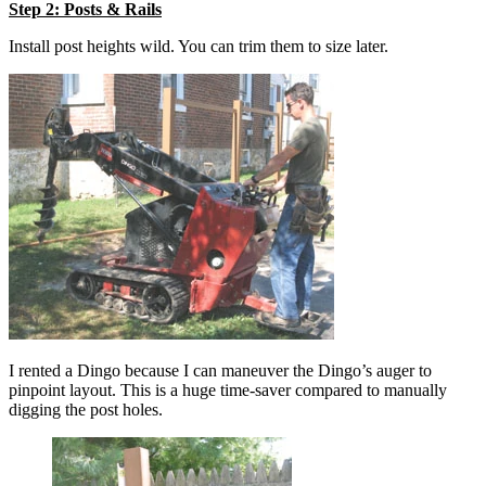
Step 2: Posts & Rails
Install post heights wild. You can trim them to size later.
I rented a Dingo because I can maneuver the Dingo’s auger to
pinpoint layout. This is a huge time-saver compared to manually
digging the post holes.