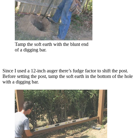
Tamp the soft earth with the blunt end
of a digging bar.
Since I used a 12-inch auger there’s fudge factor to shift the post.
Before setting the post, tamp the soft earth in the bottom of the hole
with a digging bar.