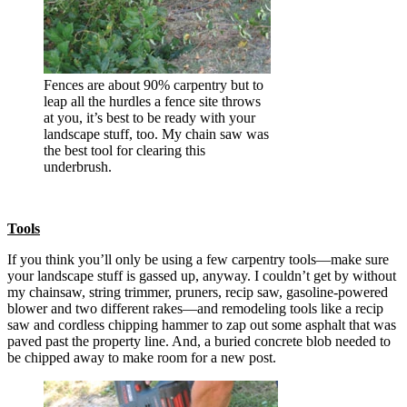
Fences are about 90% carpentry but to
leap all the hurdles a fence site throws
at you, it’s best to be ready with your
landscape stuff, too. My chain saw was
the best tool for clearing this
underbrush.
Tools
If you think you’ll only be using a few carpentry tools—make sure
your landscape stuff is gassed up, anyway. I couldn’t get by without
my chainsaw, string trimmer, pruners, recip saw, gasoline-powered
blower and two different rakes—and remodeling tools like a recip
saw and cordless chipping hammer to zap out some asphalt that was
paved past the property line. And, a buried concrete blob needed to
be chipped away to make room for a new post.