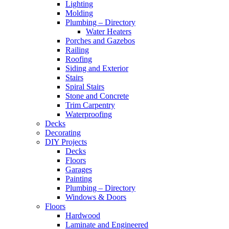
Lighting
Molding
Plumbing – Directory
Water Heaters
Porches and Gazebos
Railing
Roofing
Siding and Exterior
Stairs
Spiral Stairs
Stone and Concrete
Trim Carpentry
Waterproofing
Decks
Decorating
DIY Projects
Decks
Floors
Garages
Painting
Plumbing – Directory
Windows & Doors
Floors
Hardwood
Laminate and Engineered