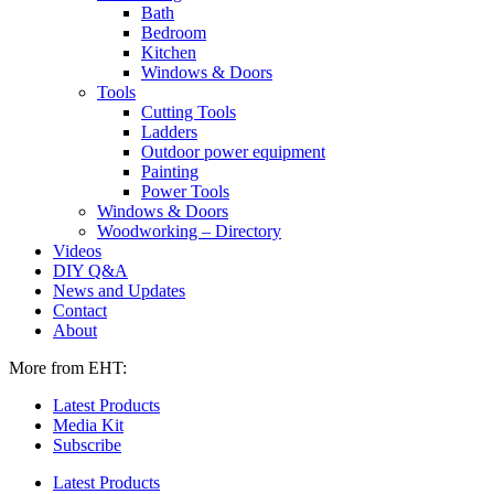
Bath
Bedroom
Kitchen
Windows & Doors
Tools
Cutting Tools
Ladders
Outdoor power equipment
Painting
Power Tools
Windows & Doors
Woodworking – Directory
Videos
DIY Q&A
News and Updates
Contact
About
More from EHT:
Latest Products
Media Kit
Subscribe
Latest Products