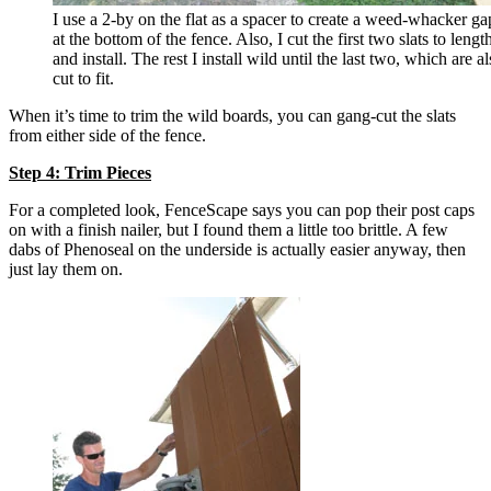
I use a 2-by on the flat as a spacer to create a weed-whacker ga
at the bottom of the fence. Also, I cut the first two slats to lengt
and install. The rest I install wild until the last two, which are a
cut to fit.
When it’s time to trim the wild boards, you can gang-cut the slats
from either side of the fence.
Step 4: Trim Pieces
For a completed look, FenceScape says you can pop their post caps
on with a finish nailer, but I found them a little too brittle. A few
dabs of Phenoseal on the underside is actually easier anyway, then
just lay them on.