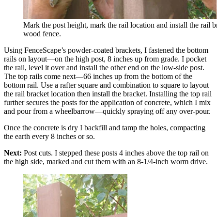
Mark the post height, mark the rail location and install the rail b
wood fence.
Using FenceScape’s powder-coated brackets, I fastened the bottom
rails on layout—on the high post, 8 inches up from grade. I pocket
the rail, level it over and install the other end on the low-side post.
The top rails come next—66 inches up from the bottom of the
bottom rail. Use a rafter square and combination to square to layout
the rail bracket location then install the bracket. Installing the top rail
further secures the posts for the application of concrete, which I mix
and pour from a wheelbarrow—quickly spraying off any over-pour.
Once the concrete is dry I backfill and tamp the holes, compacting
the earth every 8 inches or so.
Next:
Post cuts. I stepped these posts 4 inches above the top rail on
the high side, marked and cut them with an 8-1/4-inch worm drive.