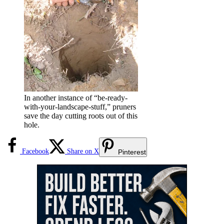
In another instance of “be-ready-
with-your-landscape-stuff,” pruners
save the day cutting roots out of this
hole.
Facebook
Share on X
Pinterest