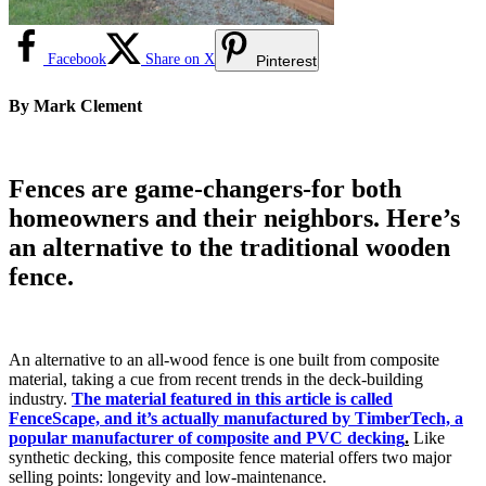
Facebook
Share on X
Pinterest
By Mark Clement
Fences are game-changers-for both
homeowners and their neighbors. Here’s
an alternative to the traditional wooden
fence.
An alternative to an all-wood fence is one built from composite
material, taking a cue from recent trends in the deck-building
industry.
The material featured in this article is called
FenceScape, and it’s actually manufactured by TimberTech, a
popular manufacturer of composite and PVC decking
.
Like
synthetic decking, this composite fence material offers two major
selling points: longevity and low-maintenance.