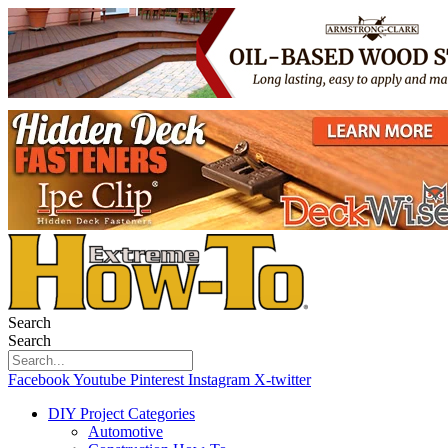
Search
Search
Facebook
Youtube
Pinterest
Instagram
X-twitter
DIY Project Categories
Automotive