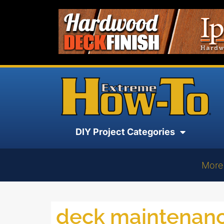
DIY Project Categories
More
deck maintenan