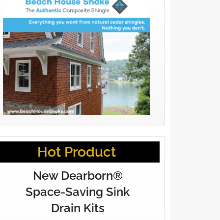
Hot Product
New Dearborn®
Space-Saving Sink
Drain Kits