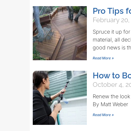
Pro Tips 
February 20,
Spruce it up fo
material, all d
good news is th
Read More »
How to Bo
October 4, 2
Renew the look 
By Matt Weber
Read More »