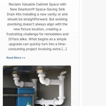
Reclaim Valuable Cabinet Space with
New Dearborn® Space-Saving Sink
Drain Kits Installing a new vanity or sink
should be straightforward. But existing
plumbing doesn’t always align with the
new fixture location, creating a
frustrating challenge for remodelers and
DIYers alike. What begins as a simple
upgrade can quickly turn into a time-
consuming project involving extra […]
Read More >>