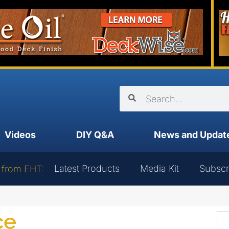
Videos
DIY Q&A
News and Updat
Latest Products
Media Kit
Subscr
 from EHT:
ce