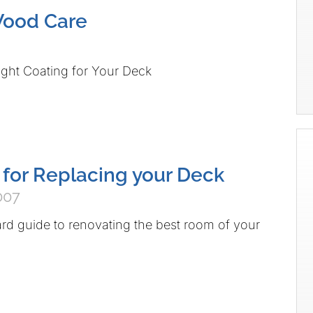
Wood Care
ght Coating for Your Deck
 for Replacing your Deck
007
d guide to renovating the best room of your