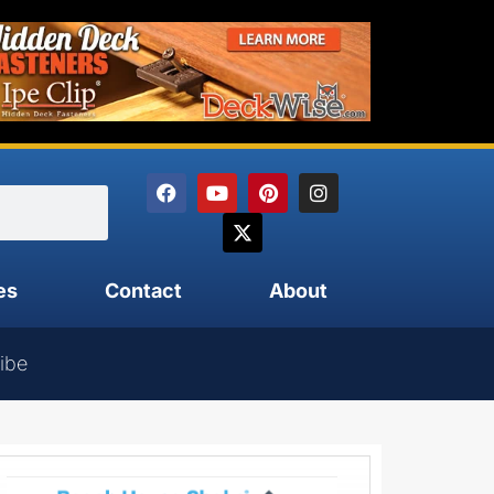
es
Contact
About
ibe