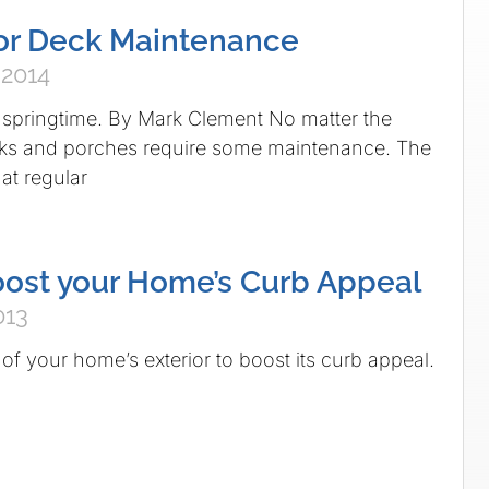
for Deck Maintenance
 2014
r springtime. By Mark Clement No matter the
ecks and porches require some maintenance. The
at regular
ost your Home’s Curb Appeal
013
of your home’s exterior to boost its curb appeal.