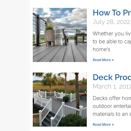
How To Pr
July 28, 2022
Whether you live
to be able to c
home’s
Read More »
Deck Pro
March 1, 201
Decks offer hom
outdoor enterta
materials to an
Read More »