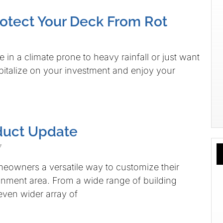
otect Your Deck From Rot
 in a climate prone to heavy rainfall or just want
apitalize on your investment and enjoy your
duct Update
7
eowners a versatile way to customize their
inment area. From a wide range of building
 even wider array of