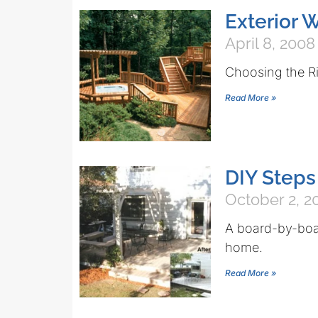
Exterior 
April 8, 2008
Choosing the Ri
Read More »
DIY Steps
October 2, 2
A board-by-boar
home.
Read More »