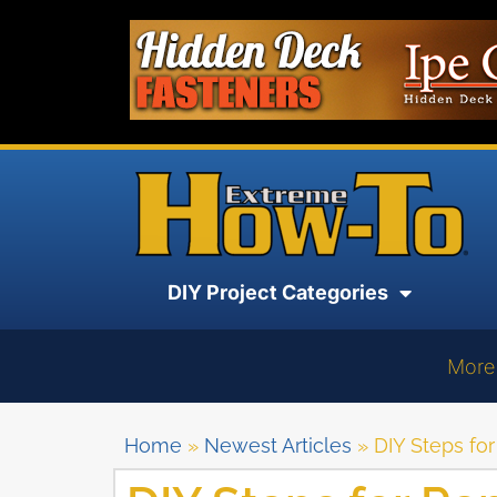
DIY Project Categories
More
Home
»
Newest Articles
»
DIY Steps fo