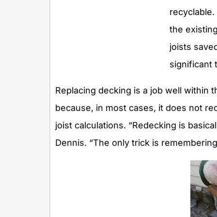
recyclable.
the existin
joists sav
significant
Replacing decking is a job well within t
because, in most cases, it does not re
joist calculations. “Redecking is basic
Dennis. “The only trick is rememberin