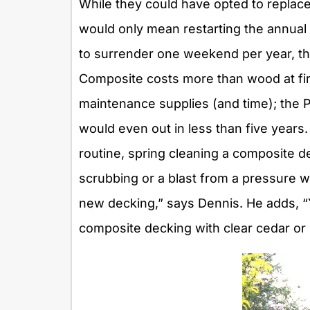
While they could have opted to replac
would only mean restarting the annual
to surrender one weekend per year, t
Composite costs more than wood at first
maintenance supplies (and time); the P
would even out in less than five years
routine, spring cleaning a composite de
scrubbing or a blast from a pressure wa
new decking,” says Dennis. He adds, “
composite decking with clear cedar or 