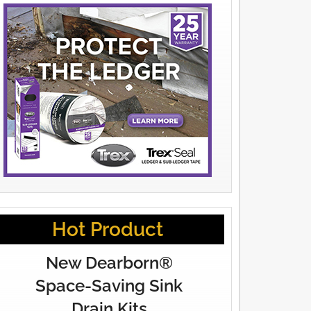
Hot Product
New Dearborn®
Space-Saving Sink
Drain Kits