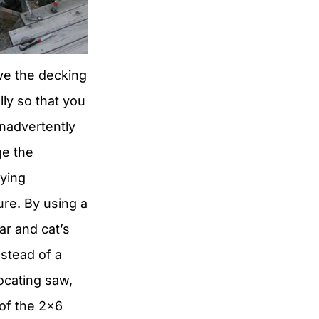
e the decking
lly so that you
inadvertently
e the
lying
ure. By using a
r and cat’s
stead of a
ocating saw,
of the 2×6