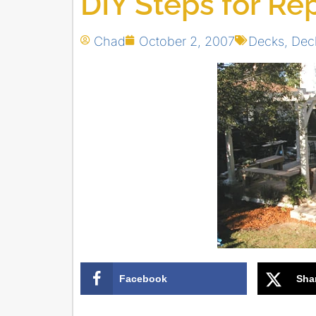
DIY Steps for Re
Chad
October 2, 2007
Decks
,
Dec
Facebook
Sha