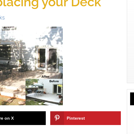
placing your Deck
ks
re on X
Pinterest