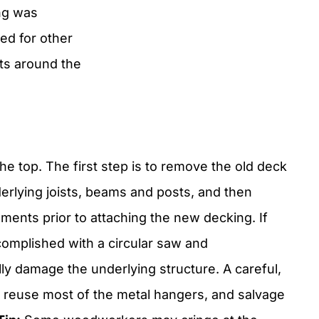
ng was
ed for other
ts around the
the top. The first step is to remove the old deck
erlying joists, beams and posts, and then
ents prior to attaching the new decking. If
complished with a circular saw and
y damage the underlying structure. A careful,
o reuse most of the metal hangers, and salvage