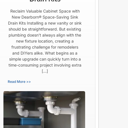
Reclaim Valuable Cabinet Space with
New Dearborn® Space-Saving Sink
Drain Kits Installing a new vanity or sink
should be straightforward. But existing
plumbing doesn’t always align with the
new fixture location, creating a
frustrating challenge for remodelers
and DIYers alike. What begins as a
simple upgrade can quickly turn into a
time-consuming project involving extra
[…]
Read More >>