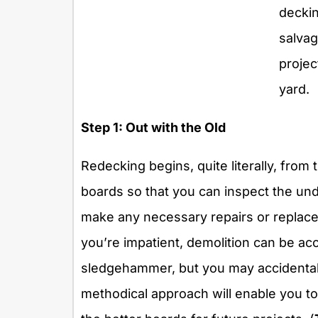
decki
salvag
projec
yard.
Step 1: Out with the Old
Redecking begins, quite literally, from 
boards so that you can inspect the und
make any necessary repairs or replacem
you’re impatient, demolition can be ac
sledgehammer, but you may accidentall
methodical approach will enable you t