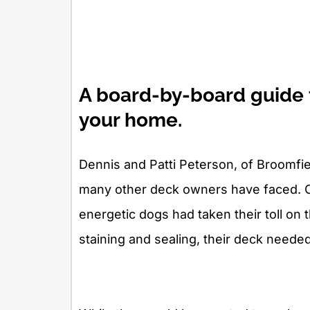
A board-by-board guide t
your home.
Dennis and Patti Peterson, of Broomfi
many other deck owners have faced. Ov
energetic dogs had taken their toll on 
staining and sealing, their deck neede