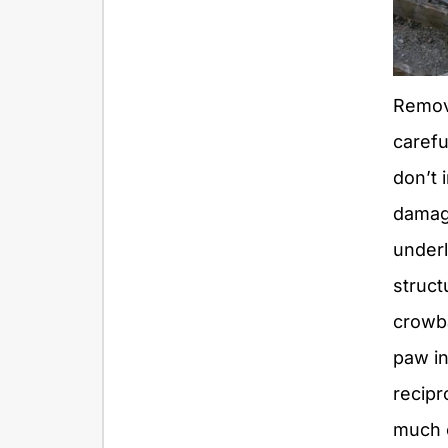
Remov
carefu
don’t 
damag
under
struct
crowba
paw in
recipr
much 