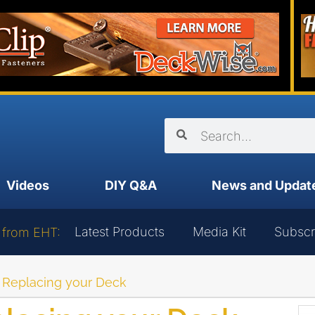
Videos
DIY Q&A
News and Updat
Latest Products
Media Kit
Subscr
 from EHT:
r Replacing your Deck