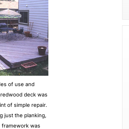
des of use and
s redwood deck was
nt of simple repair.
 just the planking,
e framework was