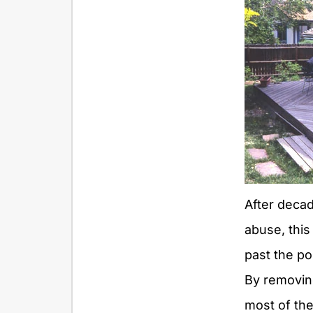
After deca
abuse, thi
past the poi
By removing
most of th