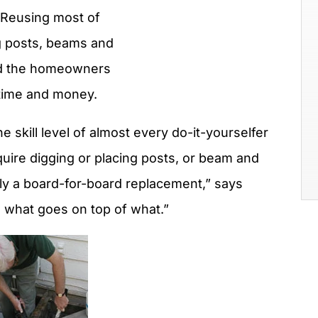
 Reusing most of
g posts, beams and
ed the homeowners
 time and money.
he skill level of almost every do-it-yourselfer
quire digging or placing posts, or beam and
ally a board-for-board replacement,” says
g what goes on top of what.”