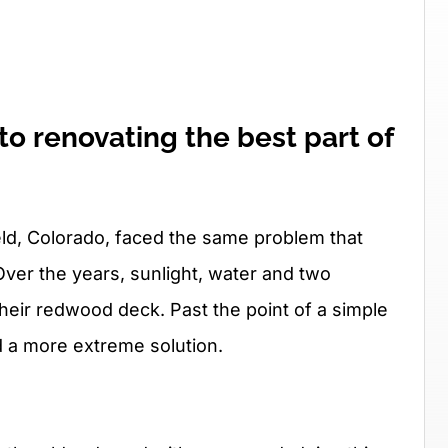
o renovating the best part of
eld, Colorado, faced the same problem that
er the years, sunlight, water and two
their redwood deck. Past the point of a simple
d a more extreme solution.