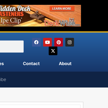
es
Contact
About
ibe