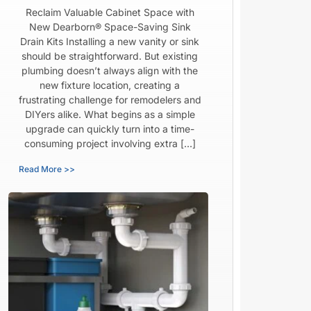
Reclaim Valuable Cabinet Space with
New Dearborn® Space-Saving Sink
Drain Kits Installing a new vanity or sink
should be straightforward. But existing
plumbing doesn’t always align with the
new fixture location, creating a
frustrating challenge for remodelers and
DIYers alike. What begins as a simple
upgrade can quickly turn into a time-
consuming project involving extra […]
Read More >>