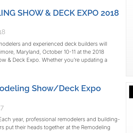
ING SHOW & DECK EXPO 2018
18
modelers and experienced deck builders will
imore, Maryland, October 10-11 at the 2018
w & Deck Expo. Whether you’re updating a
odeling Show/Deck Expo
17
ach year, professional remodelers and building-
rs put their heads together at the Remodeling