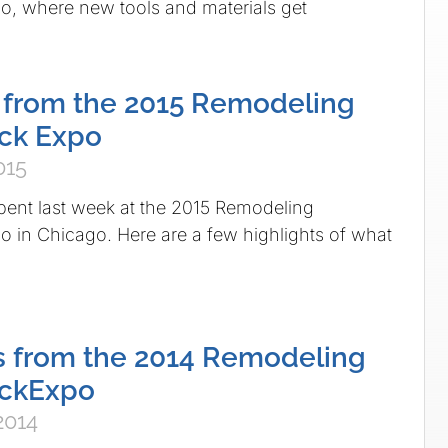
, where new tools and materials get
f from the 2015 Remodeling
ck Expo
015
pent last week at the 2015 Remodeling
in Chicago. Here are a few highlights of what
s from the 2014 Remodeling
ckExpo
2014