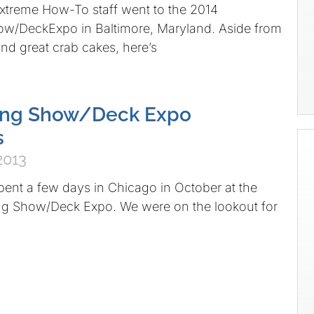
xtreme How-To staff went to the 2014
w/DeckExpo in Baltimore, Maryland. Aside from
nd great crab cakes, here’s
ng Show/Deck Expo
s
2013
pent a few days in Chicago in October at the
g Show/Deck Expo. We were on the lookout for