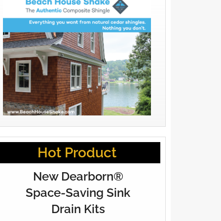
Hot Product
New Dearborn®
Space-Saving Sink
Drain Kits