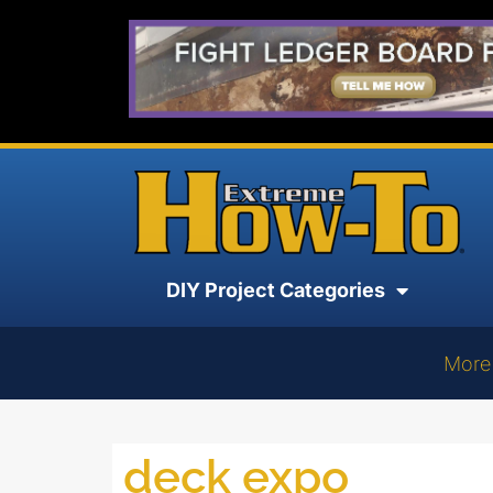
DIY Project Categories
More
deck expo