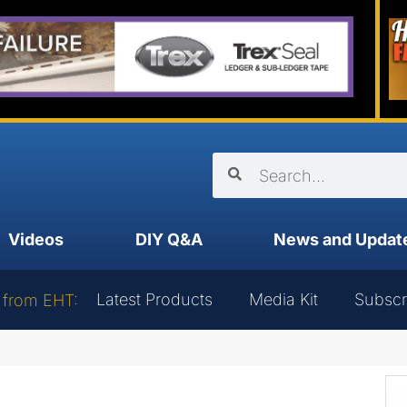
Videos
DIY Q&A
News and Updat
Latest Products
Media Kit
Subscr
 from EHT: