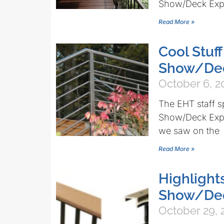
Show/Deck Expo
Read More »
Cool Stuf
Show/De
October 6, 2
The EHT staff s
Show/Deck Expo 
we saw on the
Read More »
Highlight
Show/De
October 29, 