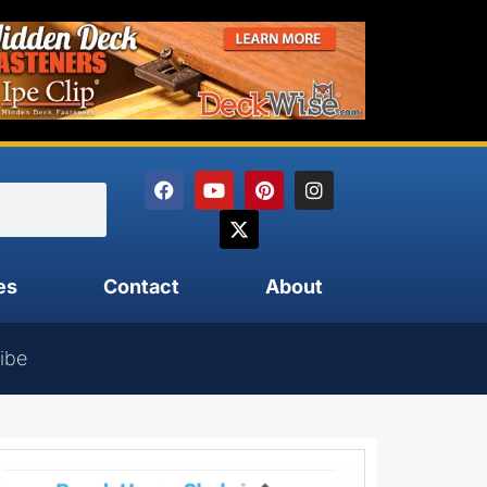
es
Contact
About
ibe