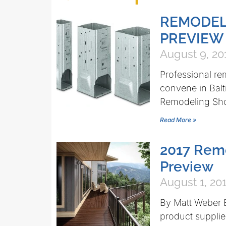
REMODEL
PREVIEW
August 9, 20
Professional re
convene in Balt
Remodeling Sho
Read More »
2017 Rem
Preview
August 1, 20
By Matt Weber E
product supplie