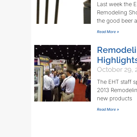
Last week the E
Remodeling Sho
the good beer a
Read More »
Remodeli
Highlight
October 29, 
The EHT staff s
2013 Remodelin
new products
Read More »