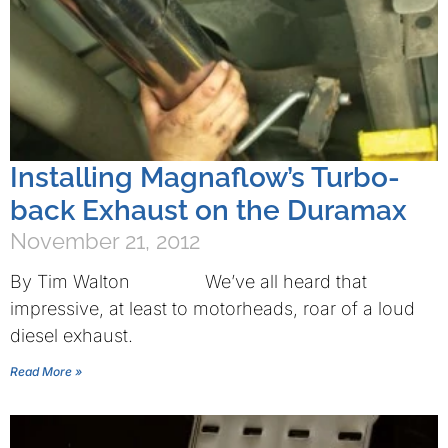
Installing Magnaflow’s Turbo-
back Exhaust on the Duramax
November 21, 2012
By Tim Walton We’ve all heard that
impressive, at least to motorheads, roar of a loud
diesel exhaust.
Read More »