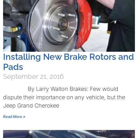
Installing New Brake Rotors and
Pads
September 21, 2016
By Larry Walton Brakes: Few would
dispute their importance on any vehicle, but the
Jeep Grand Cherokee
Read More »