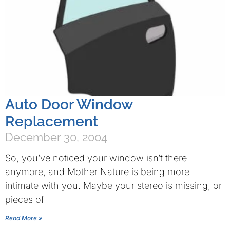
Auto Door Window
Replacement
December 30, 2004
So, you’ve noticed your window isn’t there
anymore, and Mother Nature is being more
intimate with you. Maybe your stereo is missing, or
pieces of
Read More »