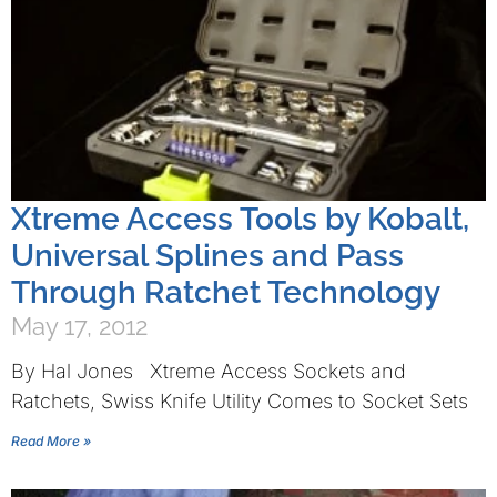
Xtreme Access Tools by Kobalt,
Universal Splines and Pass
Through Ratchet Technology
May 17, 2012
By Hal Jones Xtreme Access Sockets and
Ratchets, Swiss Knife Utility Comes to Socket Sets
Read More »