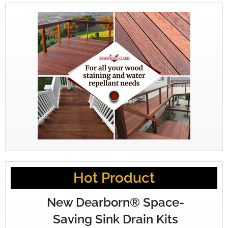
Hot Product
New Dearborn® Space-
Saving Sink Drain Kits