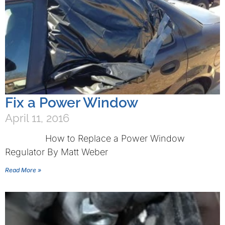
Fix a Power Window
April 11, 2016
How to Replace a Power Window
Regulator By Matt Weber
Read More »