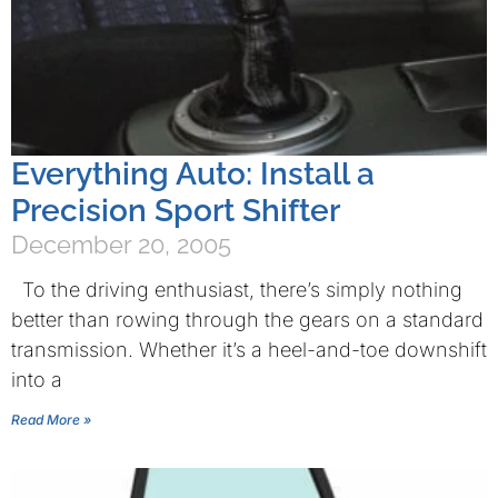
Everything Auto: Install a
Precision Sport Shifter
December 20, 2005
To the driving enthusiast, there’s simply nothing
better than rowing through the gears on a standard
transmission. Whether it’s a heel-and-toe downshift
into a
Read More »