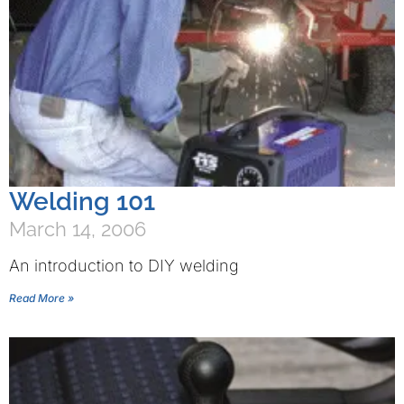
Welding 101
March 14, 2006
An introduction to DIY welding
Read More »