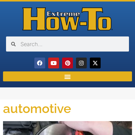
automotive