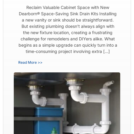
Reclaim Valuable Cabinet Space with New
Dearborn® Space-Saving Sink Drain Kits Installing
a new vanity or sink should be straightforward.
But existing plumbing doesn’t always align with
the new fixture location, creating a frustrating
challenge for remodelers and DIYers alike. What
begins as a simple upgrade can quickly turn into a
time-consuming project involving extra […]
Read More >>