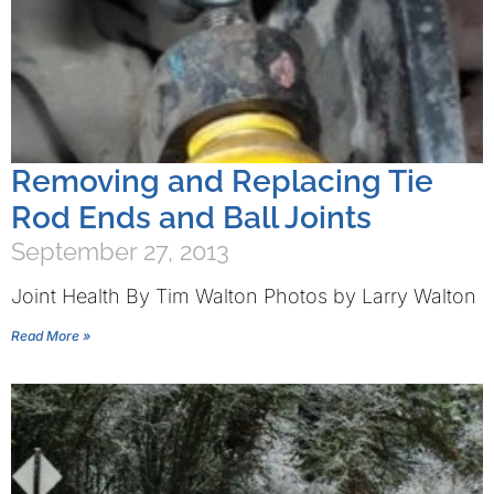
Removing and Replacing Tie
Rod Ends and Ball Joints
September 27, 2013
Joint Health By Tim Walton Photos by Larry Walton
Read More »