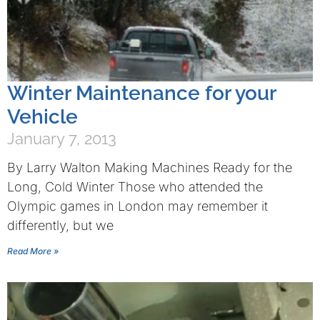
Winter Maintenance for your
Vehicle
January 7, 2013
By Larry Walton Making Machines Ready for the
Long, Cold Winter Those who attended the
Olympic games in London may remember it
differently, but we
Read More »