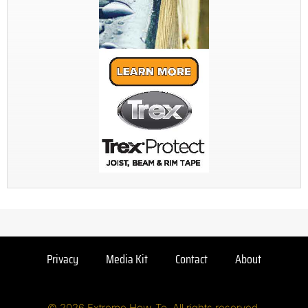
Privacy
Media Kit
Contact
About
© 2026 Extreme How-To. All rights reserved.