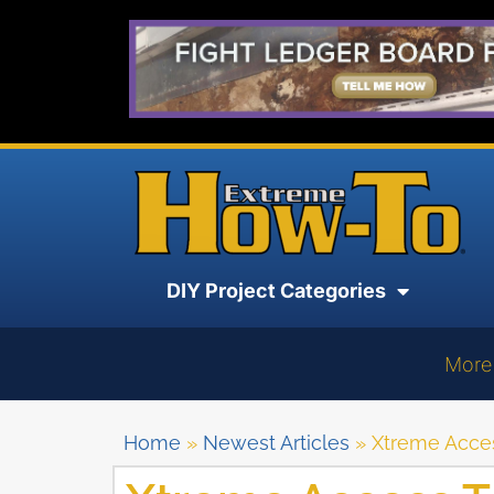
DIY Project Categories
More
Home
»
Newest Articles
»
Xtreme Acces