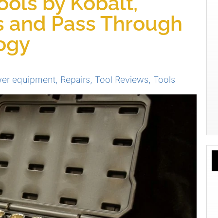
ols by Kobalt,
s and Pass Through
ogy
er equipment
,
Repairs
,
Tool Reviews
,
Tools