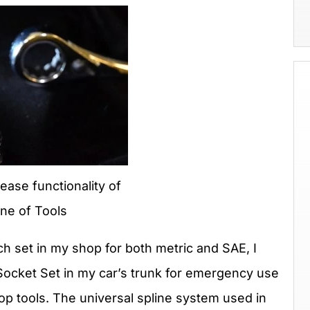
ease functionality of
ne of Tools
h set in my shop for both metric and SAE, I
ocket Set in my car’s trunk for emergency use
p tools. The universal spline system used in