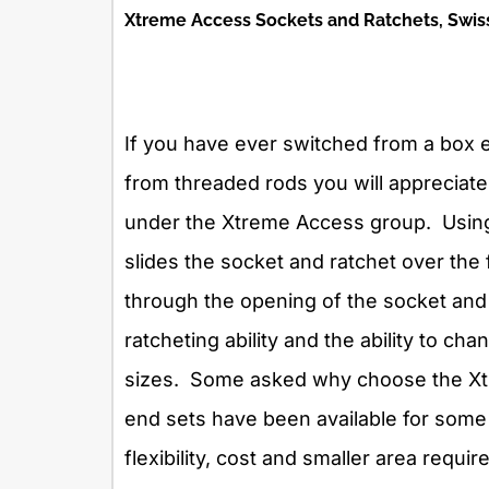
Xtreme Access Sockets and Ratchets, Swiss
If you have ever switched from a box
from threaded rods you will appreciate
under the Xtreme Access group. Using
slides the socket and ratchet over the
through the opening of the socket and
ratcheting ability and the ability to ch
sizes. Some asked why choose the Xt
end sets have been available for some 
flexibility, cost and smaller area requir