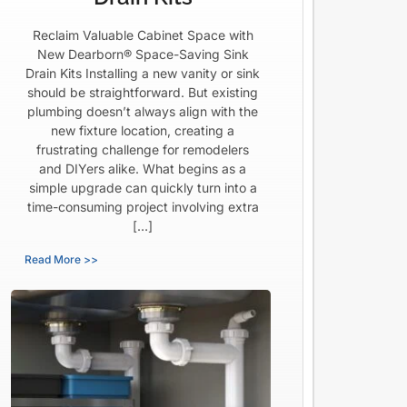
Reclaim Valuable Cabinet Space with
New Dearborn® Space-Saving Sink
Drain Kits Installing a new vanity or sink
should be straightforward. But existing
plumbing doesn’t always align with the
new fixture location, creating a
frustrating challenge for remodelers
and DIYers alike. What begins as a
simple upgrade can quickly turn into a
time-consuming project involving extra
[…]
Read More >>