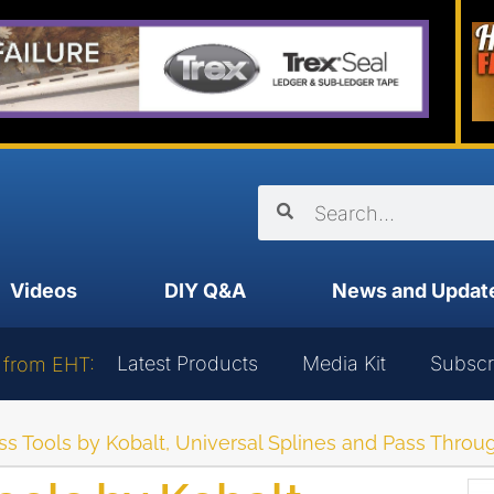
Videos
DIY Q&A
News and Updat
Latest Products
Media Kit
Subscr
 from EHT:
s Tools by Kobalt, Universal Splines and Pass Thro