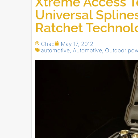
Xtreme Access To
Universal Spline
Ratchet Technol
Chad
May 17, 2012
automotive
,
Automotive
,
Outdoor pow