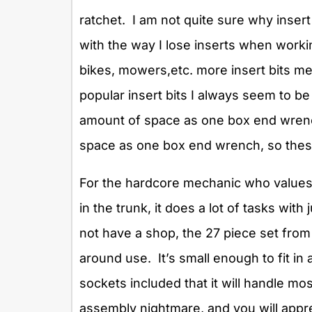
ratchet. I am not quite sure why insert
with the way I lose inserts when work
bikes, mowers,etc. more insert bits mea
popular insert bits I always seem to b
amount of space as one box end wrench
space as one box end wrench, so thes
For the hardcore mechanic who values 
in the trunk, it does a lot of tasks wi
not have a shop, the 27 piece set from 
around use. It’s small enough to fit in
sockets included that it will handle mo
assembly nightmare, and you will appre