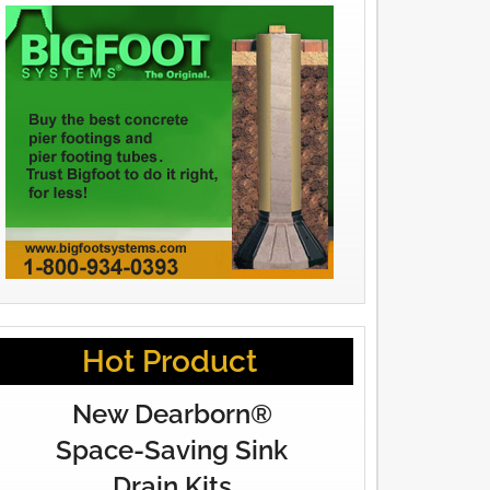
Hot Product
New Dearborn®
Space-Saving Sink
Drain Kits