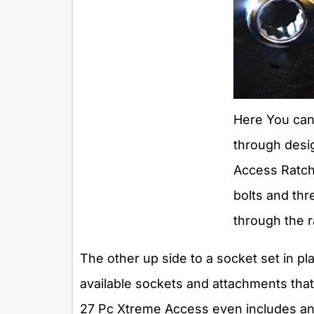
Here You can
through desi
Access Ratche
bolts and thr
through the 
The other up side to a socket set in p
available sockets and attachments that
27 Pc Xtreme Access even includes an a