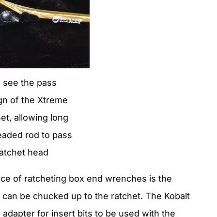
 see the pass
gn of the Xtreme
t, allowing long
eaded rod to pass
ratchet head
lace of ratcheting box end wrenches is the
 can be chucked up to the ratchet. The Kobalt
dapter for insert bits to be used with the