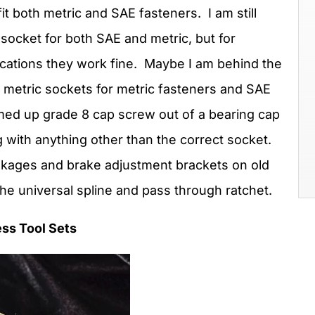
it both metric and SAE fasteners. I am still
socket for both SAE and metric, but for
ications they work fine. Maybe I am behind the
fer metric sockets for metric fasteners and SAE
med up grade 8 cap screw out of a bearing cap
 with anything other than the correct socket.
inkages and brake adjustment brackets on old
the universal spline and pass through ratchet.
ss Tool Sets