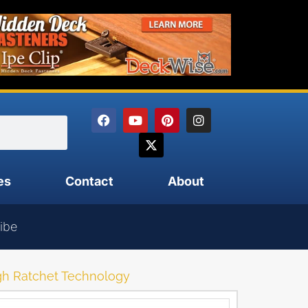
es
Contact
About
ibe
ugh Ratchet Technology