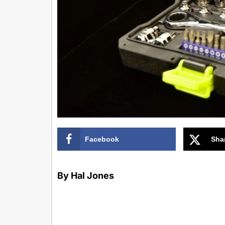
Facebook
Sha
By Hal Jones