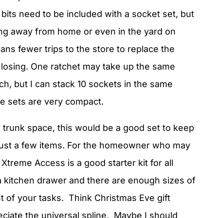
 bits need to be included with a socket set, but
ing away from home or even in the yard on
ns fewer trips to the store to replace the
e losing. One ratchet may take up the same
, but I can stack 10 sockets in the same
e sets are very compact.
trunk space, this would be a good set to keep
th just a few items. For the homeowner who may
Xtreme Access is a good starter kit for all
 a kitchen drawer and there are enough sizes of
st of your tasks. Think Christmas Eve gift
ciate the universal spline. Maybe I should