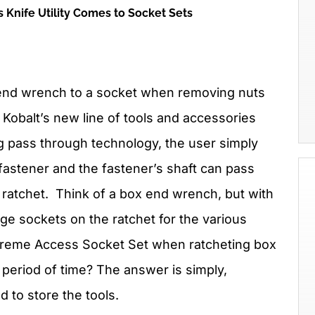
 Knife Utility Comes to Socket Sets
 end wrench to a socket when removing nuts
 Kobalt’s new line of tools and accessories
 pass through technology, the user simply
 fastener and the fastener’s shaft can pass
 ratchet. Think of a box end wrench, but with
ange sockets on the ratchet for the various
reme Access Socket Set when ratcheting box
period of time? The answer is simply,
ed to store the tools.