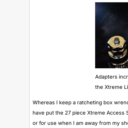
Adapters incr
the Xtreme Li
Whereas I keep a ratcheting box wrenc
have put the 27 piece Xtreme Access S
or for use when I am away from my sho