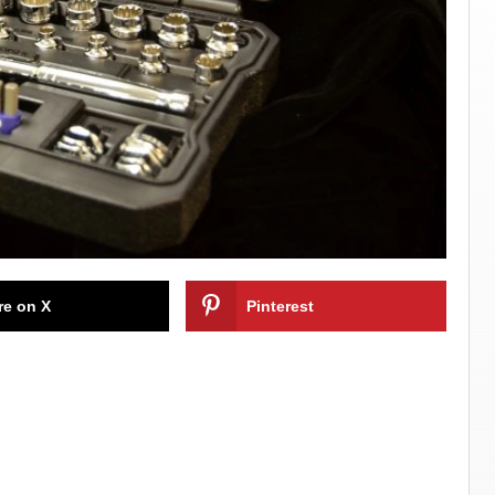
re on X
Pinterest