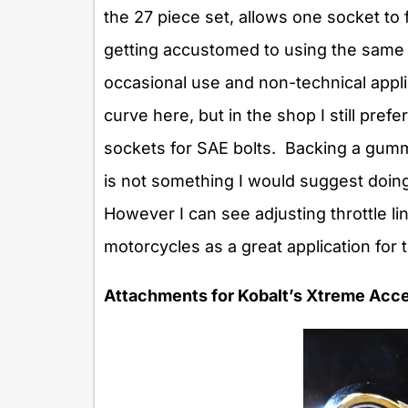
the 27 piece set, allows one socket to f
getting accustomed to using the same 
occasional use and non-technical appl
curve here, but in the shop I still pre
sockets for SAE bolts. Backing a gum
is not something I would suggest doing
However I can see adjusting throttle l
motorcycles as a great application for 
Attachments for Kobalt’s Xtreme Acce