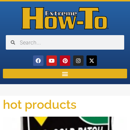
hot products