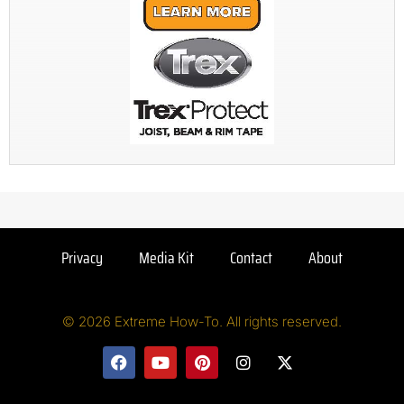
Privacy
Media Kit
Contact
About
© 2026 Extreme How-To. All rights reserved.