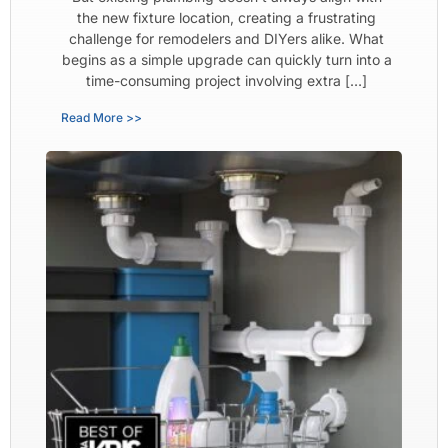
the new fixture location, creating a frustrating
challenge for remodelers and DIYers alike. What
begins as a simple upgrade can quickly turn into a
time-consuming project involving extra […]
Read More >>