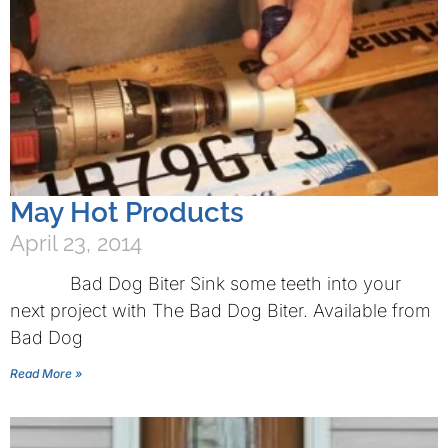
May Hot Products
April 23, 2014
Bad Dog Biter Sink some teeth into your
next project with The Bad Dog Biter. Available from
Bad Dog
Read More »