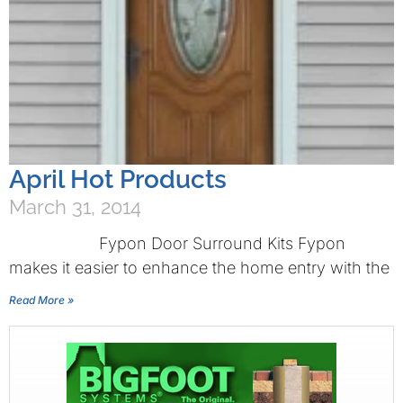
April Hot Products
March 31, 2014
Fypon Door Surround Kits Fypon
makes it easier to enhance the home entry with the
Read More »