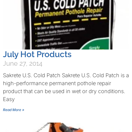
July Hot Products
June 27, 2014
Sakrete U.S. Cold Patch Sakrete U.S. Cold Patch is a
high-performance permanent pothole repair
product that can be used in wet or dry conditions.
Easy
Read More »