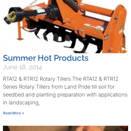
Summer Hot Products
June 18, 2014
RTA12 & RTR12 Rotary Tillers The RTA12 & RTR12
Series Rotary Tillers from Land Pride till soil for
seedbed and planting preparation with applications
in landscaping,
Read More »