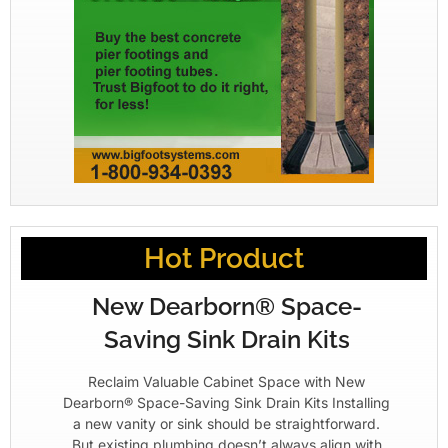
Hot Product
New Dearborn® Space-
Saving Sink Drain Kits
Reclaim Valuable Cabinet Space with New
Dearborn® Space-Saving Sink Drain Kits Installing
a new vanity or sink should be straightforward.
But existing plumbing doesn’t always align with