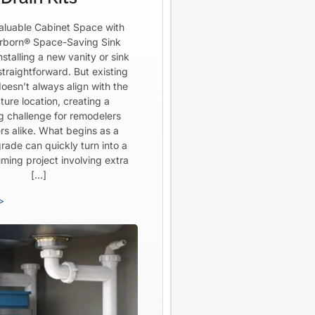
aluable Cabinet Space with
born® Space-Saving Sink
Installing a new vanity or sink
straightforward. But existing
oesn’t always align with the
ture location, creating a
ng challenge for remodelers
rs alike. What begins as a
rade can quickly turn into a
ming project involving extra
[…]
>