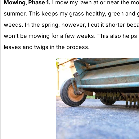
Mowing, Phase 1.
I mow my lawn at or near the mow
summer. This keeps my grass healthy, green and g
weeds. In the spring, however, I cut it shorter bec
won’t be mowing for a few weeks. This also helps 
leaves and twigs in the process.