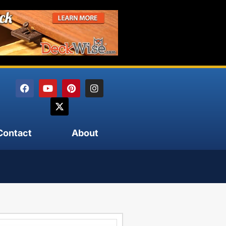
Contact
About