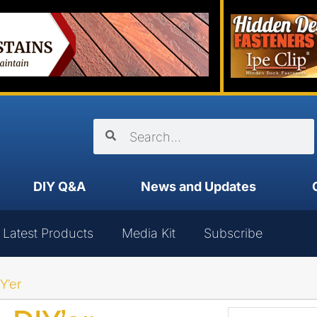
DIY Q&A
News and Updates
Latest Products
Media Kit
Subscribe
Y’er