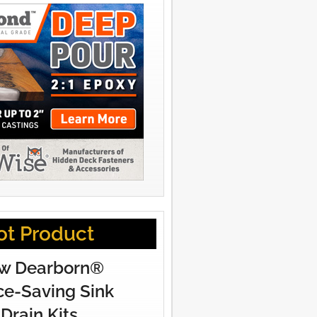
ot Product
w Dearborn®
e-Saving Sink
Drain Kits