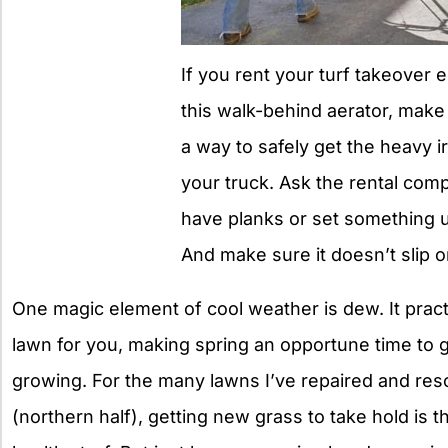
If you rent your turf takeover 
this walk-behind aerator, mak
a way to safely get the heavy i
your truck. Ask the rental comp
have planks or set something 
And make sure it doesn’t slip 
One magic element of cool weather is dew. It practi
lawn for you, making spring an opportune time to
growing. For the many lawns I’ve repaired and res
(northern half), getting new grass to take hold is 