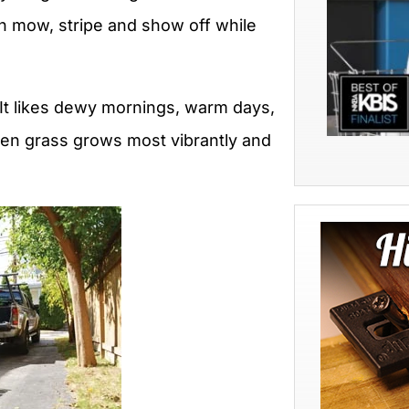
an mow, stripe and show off while
 It likes dewy mornings, warm days,
hen grass grows most vibrantly and