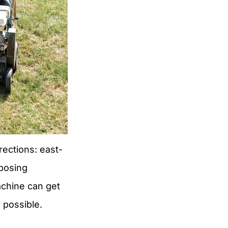
rections: east-
pposing
achine can get
 possible.