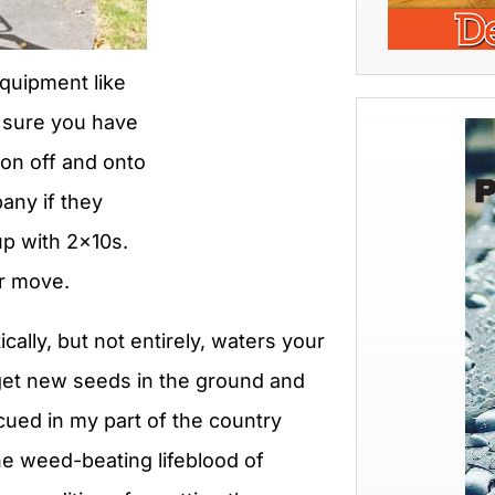
equipment like
e sure you have
ron off and onto
any if they
up with 2x10s.
or move.
cally, but not entirely, waters your
 get new seeds in the ground and
cued in my part of the country
the weed-beating lifeblood of