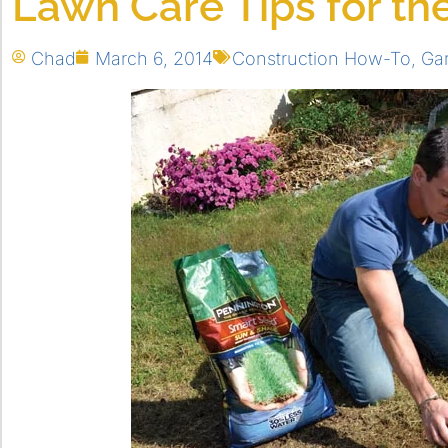
Lawn Care Tips for the
Chad
March 6, 2014
Construction How-To
,
Ga