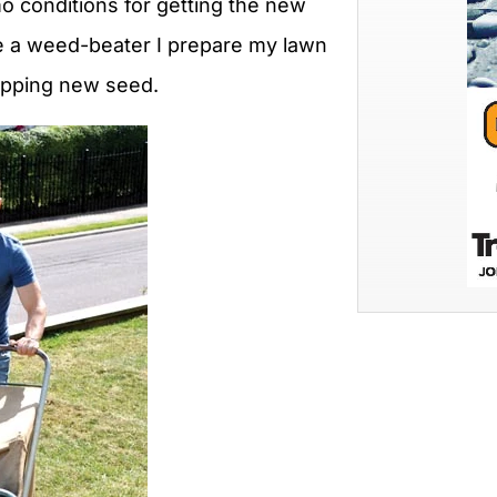
mo conditions for getting the new
be a weed-beater I prepare my lawn
opping new seed.