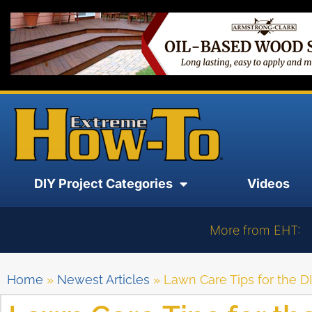
DIY Project Categories
Videos
More from EHT:
Home
»
Newest Articles
»
Lawn Care Tips for the DI