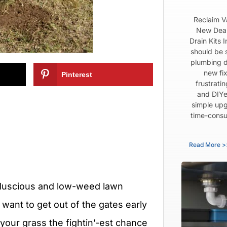
Reclaim V
New Dear
Drain Kits 
should be 
plumbing d
new fix
Pinterest
frustrati
and DIYe
simple upg
time-consu
Read More >
 a luscious and low-weed lawn
want to get out of the gates early
e your grass the fightin’-est chance