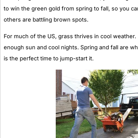
to win the green gold from spring to fall, so you c
others are battling brown spots.
For much of the US, grass thrives in cool weather.
enough sun and cool nights. Spring and fall are w
is the perfect time to jump-start it.