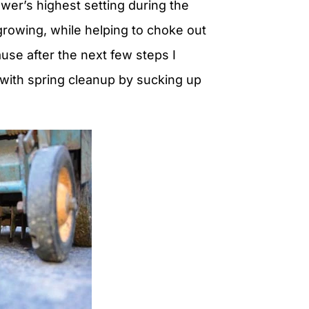
er’s highest setting during the
rowing, while helping to choke out
ause after the next few steps I
with spring cleanup by sucking up