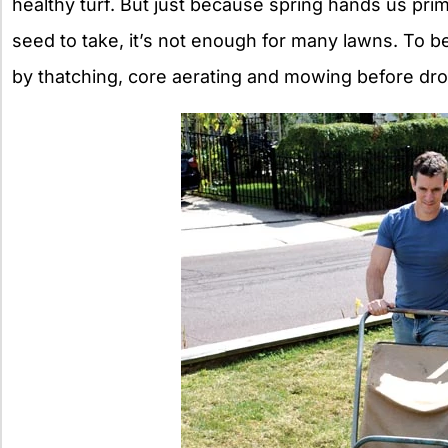
healthy turf. But just because spring hands us pri
seed to take, it’s not enough for many lawns. To 
by thatching, core aerating and mowing before dr