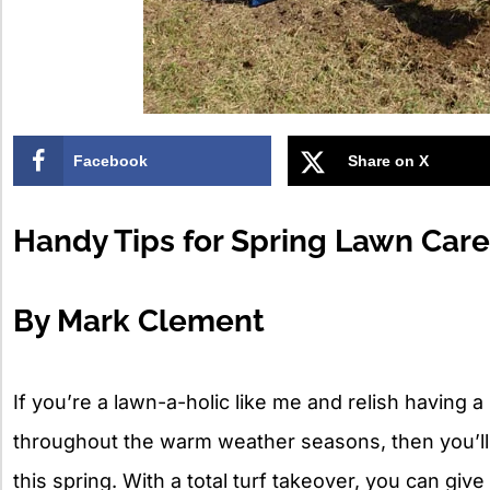
Facebook
Share on X
Handy Tips for Spring Lawn Care
By Mark Clement
If you’re a lawn-a-holic like me and relish having
throughout the warm weather seasons, then you’ll 
this spring. With a total turf takeover, you can giv