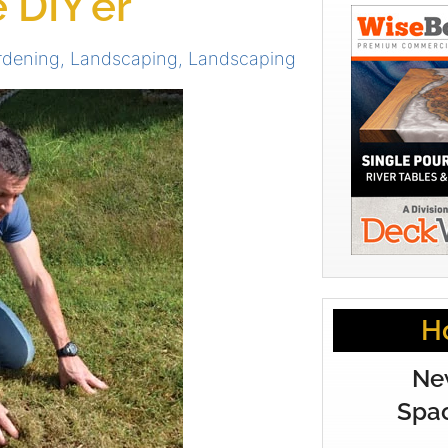
 DIY’er
rdening
,
Landscaping
,
Landscaping
H
Ne
Spac