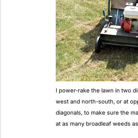
I power-rake the lawn in two di
west and north-south, or at o
diagonals, to make sure the m
at as many broadleaf weeds as