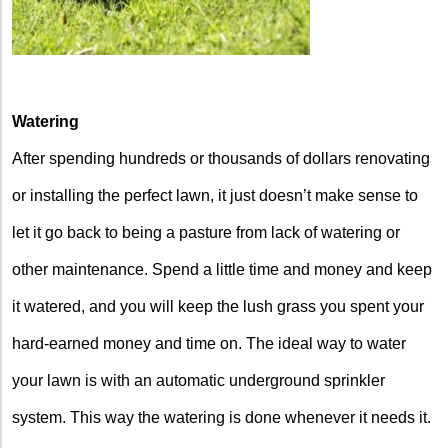
Watering
After spending hundreds or thousands of dollars renovating
or installing the perfect lawn, it just doesn’t make sense to
let it go back to being a pasture from lack of watering or
other maintenance. Spend a little time and money and keep
it watered, and you will keep the lush grass you spent your
hard-earned money and time on. The ideal way to water
your lawn is with an automatic underground sprinkler
system. This way the watering is done whenever it needs it.