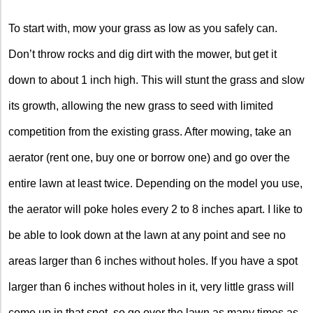
To start with, mow your grass as low as you safely can.
Don’t throw rocks and dig dirt with the mower, but get it
down to about 1 inch high. This will stunt the grass and slow
its growth, allowing the new grass to seed with limited
competition from the existing grass. After mowing, take an
aerator (rent one, buy one or borrow one) and go over the
entire lawn at least twice. Depending on the model you use,
the aerator will poke holes every 2 to 8 inches apart. I like to
be able to look down at the lawn at any point and see no
areas larger than 6 inches without holes. If you have a spot
larger than 6 inches without holes in it, very little grass will
come up in that spot, so go over the lawn as many times as