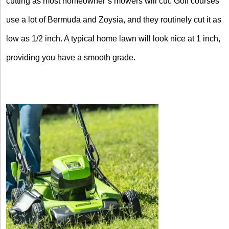
cutting as most homeowner’s mowers will cut. Golf courses
use a lot of Bermuda and Zoysia, and they routinely cut it as
low as 1/2 inch. A typical home lawn will look nice at 1 inch,
providing you have a smooth grade.