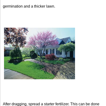
germination and a thicker lawn.
After dragging, spread a starter fertilizer. This can be done