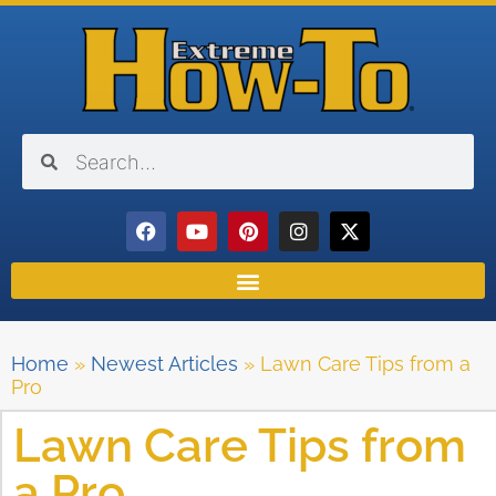
Home
»
Newest Articles
»
Lawn Care Tips from a
Pro
Lawn Care Tips from
a Pro