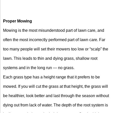
Proper Mowing
Mowing is the most misunderstood part of lawn care, and
often the most incorrectly performed part of lawn care. Far
too many people will set their mowers too low or “scalp” the
lawn. This leads to thin and dying grass, shallow root
systems and in the long run — no grass.
Each grass type has a height range that it prefers to be
mowed. If you will cut the grass at that height, the grass will
be healthier, look better and last through the season without
dying out from lack of water. The depth of the root system is