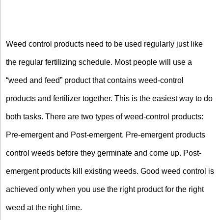
Weed control products need to be used regularly just like
the regular fertilizing schedule. Most people will use a
“weed and feed” product that contains weed-control
products and fertilizer together. This is the easiest way to do
both tasks. There are two types of weed-control products:
Pre-emergent and Post-emergent. Pre-emergent products
control weeds before they germinate and come up. Post-
emergent products kill existing weeds. Good weed control is
achieved only when you use the right product for the right
weed at the right time.