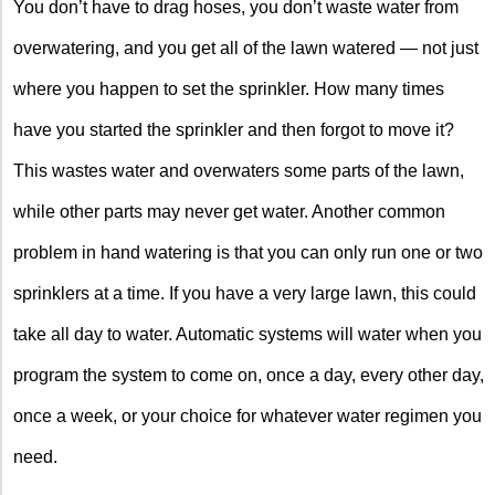
You don’t have to drag hoses, you don’t waste water from
overwatering, and you get all of the lawn watered — not just
where you happen to set the sprinkler. How many times
have you started the sprinkler and then forgot to move it?
This wastes water and overwaters some parts of the lawn,
while other parts may never get water. Another common
problem in hand watering is that you can only run one or two
sprinklers at a time. If you have a very large lawn, this could
take all day to water. Automatic systems will water when you
program the system to come on, once a day, every other day,
once a week, or your choice for whatever water regimen you
need.