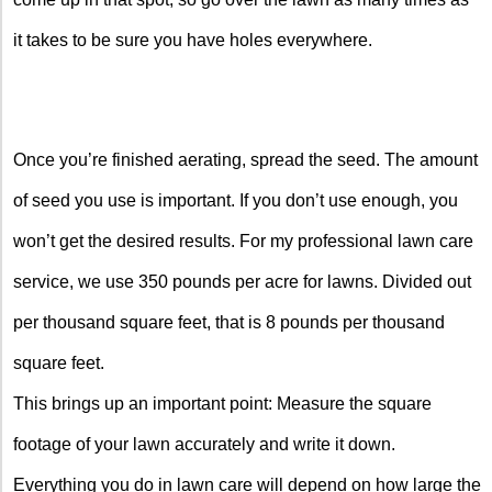
it takes to be sure you have holes everywhere.
Once you’re finished aerating, spread the seed. The amount
of seed you use is important. If you don’t use enough, you
won’t get the desired results. For my professional lawn care
service, we use 350 pounds per acre for lawns. Divided out
per thousand square feet, that is 8 pounds per thousand
square feet.
This brings up an important point: Measure the square
footage of your lawn accurately and write it down.
Everything you do in lawn care will depend on how large the