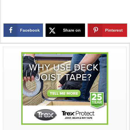
Facebook
Share on
Pinterest
X