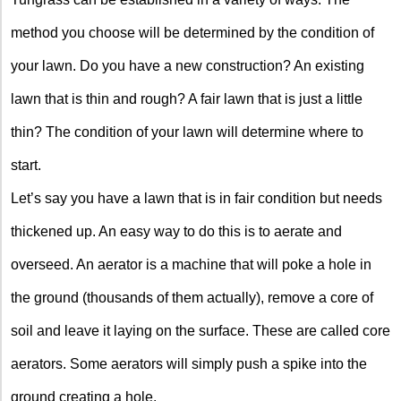
method you choose will be determined by the condition of
your lawn. Do you have a new construction? An existing
lawn that is thin and rough? A fair lawn that is just a little
thin? The condition of your lawn will determine where to
start.
Let’s say you have a lawn that is in fair condition but needs
thickened up. An easy way to do this is to aerate and
overseed. An aerator is a machine that will poke a hole in
the ground (thousands of them actually), remove a core of
soil and leave it laying on the surface. These are called core
aerators. Some aerators will simply push a spike into the
ground creating a hole.