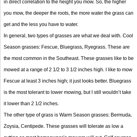
in direct correlation to the height you mow. So, the higher
you mow, the deeper the roots, the more water the grass can
get and the less you have to water.
In general, two types of grasses are what we deal with. Cool
Season grasses: Fescue, Bluegrass, Ryegrass. These are
the most common in the Southeast. These grasses like to be
mowed at a range of 2 1/2 to 3 1/2 inches high. I like to mow
Fescue at least 3 inches high; it just looks better. Bluegrass
is the most tolerant to lower mowing, but I still wouldn’t take
it lower than 2 1/2 inches.
The other type of grass is Warm Season grasses: Bermuda,
Zoysia, Centipede. These grasses will tolerate as low a