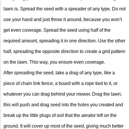
lawn is. Spread the seed with a spreader of any type. Do not
use your hand and just throw it around, because you won’t
get even coverage. Spread the seed using half of the
required amount, spreading it in one direction. Use the other
half, spreading the opposite direction to create a grid pattern
on the lawn. This way, you ensure even coverage.
After spreading the seed, take a drag of any type, like a
piece of chain link fence, a board with a rope tied to it, or
whatever you can drag behind your mower. Drag the lawn;
this will push and drag seed into the holes you created and
break up the little plugs of soil that the aerator left on the
ground. It will cover up most of the seed, giving much better