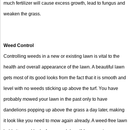
much fertilizer will cause excess growth, lead to fungus and
weaken the grass.
Weed Control
Controlling weeds in a new or existing lawn is vital to the
health and overall appearance of the lawn. A beautiful lawn
gets most of its good looks from the fact that it is smooth and
level with no weeds sticking up above the turf. You have
probably mowed your lawn in the past only to have
dandelions popping up above the grass a day later, making
it look like you need to mow again already. A weed-free lawn