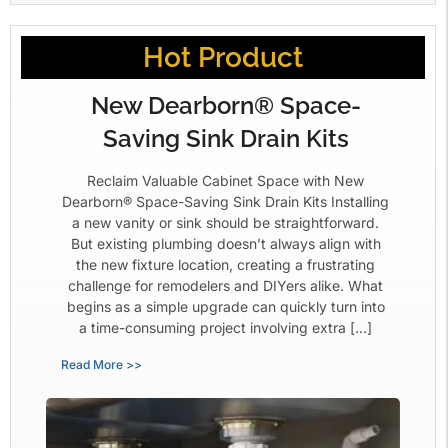
Hot Product
New Dearborn® Space-
Saving Sink Drain Kits
Reclaim Valuable Cabinet Space with New
Dearborn® Space-Saving Sink Drain Kits Installing
a new vanity or sink should be straightforward.
But existing plumbing doesn’t always align with
the new fixture location, creating a frustrating
challenge for remodelers and DIYers alike. What
begins as a simple upgrade can quickly turn into
a time-consuming project involving extra […]
Read More >>