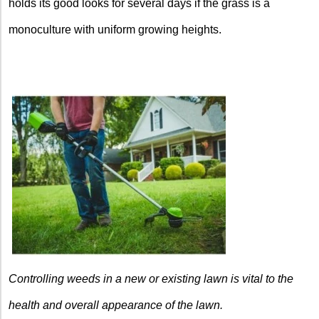
holds its good looks for several days if the grass is a
monoculture with uniform growing heights.
Controlling weeds in a new or existing lawn is vital to the
health and overall appearance of the lawn.