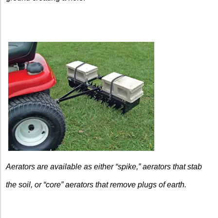
Aerators are available as either “spike,” aerators that stab
the soil, or “core” aerators that remove plugs of earth.