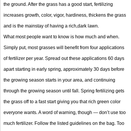
the ground. After the grass has a good start, fertilizing
increases growth, color, vigor, hardiness, thickens the grass
and is the mainstay of having a rich,dark lawn.
What most people want to know is how much and when.
Simply put, most grasses will benefit from four applications
of fertilizer per year. Spread out these applications 60 days
apart starting in early spring, approximately 30 days before
the growing season starts in your area, and continuing
through the growing season until fall. Spring fertilizing gets
the grass off to a fast start giving you that rich green color
everyone wants. A word of warning, though — don’t use too
much fertilizer. Follow the listed guidelines on the bag. Too