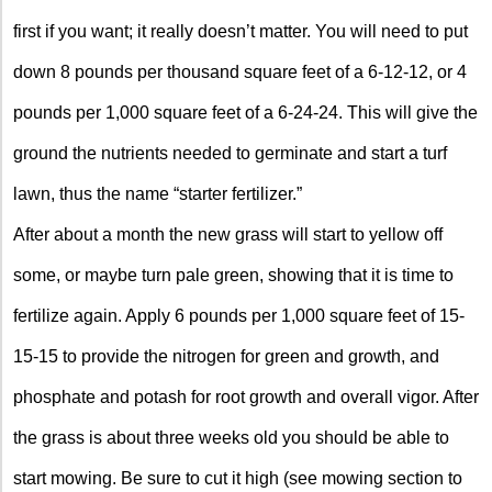
first if you want; it really doesn’t matter. You will need to put
down 8 pounds per thousand square feet of a 6-12-12, or 4
pounds per 1,000 square feet of a 6-24-24. This will give the
ground the nutrients needed to germinate and start a turf
lawn, thus the name “starter fertilizer.”
After about a month the new grass will start to yellow off
some, or maybe turn pale green, showing that it is time to
fertilize again. Apply 6 pounds per 1,000 square feet of 15-
15-15 to provide the nitrogen for green and growth, and
phosphate and potash for root growth and overall vigor. After
the grass is about three weeks old you should be able to
start mowing. Be sure to cut it high (see mowing section to