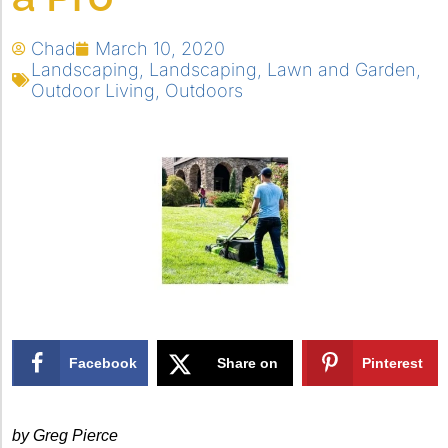
Chad
March 10, 2020
Landscaping
,
Landscaping
,
Lawn and Garden
,
Outdoor Living
,
Outdoors
Facebook
Share on
Pinterest
X
by Greg Pierce