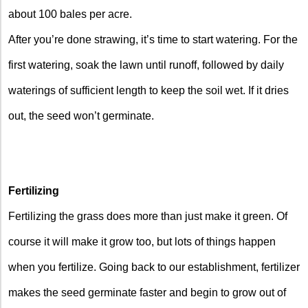
about 100 bales per acre.
After you’re done strawing, it’s time to start watering. For the
first watering, soak the lawn until runoff, followed by daily
waterings of sufficient length to keep the soil wet. If it dries
out, the seed won’t germinate.
Fertilizing
Fertilizing the grass does more than just make it green. Of
course it will make it grow too, but lots of things happen
when you fertilize. Going back to our establishment, fertilizer
makes the seed germinate faster and begin to grow out of