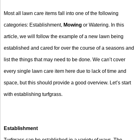
Most all lawn care items fall into one of the following
categories: Establishment,
Mowing
or Watering. In this
article, we will follow the example of a new lawn being
established and cared for over the course of a seasons and
list the things that may need to be done. We can’t cover
every single lawn care item here due to lack of time and
space, but this should provide a good overview. Let’s start
with establishing turfgrass.
Establishment
Turfgrass can be established in a variety of ways. The