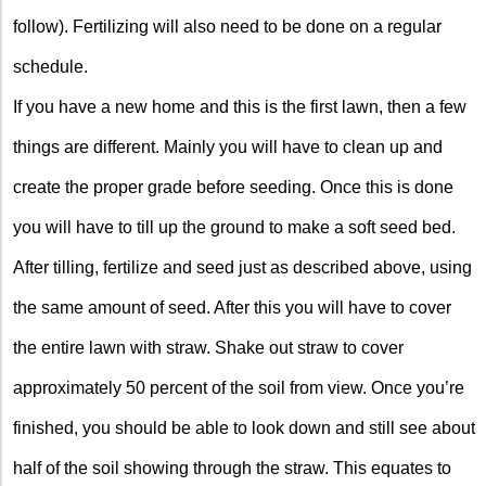
follow). Fertilizing will also need to be done on a regular
schedule.
If you have a new home and this is the first lawn, then a few
things are different. Mainly you will have to clean up and
create the proper grade before seeding. Once this is done
you will have to till up the ground to make a soft seed bed.
After tilling, fertilize and seed just as described above, using
the same amount of seed. After this you will have to cover
the entire lawn with straw. Shake out straw to cover
approximately 50 percent of the soil from view. Once you’re
finished, you should be able to look down and still see about
half of the soil showing through the straw. This equates to