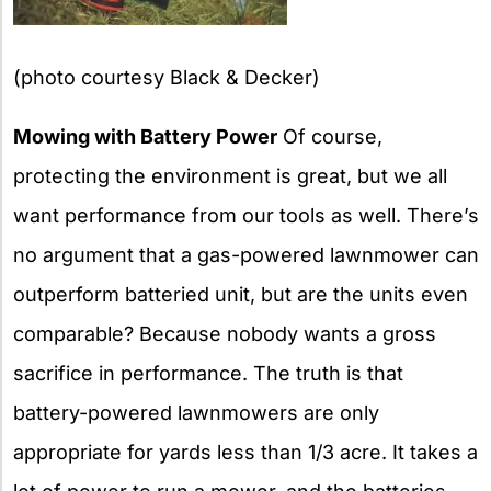
(photo courtesy Black & Decker)
Mowing with Battery Power
Of course,
protecting the environment is great, but we all
want performance from our tools as well. There’s
no argument that a gas-powered lawnmower can
outperform batteried unit, but are the units even
comparable? Because nobody wants a gross
sacrifice in performance. The truth is that
battery-powered lawnmowers are only
appropriate for yards less than 1/3 acre. It takes a