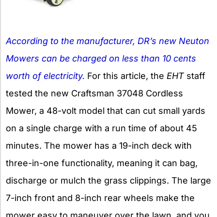
According to the manufacturer, DR’s new Neuton
Mowers can be charged on less than 10 cents
worth of electricity.
For this article, the
EHT
staff
tested the new Craftsman 37048 Cordless
Mower, a 48-volt model that can cut small yards
on a single charge with a run time of about 45
minutes. The mower has a 19-inch deck with
three-in-one functionality, meaning it can bag,
discharge or mulch the grass clippings. The large
7-inch front and 8-inch rear wheels make the
mower easy to maneuver over the lawn, and you