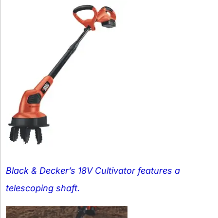
Black & Decker’s 18V Cultivator features a
telescoping shaft.