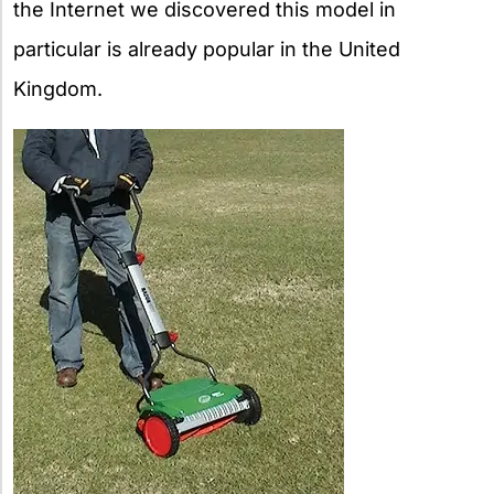
the Internet we discovered this model in
particular is already popular in the United
Kingdom.