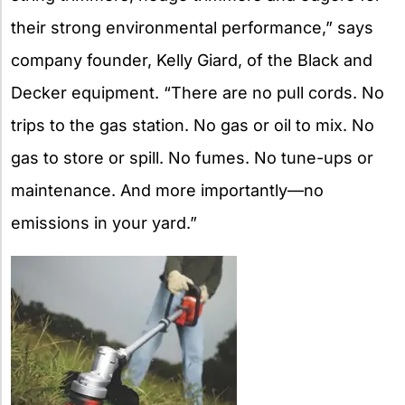
their strong environmental performance,” says
company founder, Kelly Giard, of the Black and
Decker equipment. “There are no pull cords. No
trips to the gas station. No gas or oil to mix. No
gas to store or spill. No fumes. No tune-ups or
maintenance. And more importantly—no
emissions in your yard.”