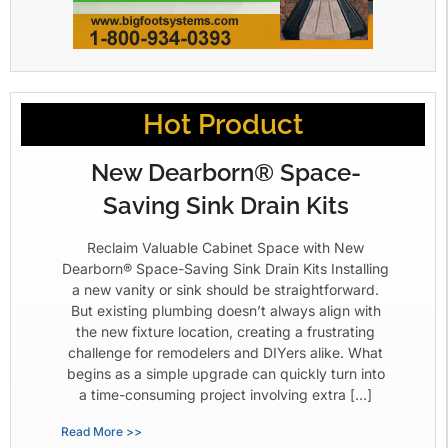
Hot Product
New Dearborn® Space-
Saving Sink Drain Kits
Reclaim Valuable Cabinet Space with New
Dearborn® Space-Saving Sink Drain Kits Installing
a new vanity or sink should be straightforward.
But existing plumbing doesn’t always align with
the new fixture location, creating a frustrating
challenge for remodelers and DIYers alike. What
begins as a simple upgrade can quickly turn into
a time-consuming project involving extra […]
Read More >>