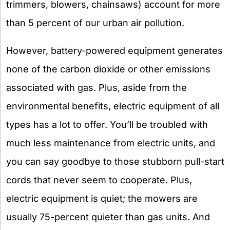
trimmers, blowers, chainsaws) account for more
than 5 percent of our urban air pollution.
However, battery-powered equipment generates
none of the carbon dioxide or other emissions
associated with gas. Plus, aside from the
environmental benefits, electric equipment of all
types has a lot to offer. You’ll be troubled with
much less maintenance from electric units, and
you can say goodbye to those stubborn pull-start
cords that never seem to cooperate. Plus,
electric equipment is quiet; the mowers are
usually 75-percent quieter than gas units. And