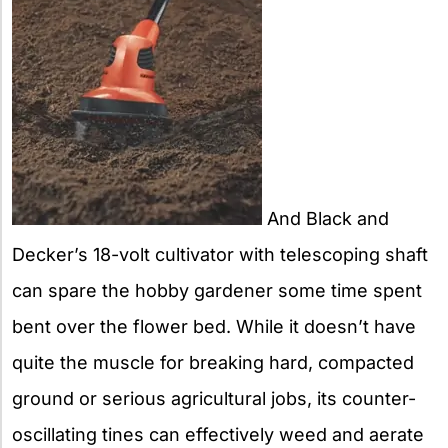
And Black and
Decker’s 18-volt cultivator with telescoping shaft
can spare the hobby gardener some time spent
bent over the flower bed. While it doesn’t have
quite the muscle for breaking hard, compacted
ground or serious agricultural jobs, its counter-
oscillating tines can effectively weed and aerate