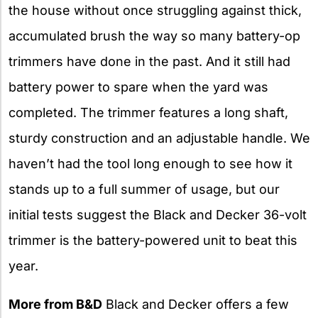
the house without once struggling against thick,
accumulated brush the way so many battery-op
trimmers have done in the past. And it still had
battery power to spare when the yard was
completed. The trimmer features a long shaft,
sturdy construction and an adjustable handle. We
haven’t had the tool long enough to see how it
stands up to a full summer of usage, but our
initial tests suggest the Black and Decker 36-volt
trimmer is the battery-powered unit to beat this
year.
More from B&D
Black and Decker offers a few