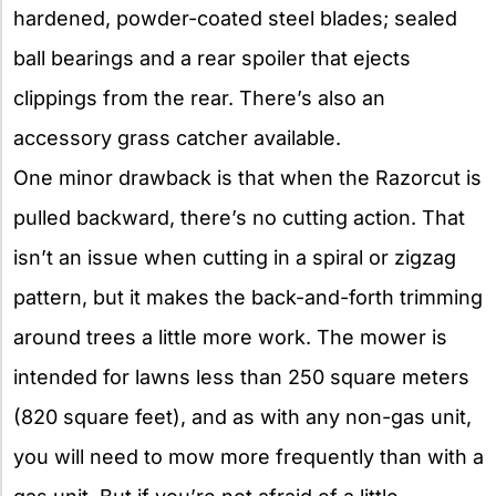
hardened, powder-coated steel blades; sealed
ball bearings and a rear spoiler that ejects
clippings from the rear. There’s also an
accessory grass catcher available.
One minor drawback is that when the Razorcut is
pulled backward, there’s no cutting action. That
isn’t an issue when cutting in a spiral or zigzag
pattern, but it makes the back-and-forth trimming
around trees a little more work. The mower is
intended for lawns less than 250 square meters
(820 square feet), and as with any non-gas unit,
you will need to mow more frequently than with a