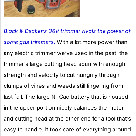
Black & Decker’s 36V trimmer rivals the power of
some gas trimmers.
With a lot more power than
any electric trimmer we’ve used in the past, the
trimmer’s large cutting head spun with enough
strength and velocity to cut hungrily through
clumps of vines and weeds still lingering from
last fall. The large Ni-Cad battery that is housed
in the upper portion nicely balances the motor
and cutting head at the other end for a tool that’s
easy to handle. It took care of everything around