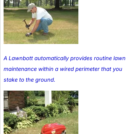
A Lawnbott automatically provides routine lawn
maintenance within a wired perimeter that you
stake to the ground.