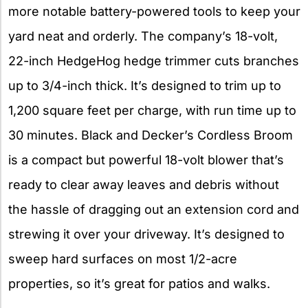
more notable battery-powered tools to keep your
yard neat and orderly. The company’s 18-volt,
22-inch HedgeHog hedge trimmer cuts branches
up to 3/4-inch thick. It’s designed to trim up to
1,200 square feet per charge, with run time up to
30 minutes. Black and Decker’s Cordless Broom
is a compact but powerful 18-volt blower that’s
ready to clear away leaves and debris without
the hassle of dragging out an extension cord and
strewing it over your driveway. It’s designed to
sweep hard surfaces on most 1/2-acre
properties, so it’s great for patios and walks.