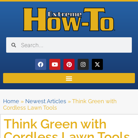
Home
»
Newest Articles
»
Think Green with
Cordless Lawn Tools
Think Green with
Cordless Lawn Tools