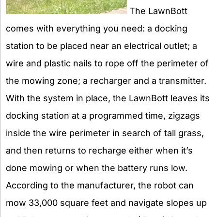
The LawnBott
comes with everything you need: a docking
station to be placed near an electrical outlet; a
wire and plastic nails to rope off the perimeter of
the mowing zone; a recharger and a transmitter.
With the system in place, the LawnBott leaves its
docking station at a programmed time, zigzags
inside the wire perimeter in search of tall grass,
and then returns to recharge either when it’s
done mowing or when the battery runs low.
According to the manufacturer, the robot can
mow 33,000 square feet and navigate slopes up