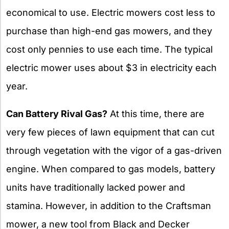
economical to use. Electric mowers cost less to
purchase than high-end gas mowers, and they
cost only pennies to use each time. The typical
electric mower uses about $3 in electricity each
year.
Can Battery Rival Gas?
At this time, there are
very few pieces of lawn equipment that can cut
through vegetation with the vigor of a gas-driven
engine. When compared to gas models, battery
units have traditionally lacked power and
stamina. However, in addition to the Craftsman
mower, a new tool from Black and Decker