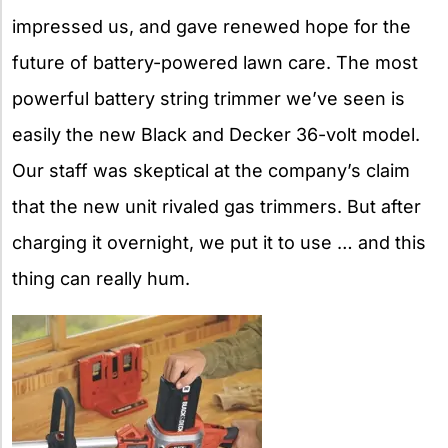
impressed us, and gave renewed hope for the
future of battery-powered lawn care. The most
powerful battery string trimmer we’ve seen is
easily the new Black and Decker 36-volt model.
Our staff was skeptical at the company’s claim
that the new unit rivaled gas trimmers. But after
charging it overnight, we put it to use … and this
thing can really hum.