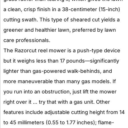
a clean, crisp finish in a 38-centimeter (15-inch)
cutting swath. This type of sheared cut yields a
greener and healthier lawn, preferred by lawn
care professionals.
The Razorcut reel mower is a push-type device
but it weighs less than 17 pounds—significantly
lighter than gas-powered walk-behinds, and
more maneuverable than many gas models. If
you run into an obstruction, just lift the mower
right over it … try that with a gas unit. Other
features include adjustable cutting height from 14
to 45 millimeters (0.55 to 1.77 inches); flame-