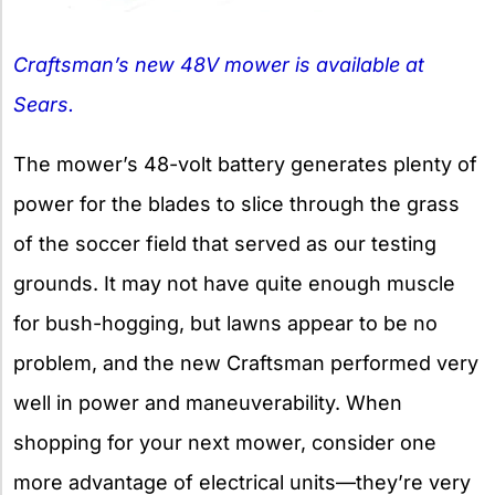
Craftsman’s new 48V mower is available at
Sears.
The mower’s 48-volt battery generates plenty of
power for the blades to slice through the grass
of the soccer field that served as our testing
grounds. It may not have quite enough muscle
for bush-hogging, but lawns appear to be no
problem, and the new Craftsman performed very
well in power and maneuverability. When
shopping for your next mower, consider one
more advantage of electrical units—they’re very