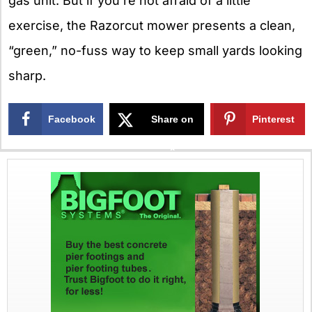
gas unit. But if you’re not afraid of a little
exercise, the Razorcut mower presents a clean,
“green,” no-fuss way to keep small yards looking
sharp.
Facebook
Share on
Pinterest
X