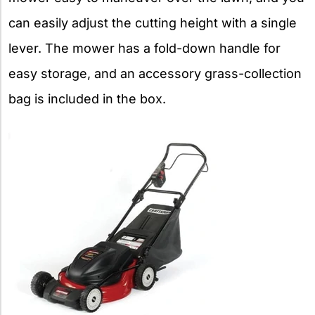
can easily adjust the cutting height with a single
lever. The mower has a fold-down handle for
easy storage, and an accessory grass-collection
bag is included in the box.