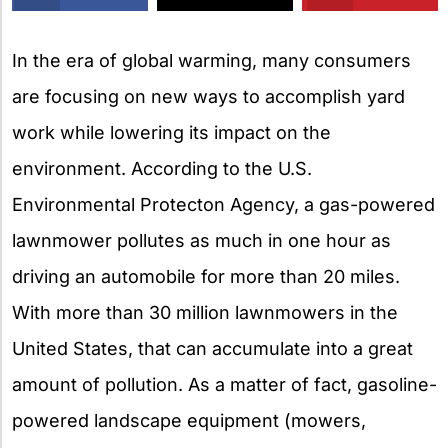
X
In the era of global warming, many consumers
are focusing on new ways to accomplish yard
work while lowering its impact on the
environment. According to the U.S.
Environmental Protecton Agency, a gas-powered
lawnmower pollutes as much in one hour as
driving an automobile for more than 20 miles.
With more than 30 million lawnmowers in the
United States, that can accumulate into a great
amount of pollution. As a matter of fact, gasoline-
powered landscape equipment (mowers,