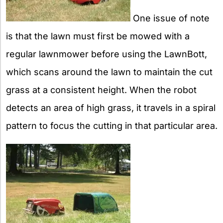
One issue of note
is that the lawn must first be mowed with a
regular lawnmower before using the LawnBott,
which scans around the lawn to maintain the cut
grass at a consistent height. When the robot
detects an area of high grass, it travels in a spiral
pattern to focus the cutting in that particular area.