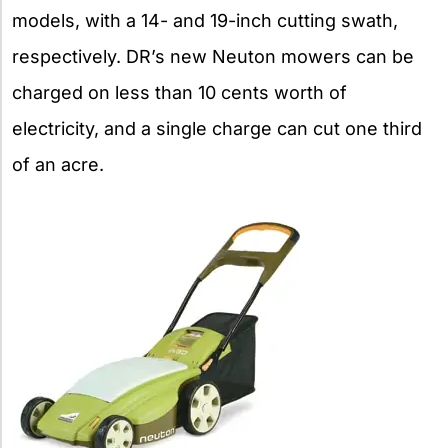
models, with a 14- and 19-inch cutting swath,
respectively. DR’s new Neuton mowers can be
charged on less than 10 cents worth of
electricity, and a single charge can cut one third
of an acre.