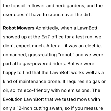
the topsoil in flower and herb gardens, and the
user doesn’t have to crouch over the dirt.
Robot Mowers
Admittedly, when a LawnBott
showed up at the
EHT
office for a test run, we
didn’t expect much. After all, it was an electric,
unmanned, grass-cutting “robot,” and we were
partial to gas-powered riders. But we were
happy to find that the LawnBott works well as a
kind of maintenance drone. It requires no gas or
oil, so it’s eco-friendly with no emissions. The
Evolution LawnBott that we tested mows with
only a 12-inch cutting swath, so if you measure