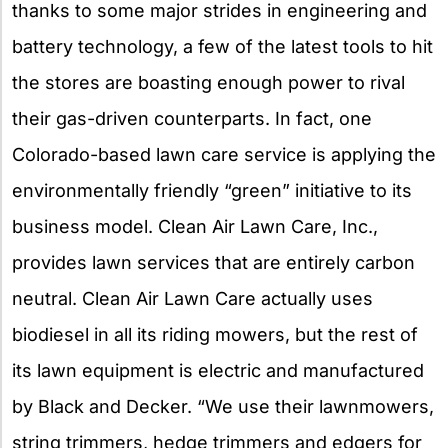
thanks to some major strides in engineering and
battery technology, a few of the latest tools to hit
the stores are boasting enough power to rival
their gas-driven counterparts. In fact, one
Colorado-based lawn care service is applying the
environmentally friendly “green” initiative to its
business model. Clean Air Lawn Care, Inc.,
provides lawn services that are entirely carbon
neutral. Clean Air Lawn Care actually uses
biodiesel in all its riding mowers, but the rest of
its lawn equipment is electric and manufactured
by Black and Decker. “We use their lawnmowers,
string trimmers, hedge trimmers and edgers for