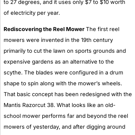
to 27 degrees, and it uses only $7 to $10 worth
of electricity per year.
Rediscovering the Reel Mower
The first reel
mowers were invented in the 19th century
primarily to cut the lawn on sports grounds and
expensive gardens as an alternative to the
scythe. The blades were configured in a drum
shape to spin along with the mower’s wheels.
That basic concept has been redesigned with the
Mantis Razorcut 38. What looks like an old-
school mower performs far and beyond the reel
mowers of yesterday, and after digging around