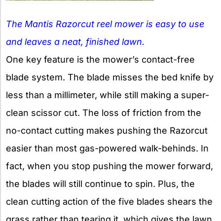
The Mantis Razorcut reel mower is easy to use
and leaves a neat, finished lawn.
One key feature is the mower’s contact-free
blade system. The blade misses the bed knife by
less than a millimeter, while still making a super-
clean scissor cut. The loss of friction from the
no-contact cutting makes pushing the Razorcut
easier than most gas-powered walk-behinds. In
fact, when you stop pushing the mower forward,
the blades will still continue to spin. Plus, the
clean cutting action of the five blades shears the
grass rather than tearing it, which gives the lawn