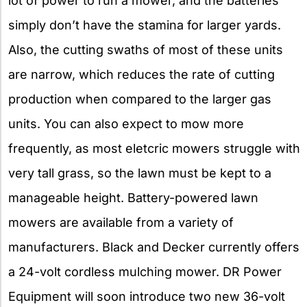
lot of power to run a mower, and the batteries
simply don’t have the stamina for larger yards.
Also, the cutting swaths of most of these units
are narrow, which reduces the rate of cutting
production when compared to the larger gas
units. You can also expect to mow more
frequently, as most eletcric mowers struggle with
very tall grass, so the lawn must be kept to a
manageable height. Battery-powered lawn
mowers are available from a variety of
manufacturers. Black and Decker currently offers
a 24-volt cordless mulching mower. DR Power
Equipment will soon introduce two new 36-volt