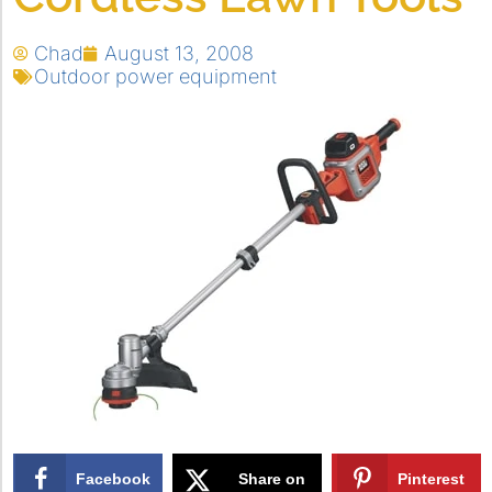
Chad
August 13, 2008
Outdoor power equipment
Facebook
Share on
Pinterest