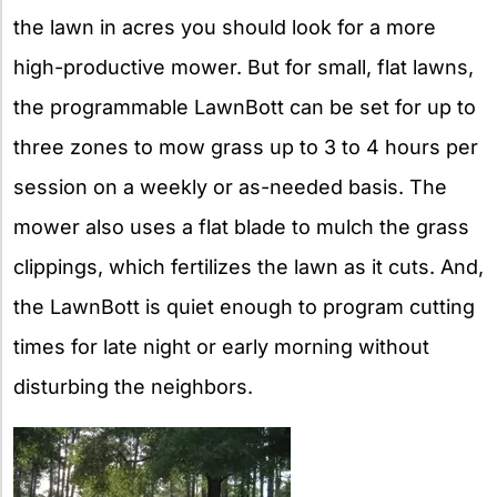
the lawn in acres you should look for a more
high-productive mower. But for small, flat lawns,
the programmable LawnBott can be set for up to
three zones to mow grass up to 3 to 4 hours per
session on a weekly or as-needed basis. The
mower also uses a flat blade to mulch the grass
clippings, which fertilizes the lawn as it cuts. And,
the LawnBott is quiet enough to program cutting
times for late night or early morning without
disturbing the neighbors.