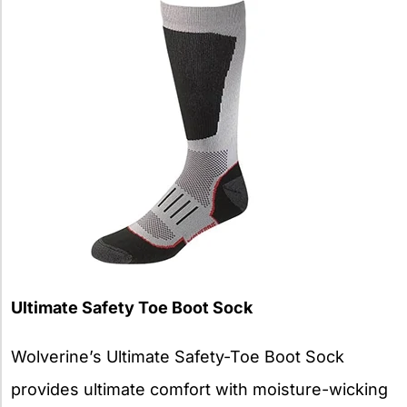
Ultimate Safety Toe Boot Sock
Wolverine’s Ultimate Safety-Toe Boot Sock
provides ultimate comfort with moisture-wicking