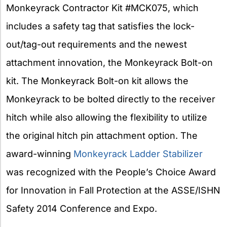
Monkeyrack Contractor Kit #MCK075, which
includes a safety tag that satisfies the lock-
out/tag-out requirements and the newest
attachment innovation, the Monkeyrack Bolt-on
kit. The Monkeyrack Bolt-on kit allows the
Monkeyrack to be bolted directly to the receiver
hitch while also allowing the flexibility to utilize
the original hitch pin attachment option. The
award-winning
Monkeyrack Ladder Stabilizer
was recognized with the People’s Choice Award
for Innovation in Fall Protection at the ASSE/ISHN
Safety 2014 Conference and Expo.