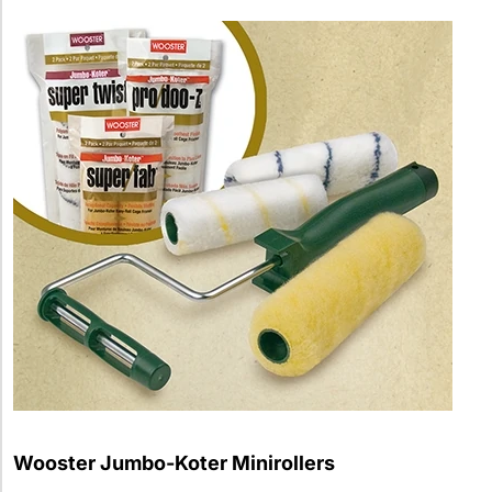
Wooster Jumbo-Koter Minirollers