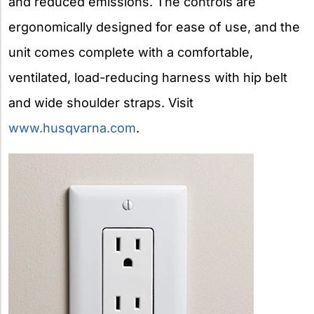
and reduced emissions. The controls are
ergonomically designed for ease of use, and the
unit comes complete with a comfortable,
ventilated, load-reducing harness with hip belt
and wide shoulder straps. Visit
www.husqvarna.com
.