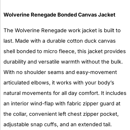
Wolverine Renegade Bonded Canvas Jacket
The Wolverine Renegade work jacket is built to
last. Made with a durable cotton duck canvas
shell bonded to micro fleece, this jacket provides
durability and versatile warmth without the bulk.
With no shoulder seams and easy-movement
articulated elbows, it works with your body’s
natural movements for all day comfort. It includes
an interior wind-flap with fabric zipper guard at
the collar, convenient left chest zipper pocket,
adjustable snap cuffs, and an extended tail.