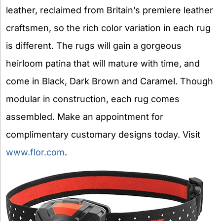
leather, reclaimed from Britain’s premiere leather
craftsmen, so the rich color variation in each rug
is different. The rugs will gain a gorgeous
heirloom patina that will mature with time, and
come in Black, Dark Brown and Caramel. Though
modular in construction, each rug comes
assembled. Make an appointment for
complimentary customary designs today. Visit
www.flor.com
.