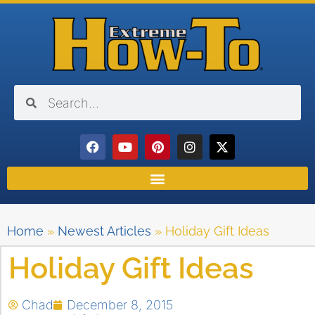
Home
»
Newest Articles
»
Holiday Gift Ideas
Holiday Gift Ideas
Chad
December 8, 2015