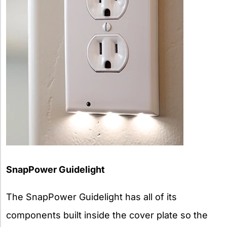
SnapPower Guidelight
The SnapPower Guidelight has all of its
components built inside the cover plate so the