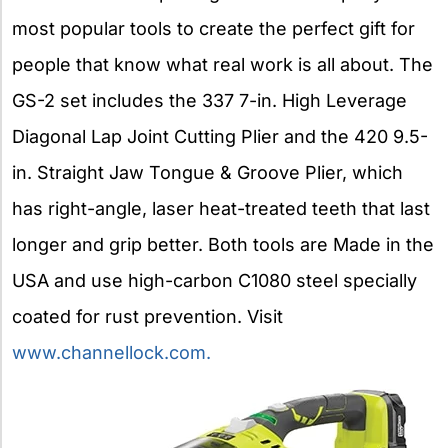
most popular tools to create the perfect gift for
people that know what real work is all about. The
GS-2 set includes the 337 7-in. High Leverage
Diagonal Lap Joint Cutting Plier and the 420 9.5-
in. Straight Jaw Tongue & Groove Plier, which
has right-angle, laser heat-treated teeth that last
longer and grip better. Both tools are Made in the
USA and use high-carbon C1080 steel specially
coated for rust prevention. Visit
www.channellock.com.