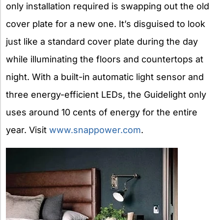
only installation required is swapping out the old
cover plate for a new one. It’s disguised to look
just like a standard cover plate during the day
while illuminating the floors and countertops at
night. With a built-in automatic light sensor and
three energy-efficient LEDs, the Guidelight only
uses around 10 cents of energy for the entire
year. Visit
www.snappower.com
.