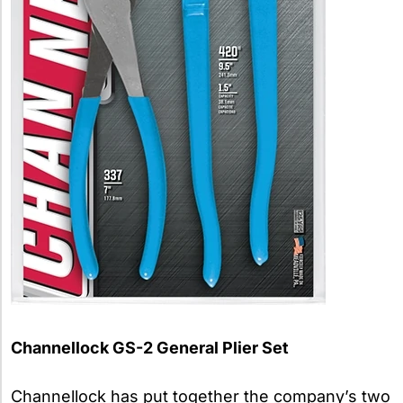
Channellock GS-2 General Plier Set
Channellock has put together the company’s two