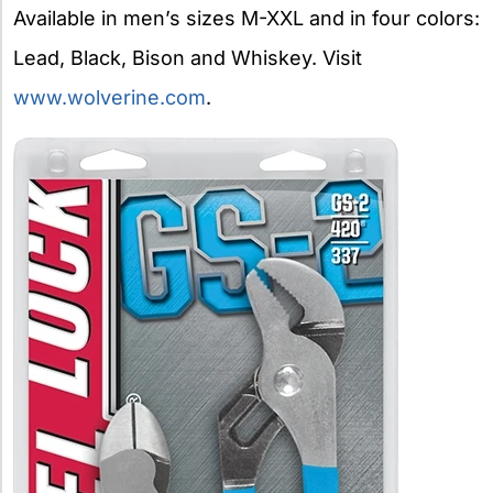
Available in men’s sizes M-XXL and in four colors:
Lead, Black, Bison and Whiskey. Visit
www.wolverine.com
.