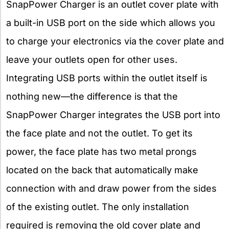
SnapPower Charger is an outlet cover plate with
a built-in USB port on the side which allows you
to charge your electronics via the cover plate and
leave your outlets open for other uses.
Integrating USB ports within the outlet itself is
nothing new—the difference is that the
SnapPower Charger integrates the USB port into
the face plate and not the outlet. To get its
power, the face plate has two metal prongs
located on the back that automatically make
connection with and draw power from the sides
of the existing outlet. The only installation
required is removing the old cover plate and