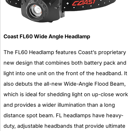
Coast FL60 Wide Angle Headlamp
The FL60 Headlamp features Coast’s proprietary
new design that combines both battery pack and
light into one unit on the front of the headband. It
also debuts the all-new Wide-Angle Flood Beam,
which is ideal for shedding light on up-close work
and provides a wider illumination than a long
distance spot beam. FL headlamps have heavy-
duty, adjustable headbands that provide ultimate