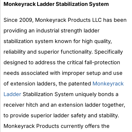
Monkeyrack Ladder Stabilization System
Since 2009, Monkeyrack Products LLC has been
providing an industrial strength ladder
stabilization system known for high quality,
reliability and superior functionality. Specifically
designed to address the critical fall-protection
needs associated with improper setup and use
of extension ladders, the patented
Monkeyrack
Ladder
Stabilization System uniquely bonds a
receiver hitch and an extension ladder together,
to provide superior ladder safety and stability.
Monkeyrack Products currently offers the