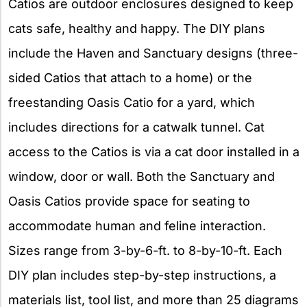
Catios are outdoor enclosures designed to keep
cats safe, healthy and happy. The DIY plans
include the Haven and Sanctuary designs (three-
sided Catios that attach to a home) or the
freestanding Oasis Catio for a yard, which
includes directions for a catwalk tunnel. Cat
access to the Catios is via a cat door installed in a
window, door or wall. Both the Sanctuary and
Oasis Catios provide space for seating to
accommodate human and feline interaction.
Sizes range from 3-by-6-ft. to 8-by-10-ft. Each
DIY plan includes step-by-step instructions, a
materials list, tool list, and more than 25 diagrams