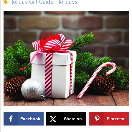
Holiday Gift Guide
,
Holidays
Facebook
Share on
Pinterest
X