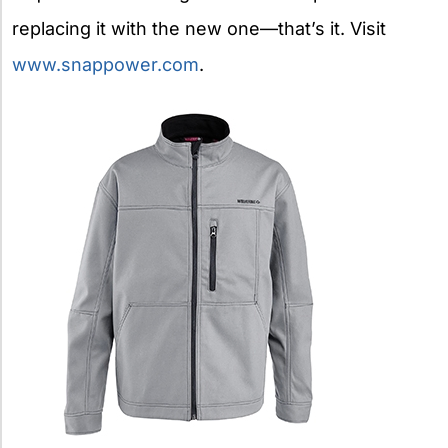
replacing it with the new one—that’s it. Visit
www.snappower.com
.