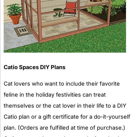
Catio Spaces DIY Plans
Cat lovers who want to include their favorite
feline in the holiday festivities can treat
themselves or the cat lover in their life to a DIY
Catio plan or a gift certificate for a do-it-yourself
plan. (Orders are fulfilled at time of purchase.)