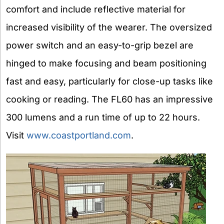
comfort and include reflective material for
increased visibility of the wearer. The oversized
power switch and an easy-to-grip bezel are
hinged to make focusing and beam positioning
fast and easy, particularly for close-up tasks like
cooking or reading. The FL60 has an impressive
300 lumens and a run time of up to 22 hours.
Visit
www.coastportland.com
.