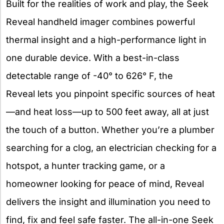
Built for the realities of work and play, the Seek
Reveal handheld imager combines powerful
thermal insight and a high-performance light in
one durable device. With a best-in-class
detectable range of -40° to 626° F, the
Reveal lets you pinpoint specific sources of heat
—and heat loss—up to 500 feet away, all at just
the touch of a button. Whether you’re a plumber
searching for a clog, an electrician checking for a
hotspot, a hunter tracking game, or a
homeowner looking for peace of mind, Reveal
delivers the insight and illumination you need to
find, fix and feel safe faster. The all-in-one Seek