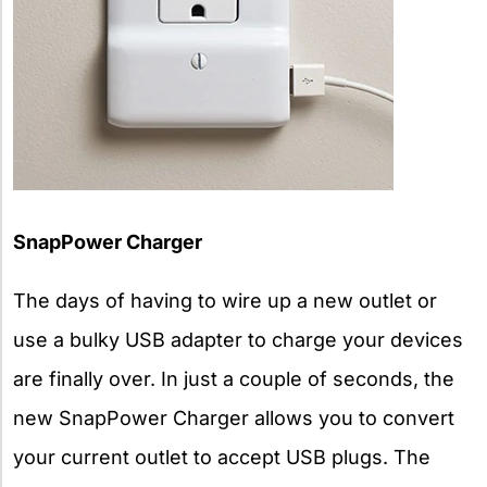
SnapPower Charger
The days of having to wire up a new outlet or
use a bulky USB adapter to charge your devices
are finally over. In just a couple of seconds, the
new SnapPower Charger allows you to convert
your current outlet to accept USB plugs. The