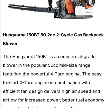
Husqvarna 150BT 50.2cc 2-Cycle Gas Backpack
Blower
The Husqvarna 150BT is a commercial-grade
blower in the popular 50cc mid-size range
featuring the powerful X-Torq engine. The easy-
to-start X-Torq engine in combination with
efficient fan design delivers high air speed and
airflow for increased power, better fuel economy