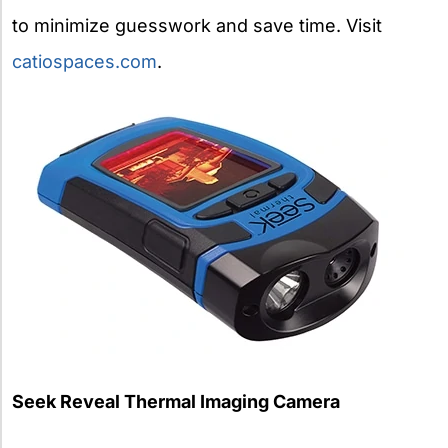
to minimize guesswork and save time. Visit
catiospaces.com
.
Seek Reveal Thermal Imaging Camera