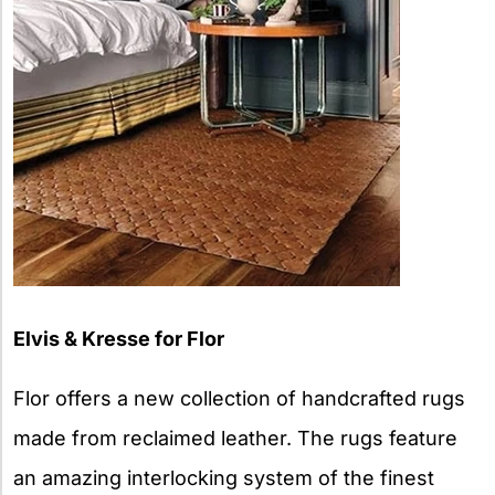
Elvis & Kresse for Flor
Flor offers a new collection of handcrafted rugs
made from reclaimed leather. The rugs feature
an amazing interlocking system of the finest