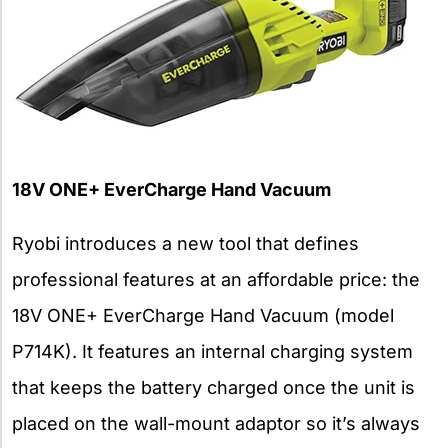
18V ONE+ EverCharge Hand Vacuum
Ryobi introduces a new tool that defines
professional features at an affordable price: the
18V ONE+ EverCharge Hand Vacuum (model
P714K). It features an internal charging system
that keeps the battery charged once the unit is
placed on the wall-mount adaptor so it’s always