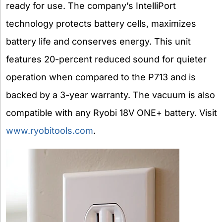
ready for use. The company’s IntelliPort
technology protects battery cells, maximizes
battery life and conserves energy. This unit
features 20-percent reduced sound for quieter
operation when compared to the P713 and is
backed by a 3-year warranty. The vacuum is also
compatible with any Ryobi 18V ONE+ battery. Visit
www.ryobitools.com
.