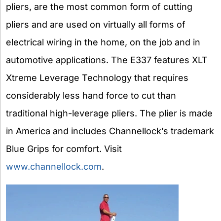
pliers, are the most common form of cutting
pliers and are used on virtually all forms of
electrical wiring in the home, on the job and in
automotive applications. The E337 features XLT
Xtreme Leverage Technology that requires
considerably less hand force to cut than
traditional high-leverage pliers. The plier is made
in America and includes Channellock’s trademark
Blue Grips for comfort. Visit
www.channellock.com
.