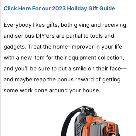
Click Here For our 2023 Holiday Gift Guide
Everybody likes gifts, both giving and receiving,
and serious DIY’ers are partial to tools and
gadgets. Treat the home-improver in your life
with a new item for their equipment collection,
and you’ll be sure to put a smile on their face—
and maybe reap the bonus reward of getting
some work done around your house.