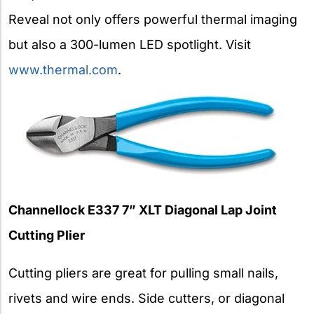
Reveal not only offers powerful thermal imaging
but also a 300-lumen LED spotlight. Visit
www.thermal.com
.
Channellock E337 7” XLT Diagonal Lap Joint
Cutting Plier
Cutting pliers are great for pulling small nails,
rivets and wire ends. Side cutters, or diagonal