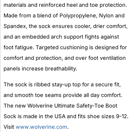
materials and reinforced heel and toe protection.
Made from a blend of Polypropylene, Nylon and
Spandex, the sock ensures cooler, drier comfort,
and an embedded arch support fights against
foot fatigue. Targeted cushioning is designed for
comfort and protection, and over foot ventilation
panels increase breathability.
The sock is ribbed stay-up top for a secure fit,
and smooth toe seams provide all day comfort.
The new Wolverine Ultimate Safety-Toe Boot
Sock is made in the USA and fits shoe sizes 9-12.
Visit
www.wolverine.com
.