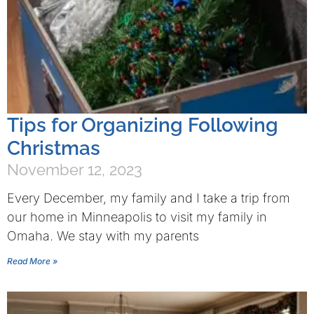
Tips for Organizing Following
Christmas
November 12, 2023
Every December, my family and I take a trip from
our home in Minneapolis to visit my family in
Omaha. We stay with my parents
Read More »