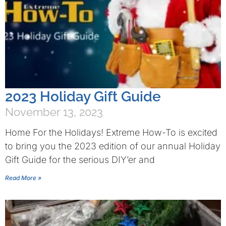
2023 Holiday Gift Guide
November 13, 2023
Home For the Holidays! Extreme How-To is excited
to bring you the 2023 edition of our annual Holiday
Gift Guide for the serious DIY’er and
Read More »