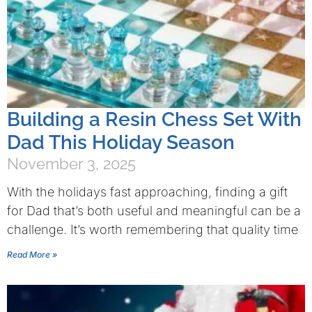
Building a Resin Chess Set With
Dad This Holiday Season
November 3, 2025
With the holidays fast approaching, finding a gift
for Dad that’s both useful and meaningful can be a
challenge. It’s worth remembering that quality time
Read More »