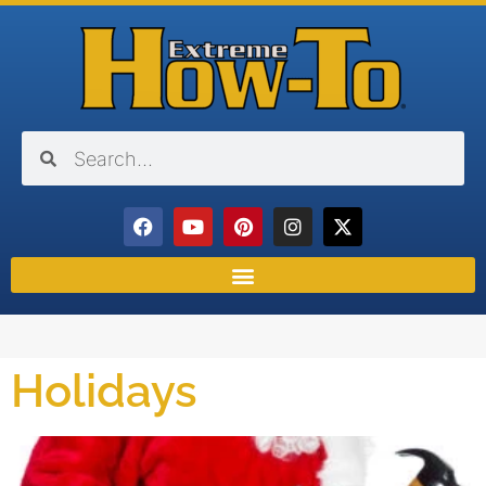
Holidays