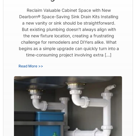
Reclaim Valuable Cabinet Space with New
Dearborn® Space-Saving Sink Drain Kits Installing
a new vanity or sink should be straightforward.
But existing plumbing doesn’t always align with
the new fixture location, creating a frustrating
challenge for remodelers and DIYers alike. What
begins as a simple upgrade can quickly turn into a
time-consuming project involving extra […]
Read More >>