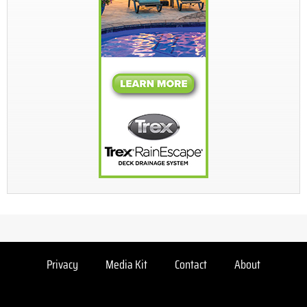
Privacy
Media Kit
Contact
About