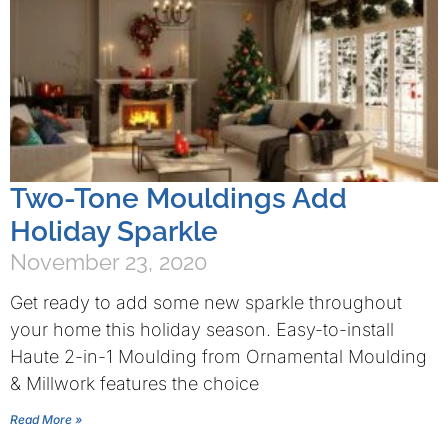
Two-Tone Mouldings Add
Holiday Sparkle
November 23, 2020
Get ready to add some new sparkle throughout
your home this holiday season. Easy-to-install
Haute 2-in-1 Moulding from Ornamental Moulding
& Millwork features the choice
Read More »