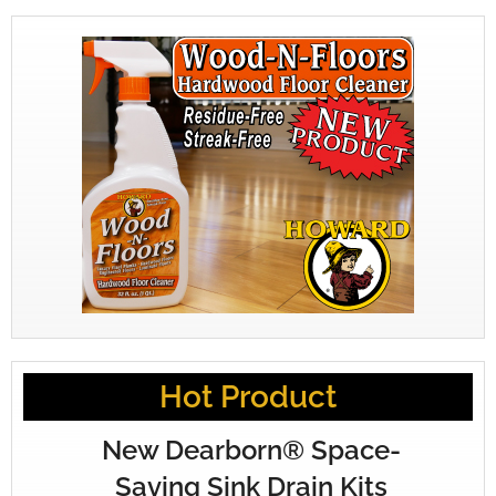
Hot Product
New Dearborn® Space-
Saving Sink Drain Kits