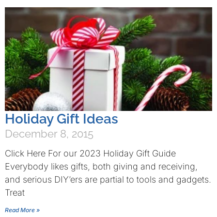
Holiday Gift Ideas
December 8, 2015
Click Here For our 2023 Holiday Gift Guide
Everybody likes gifts, both giving and receiving,
and serious DIY’ers are partial to tools and gadgets.
Treat
Read More »