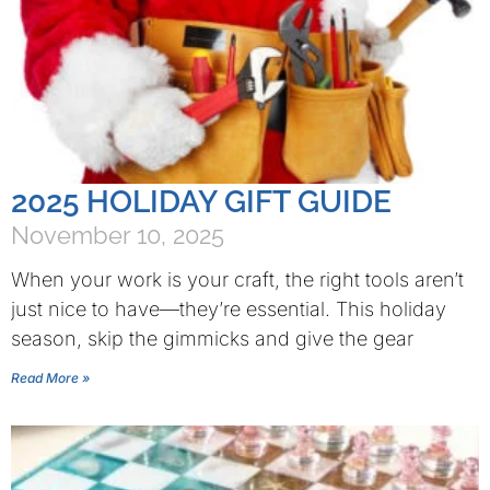
2025 HOLIDAY GIFT GUIDE
November 10, 2025
When your work is your craft, the right tools aren’t
just nice to have—they’re essential. This holiday
season, skip the gimmicks and give the gear
Read More »