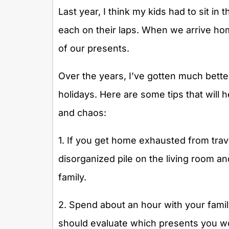
Last year, I think my kids had to sit in
each on their laps. When we arrive home 
of our presents.
Over the years, I’ve gotten much bette
holidays. Here are some tips that will 
and chaos:
1. If you get home exhausted from travel
disorganized pile on the living room a
family.
2. Spend about an hour with your famil
should evaluate which presents you wo