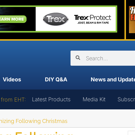
Videos
DIY Q&A
News and Updat
Latest Products
Media Kit
Subscr
 from EHT:
nizing Following Christmas