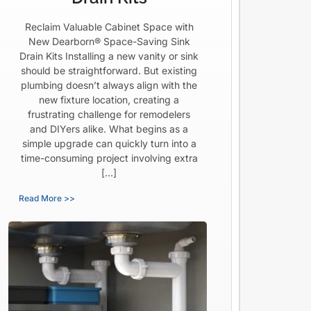
Reclaim Valuable Cabinet Space with
New Dearborn® Space-Saving Sink
Drain Kits Installing a new vanity or sink
should be straightforward. But existing
plumbing doesn’t always align with the
new fixture location, creating a
frustrating challenge for remodelers
and DIYers alike. What begins as a
simple upgrade can quickly turn into a
time-consuming project involving extra
[…]
Read More >>