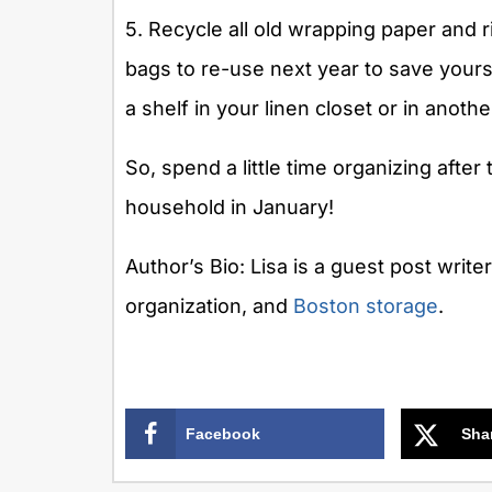
5. Recycle all old wrapping paper and 
bags to re-use next year to save your
a shelf in your linen closet or in anoth
So, spend a little time organizing after
household in January!
Author’s Bio: Lisa is a guest post write
organization, and
Boston storage
.
Facebook
Sha