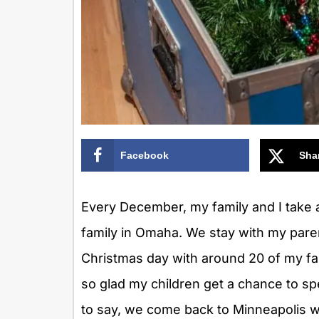
Facebook
Sha
Every December, my family and I take a
family in Omaha. We stay with my pare
Christmas day with around 20 of my fam
so glad my children get a chance to sp
to say, we come back to Minneapolis wit