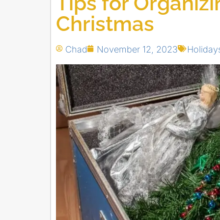
Tips for Organiz
Christmas
Chad
November 12, 2023
Holiday