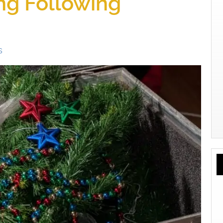
ing Following
s