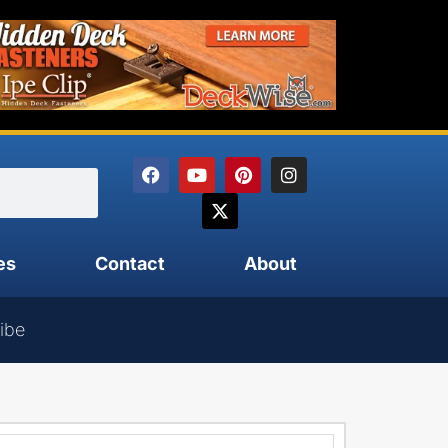
es
Contact
About
ibe