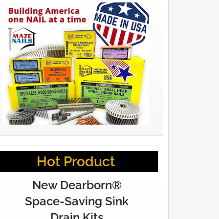
Hot Product
New Dearborn®
Space-Saving Sink
Drain Kits