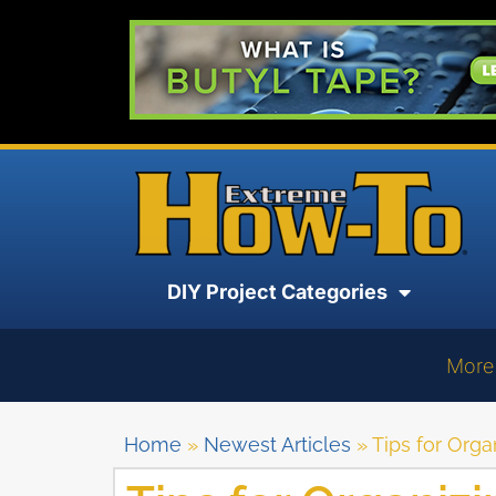
DIY Project Categories
More
Home
»
Newest Articles
»
Tips for Orga