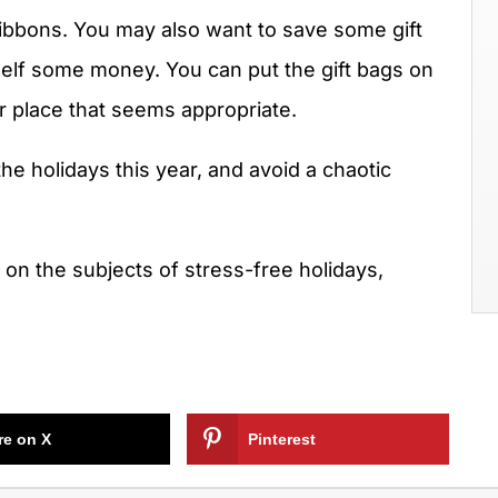
ribbons. You may also want to save some gift
self some money. You can put the gift bags on
er place that seems appropriate.
 the holidays this year, and avoid a chaotic
r on the subjects of stress-free holidays,
re on X
Pinterest