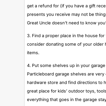
get a refund for (if you have a gift rec
presents you receive may not be things
Great Uncle doesn’t need to know you’
3. Find a proper place in the house for
consider donating some of your older
items.
4. Put some shelves up in your garage
Particleboard garage shelves are very e
hardware store and find directions to h
great place for kids’ outdoor toys, too
everything that goes in the garage stay