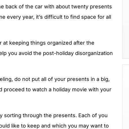
 the back of the car with about twenty presents
every year, it’s difficult to find space for all
r at keeping things organized after the
help you avoid the post-holiday disorganization
ing, do not put all of your presents in a big,
nd proceed to watch a holiday movie with your
y sorting through the presents. Each of you
uld like to keep and which you may want to