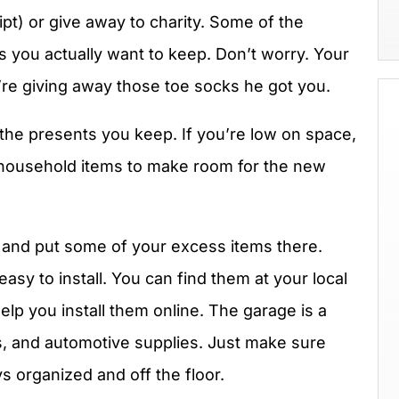
eipt) or give away to charity. Some of the
 you actually want to keep. Don’t worry. Your
re giving away those toe socks he got you.
 the presents you keep. If you’re low on space,
 household items to make room for the new
 and put some of your excess items there.
asy to install. You can find them at your local
elp you install them online. The garage is a
ls, and automotive supplies. Just make sure
s organized and off the floor.