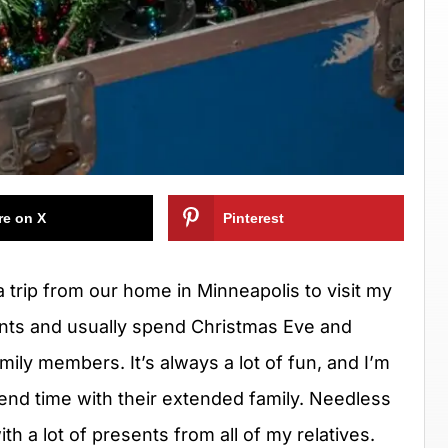
re on X
Pinterest
 trip from our home in Minneapolis to visit my
nts and usually spend Christmas Eve and
ily members. It’s always a lot of fun, and I’m
end time with their extended family. Needless
h a lot of presents from all of my relatives.