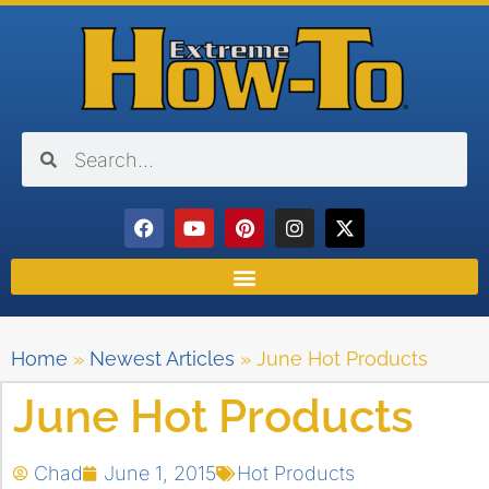
Home
»
Newest Articles
»
June Hot Products
June Hot Products
Chad
June 1, 2015
Hot Products