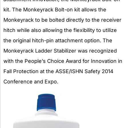
kit. The Monkeyrack Bolt-on kit allows the
Monkeyrack to be bolted directly to the receiver
hitch while also allowing the flexibility to utilize
the original hitch-pin attachment option. The
Monkeyrack Ladder Stabilizer was recognized
with the People’s Choice Award for Innovation in
Fall Protection at the ASSE/ISHN Safety 2014
Conference and Expo.