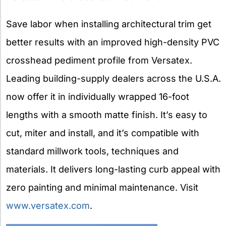
Save labor when installing architectural trim get
better results with an improved high-density PVC
crosshead pediment profile from Versatex.
Leading building-supply dealers across the U.S.A.
now offer it in individually wrapped 16-foot
lengths with a smooth matte finish. It’s easy to
cut, miter and install, and it’s compatible with
standard millwork tools, techniques and
materials. It delivers long-lasting curb appeal with
zero painting and minimal maintenance. Visit
www.versatex.com
.