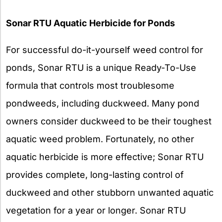
Sonar RTU Aquatic Herbicide for Ponds
For successful do-it-yourself weed control for
ponds, Sonar RTU is a unique Ready-To-Use
formula that controls most troublesome
pondweeds, including duckweed. Many pond
owners consider duckweed to be their toughest
aquatic weed problem. Fortunately, no other
aquatic herbicide is more effective; Sonar RTU
provides complete, long-lasting control of
duckweed and other stubborn unwanted aquatic
vegetation for a year or longer. Sonar RTU