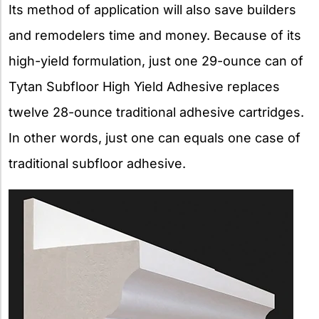
Its method of application will also save builders
and remodelers time and money. Because of its
high-yield formulation, just one 29-ounce can of
Tytan Subfloor High Yield Adhesive replaces
twelve 28-ounce traditional adhesive cartridges.
In other words, just one can equals one case of
traditional subfloor adhesive.