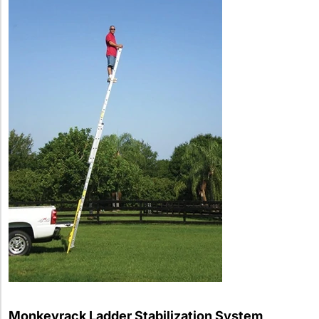
Monkeyrack Ladder Stabilization System