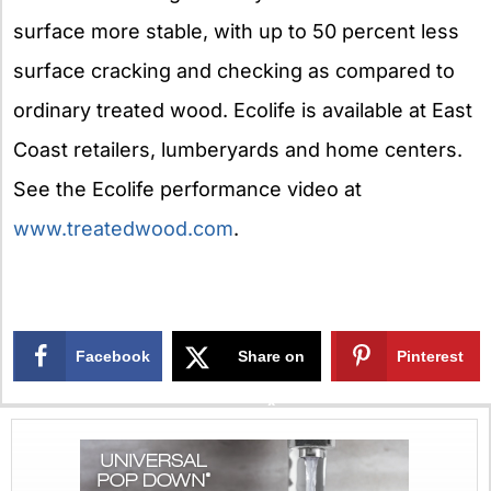
surface more stable, with up to 50 percent less
surface cracking and checking as compared to
ordinary treated wood. Ecolife is available at East
Coast retailers, lumberyards and home centers.
See the Ecolife performance video at
www.treatedwood.com
.
Facebook
Share on
Pinterest
X