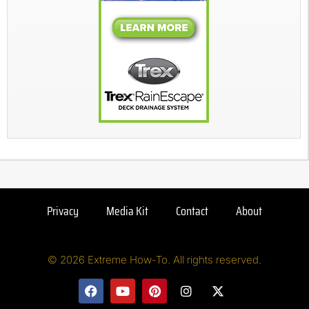
Privacy
Media Kit
Contact
About
© 2026 Extreme How-To. All rights reserved.