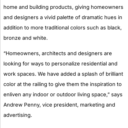
home and building products, giving homeowners
and designers a vivid palette of dramatic hues in
addition to more traditional colors such as black,
bronze and white.
“Homeowners, architects and designers are
looking for ways to personalize residential and
work spaces. We have added a splash of brilliant
color at the railing to give them the inspiration to
enliven any indoor or outdoor living space,” says
Andrew Penny, vice president, marketing and
advertising.