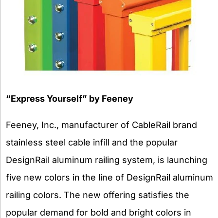
“Express Yourself” by Feeney
Feeney, Inc., manufacturer of CableRail brand
stainless steel cable infill and the popular
DesignRail aluminum railing system, is launching
five new colors in the line of DesignRail aluminum
railing colors. The new offering satisfies the
popular demand for bold and bright colors in