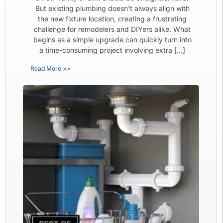
But existing plumbing doesn’t always align with
the new fixture location, creating a frustrating
challenge for remodelers and DIYers alike. What
begins as a simple upgrade can quickly turn into
a time-consuming project involving extra […]
Read More >>