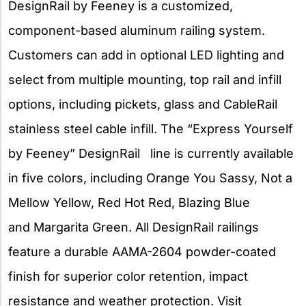
DesignRail by Feeney is a customized,
component-based aluminum railing system.
Customers can add in optional LED lighting and
select from multiple mounting, top rail and infill
options, including pickets, glass and CableRail
stainless steel cable infill. The “Express Yourself
by Feeney” DesignRail line is currently available
in five colors, including Orange You Sassy, Not a
Mellow Yellow, Red Hot Red, Blazing Blue
and Margarita Green. All DesignRail railings
feature a durable AAMA-2604 powder-coated
finish for superior color retention, impact
resistance and weather protection. Visit