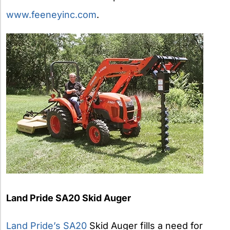
www.feeneyinc.com
.
Land Pride SA20 Skid Auger
Land Pride’s SA20
Skid Auger fills a need for