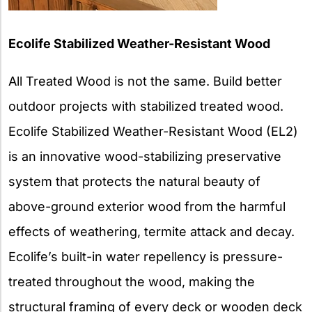
Ecolife Stabilized Weather-Resistant Wood
All Treated Wood is not the same. Build better
outdoor projects with stabilized treated wood.
Ecolife Stabilized Weather-Resistant Wood (EL2)
is an innovative wood-stabilizing preservative
system that protects the natural beauty of
above-ground exterior wood from the harmful
effects of weathering, termite attack and decay.
Ecolife’s built-in water repellency is pressure-
treated throughout the wood, making the
structural framing of every deck or wooden deck