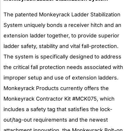
The patented Monkeyrack Ladder Stabilization
System uniquely bonds a receiver hitch and an
extension ladder together, to provide superior
ladder safety, stability and vital fall-protection.
The system is specifically designed to address
the critical fall protection needs associated with
improper setup and use of extension ladders.
Monkeyrack Products currently offers the
Monkeyrack Contractor Kit #MCK075, which
includes a safety tag that satisfies the lock-
out/tag-out requirements and the newest
attachment innovation, the Monkeyrack Bolt-on