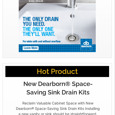
Hot Product
New Dearborn® Space-
Saving Sink Drain Kits
Reclaim Valuable Cabinet Space with New
Dearborn® Space-Saving Sink Drain Kits Installing
a new vanity or sink should be straightforward.