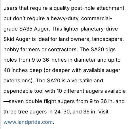
users that require a quality post-hole attachment
but don’t require a heavy-duty, commercial-
grade SA35 Auger. This lighter planetary-drive
Skid Auger is ideal for land owners, landscapers,
hobby farmers or contractors. The SA20 digs
holes from 9 to 36 inches in diameter and up to
48 inches deep (or deeper with available auger
extensions). The SA20 is a versatile and
dependable tool with 10 different augers available
—seven double flight augers from 9 to 36 in. and
three tree augers in 24, 30, and 36 in. Visit
www.landpride.com
.