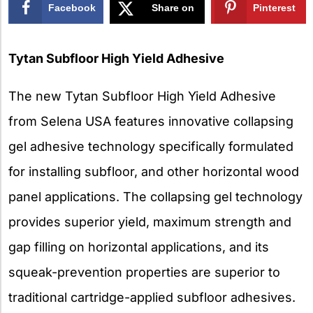
Facebook
Share on
Pinterest
X
Tytan Subfloor High Yield Adhesive
The new Tytan Subfloor High Yield Adhesive
from Selena USA features innovative collapsing
gel adhesive technology specifically formulated
for installing subfloor, and other horizontal wood
panel applications. The collapsing gel technology
provides superior yield, maximum strength and
gap filling on horizontal applications, and its
squeak-prevention properties are superior to
traditional cartridge-applied subfloor adhesives.