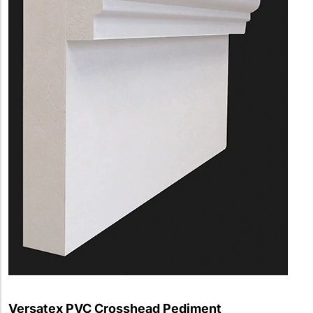
Versatex PVC Crosshead Pediment