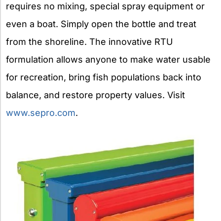
requires no mixing, special spray equipment or
even a boat. Simply open the bottle and treat
from the shoreline. The innovative RTU
formulation allows anyone to make water usable
for recreation, bring fish populations back into
balance, and restore property values. Visit
www.sepro.com
.